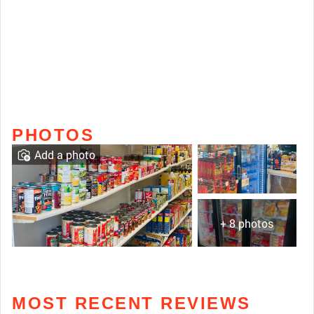
PHOTOS
Add a photo
+ 8 photos
MOST RECENT REVIEWS