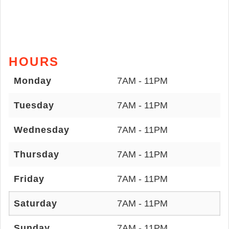
HOURS
Monday
7AM - 11PM
Tuesday
7AM - 11PM
Wednesday
7AM - 11PM
Thursday
7AM - 11PM
Friday
7AM - 11PM
Saturday
7AM - 11PM
Sunday
7AM - 11PM