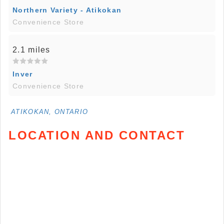
Northern Variety - Atikokan
Convenience Store
2.1 miles
Inver
Convenience Store
ATIKOKAN, ONTARIO
LOCATION AND CONTACT