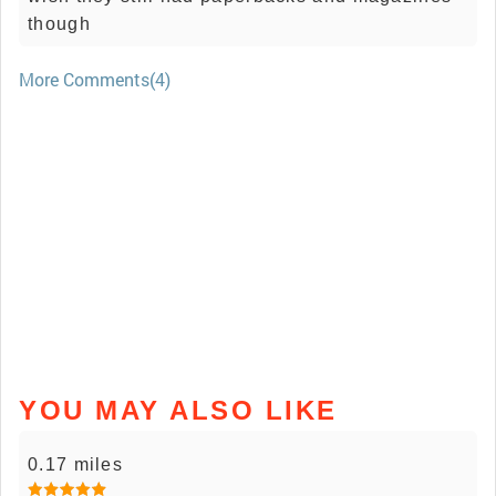
though
More Comments(4)
YOU MAY ALSO LIKE
0.17 miles