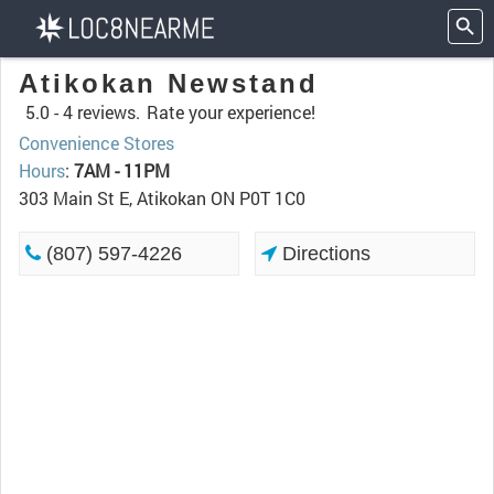
Atikokan Newstand
5.0 -
4 reviews.
Rate your experience!
Convenience Stores
Hours
:
7AM - 11PM
303 Main St E, Atikokan ON P0T 1C0
(807) 597-4226
Directions