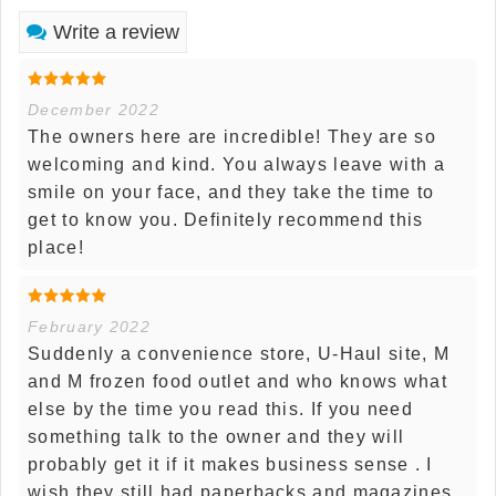
Write a review
December 2022
The owners here are incredible! They are so
welcoming and kind. You always leave with a
smile on your face, and they take the time to
get to know you. Definitely recommend this
place!
February 2022
Suddenly a convenience store, U-Haul site, M
and M frozen food outlet and who knows what
else by the time you read this. If you need
something talk to the owner and they will
probably get it if it makes business sense . I
wish they still had paperbacks and magazines