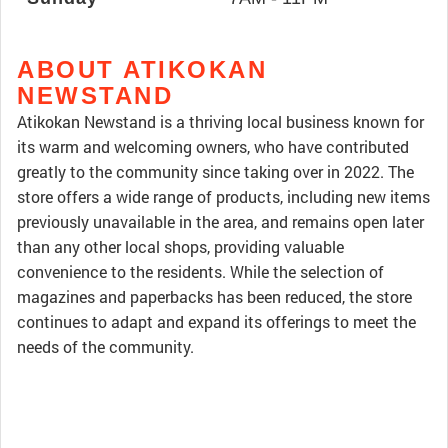
ABOUT ATIKOKAN
NEWSTAND
Atikokan Newstand is a thriving local business known for
its warm and welcoming owners, who have contributed
greatly to the community since taking over in 2022. The
store offers a wide range of products, including new items
previously unavailable in the area, and remains open later
than any other local shops, providing valuable
convenience to the residents. While the selection of
magazines and paperbacks has been reduced, the store
continues to adapt and expand its offerings to meet the
needs of the community.