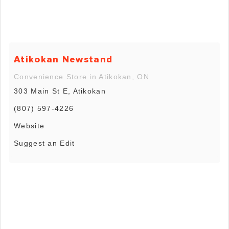
Atikokan Newstand
Convenience Store in Atikokan, ON
303 Main St E, Atikokan
(807) 597-4226
Website
Suggest an Edit