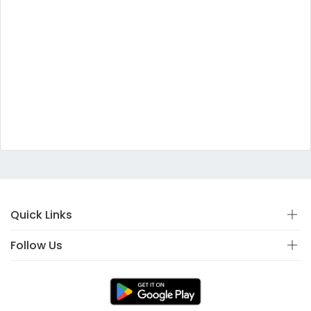
Quick Links
Follow Us