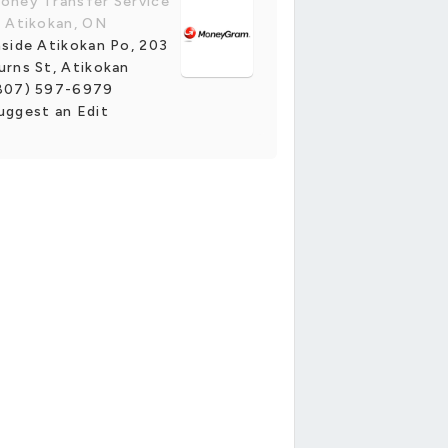
oney Transfer Service
n Atikokan, ON
nside Atikokan Po, 203
urns St, Atikokan
807) 597-6979
uggest an Edit