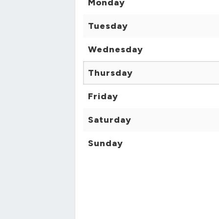
Monday
Tuesday
Wednesday
Thursday
Friday
Saturday
Sunday