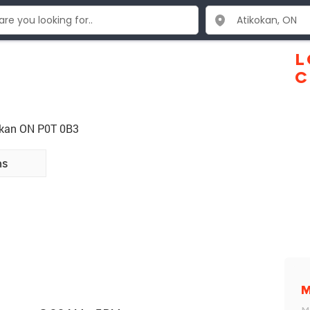
L
C
kokan ON P0T 0B3
ns