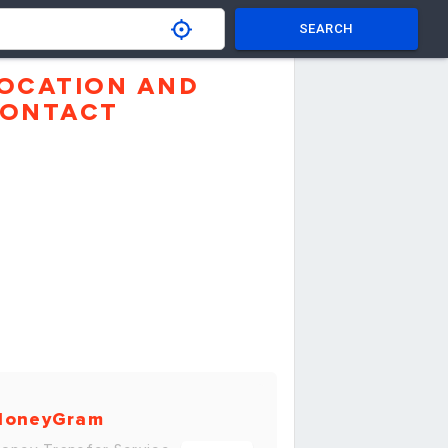
SEARCH
OCATION AND
ONTACT
MoneyGram