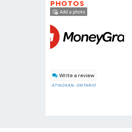
PHOTOS
Add a photo
Write a review
ATIKOKAN, ONTARIO