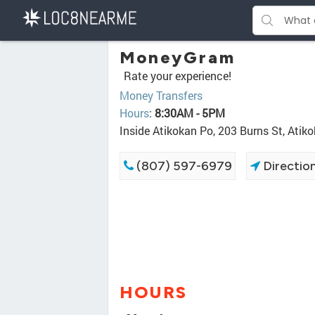
MoneyGram
Rate your experience!
Money Transfers
Hours
:
8:30AM - 5PM
Inside Atikokan Po, 203 Burns St, Ati
(807) 597-6979
Directio
HOURS