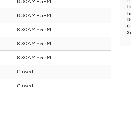
M
8:30AM - 5PM
i
I
8:30AM - 5PM
B
(
8:30AM - 5PM
S
8:30AM - 5PM
8:30AM - 5PM
Closed
Closed