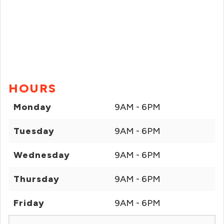
HOURS
Monday
9AM - 6PM
Tuesday
9AM - 6PM
Wednesday
9AM - 6PM
Thursday
9AM - 6PM
Friday
9AM - 6PM