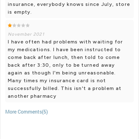
insurance, everybody knows since July, store
is empty.
November 2021
I have often had problems with waiting for
my medications. I have been instructed to
come back after lunch, then told to come
back after 3:30, only to be turned away
again as though I'm being unreasonable.
Many times my insurance card is not
successfully billed. This isn't a problem at
another pharmacy
More Comments(5)