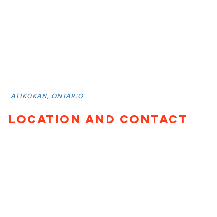
ATIKOKAN, ONTARIO
LOCATION AND CONTACT