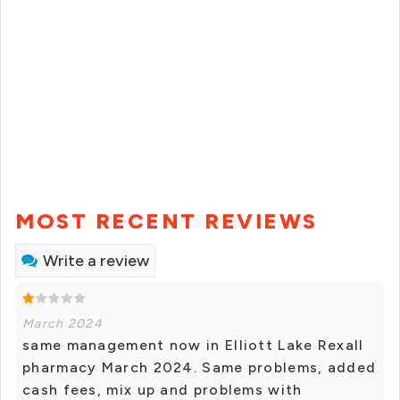
MOST RECENT REVIEWS
Write a review
March 2024
same management now in Elliott Lake Rexall
pharmacy March 2024. Same problems, added
cash fees, mix up and problems with