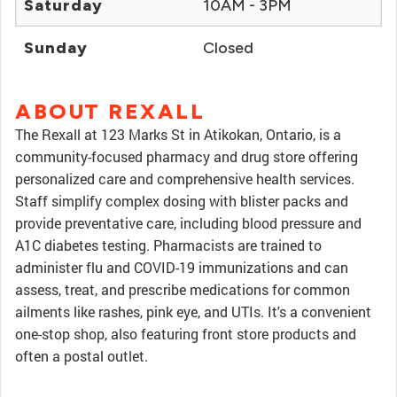
Saturday
10AM - 3PM
Sunday
Closed
ABOUT REXALL
The Rexall at 123 Marks St in Atikokan, Ontario, is a
community-focused pharmacy and drug store offering
personalized care and comprehensive health services.
Staff simplify complex dosing with blister packs and
provide preventative care, including blood pressure and
A1C diabetes testing. Pharmacists are trained to
administer flu and COVID-19 immunizations and can
assess, treat, and prescribe medications for common
ailments like rashes, pink eye, and UTIs. It's a convenient
one-stop shop, also featuring front store products and
often a postal outlet.