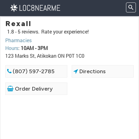
Rexall
1.8 -
5 reviews.
Rate your experience!
Pharmacies
Hours
:
10AM - 3PM
123 Marks St, Atikokan ON P0T 1C0
(807) 597-2785
Directions
Order Delivery