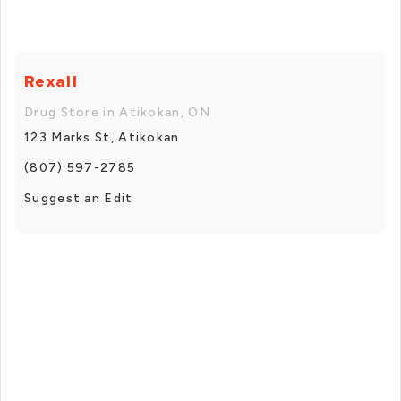
Rexall
Drug Store in Atikokan, ON
123 Marks St, Atikokan
(807) 597-2785
Suggest an Edit