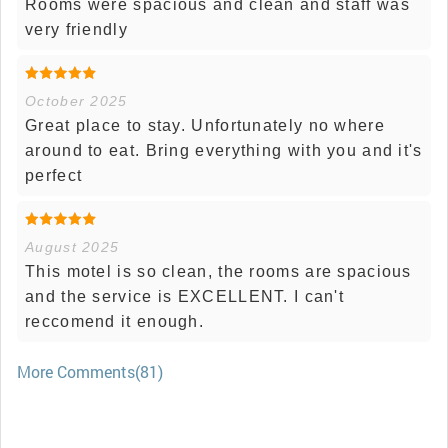
Rooms were spacious and clean and staff was
very friendly
October 2025
Great place to stay. Unfortunately no where
around to eat. Bring everything with you and it's
perfect
August 2025
This motel is so clean, the rooms are spacious
and the service is EXCELLENT. I can't
reccomend it enough.
More Comments(81)