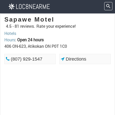
Sapawe Motel
4.5 -
81 reviews.
Rate your experience!
Hotels
Hours
:
Open 24 hours
406 ON-623, Atikokan ON P0T 1C0
(807) 929-1547
Directions