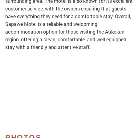
surrounding area. The motel is also known for its excellent
customer service, with the owners ensuring that guests
have everything they need for a comfortable stay. Overall,
Sapawe Motel is a reliable and welcoming
accommodation option for those visiting the Atikokan
region, offering a clean, comfortable, and well-equipped
stay with a friendly and attentive staff.
PHOTOS