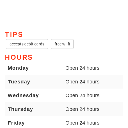
TIPS
accepts debit cards
free wi-fi
HOURS
Monday
Open 24 hours
Tuesday
Open 24 hours
Wednesday
Open 24 hours
Thursday
Open 24 hours
Friday
Open 24 hours