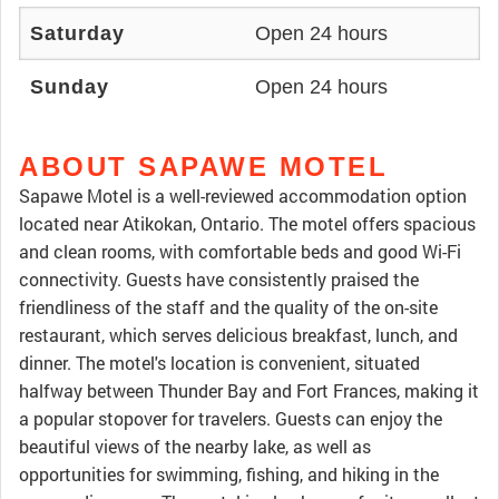
Saturday
Open 24 hours
Sunday
Open 24 hours
ABOUT SAPAWE MOTEL
Sapawe Motel is a well-reviewed accommodation option
located near Atikokan, Ontario. The motel offers spacious
and clean rooms, with comfortable beds and good Wi-Fi
connectivity. Guests have consistently praised the
friendliness of the staff and the quality of the on-site
restaurant, which serves delicious breakfast, lunch, and
dinner. The motel's location is convenient, situated
halfway between Thunder Bay and Fort Frances, making it
a popular stopover for travelers. Guests can enjoy the
beautiful views of the nearby lake, as well as
opportunities for swimming, fishing, and hiking in the