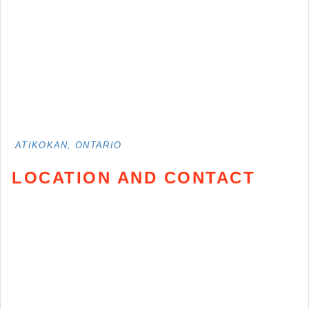
ATIKOKAN, ONTARIO
LOCATION AND CONTACT