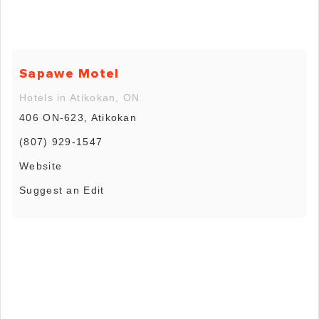
Sapawe Motel
Hotels in Atikokan, ON
406 ON-623, Atikokan
(807) 929-1547
Website
Suggest an Edit