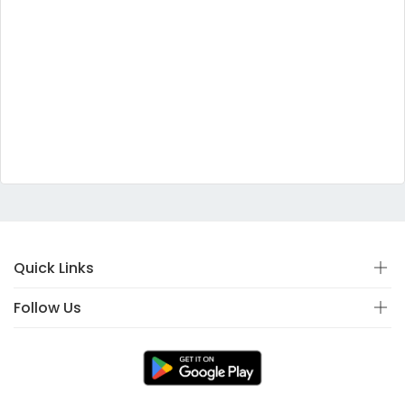
Quick Links
Follow Us