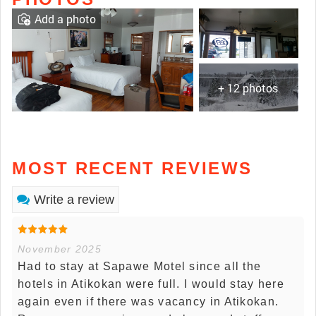
Add a photo
+ 12 photos
MOST RECENT REVIEWS
Write a review
November 2025
Had to stay at Sapawe Motel since all the
hotels in Atikokan were full. I would stay here
again even if there was vacancy in Atikokan.