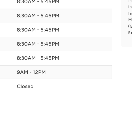
M
8:30AM - 5:45PM
i
I
8:30AM - 5:45PM
M
(
8:30AM - 5:45PM
S
8:30AM - 5:45PM
8:30AM - 5:45PM
9AM - 12PM
Closed