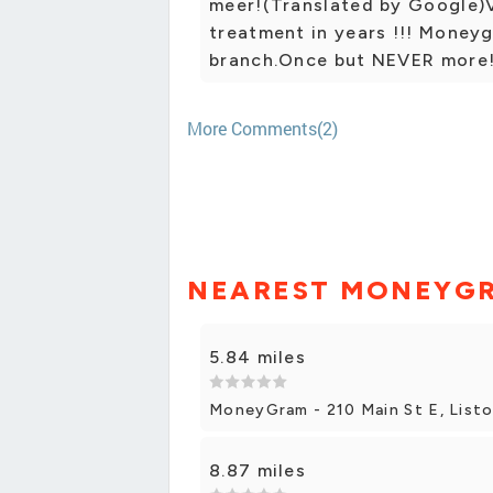
meer!(Translated by Google)V
treatment in years !!! Money
branch.Once but NEVER more
More Comments(2)
NEAREST MONEYG
5.84 miles
MoneyGram - 210 Main St E, List
8.87 miles