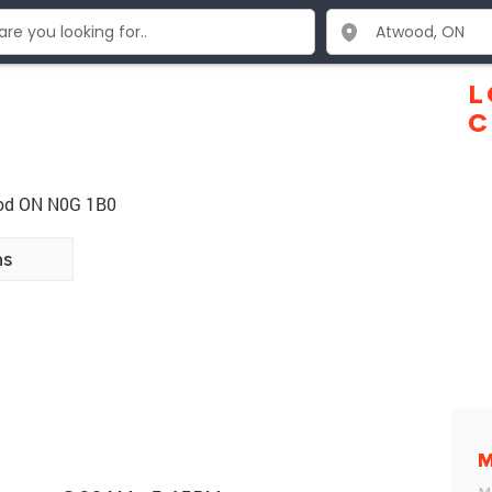
L
C
ood ON N0G 1B0
ns