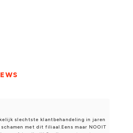
IEWS
kelijk slechtste klantbehandeling in jaren
 schamen met dit filiaal.Eens maar NOOIT