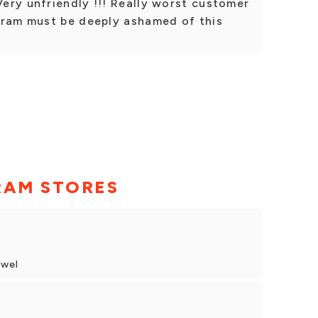
ery unfriendly !!! Really worst customer
gram must be deeply ashamed of this
!
RAM STORES
owel