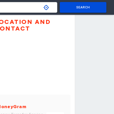
SEARCH
OCATION AND
ONTACT
MoneyGram