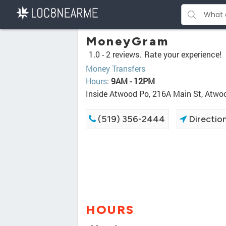
MoneyGram
1.0 -
2 reviews.
Rate your experience!
Money Transfers
Hours
:
9AM - 12PM
Inside Atwood Po, 216A Main St, Atw
(519) 356-2444
Directio
HOURS