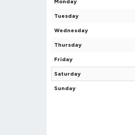
Monday
Tuesday
Wednesday
Thursday
Friday
Saturday
Sunday