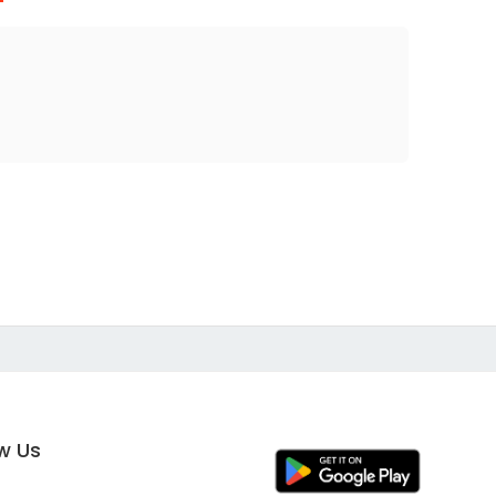
ow Us