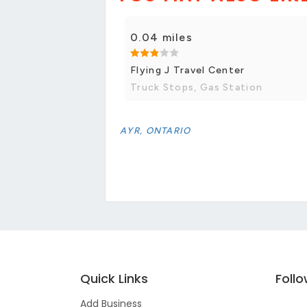
0.04 miles
Flying J Travel Center
Truck Stops, Gas Station
AYR, ONTARIO
Quick Links
Foll
Add Business