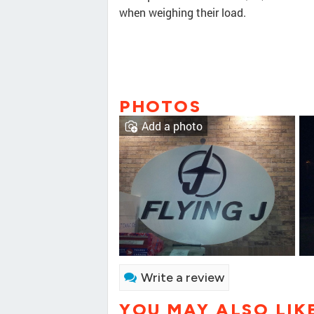
when weighing their load.
PHOTOS
Add a photo
Write a review
YOU MAY ALSO LIK