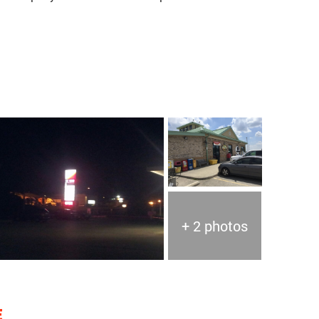
+ 2 photos
E