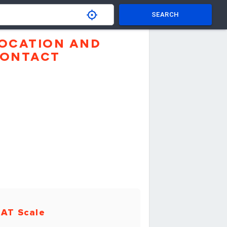
SEARCH
OCATION AND
ONTACT
AT Scale