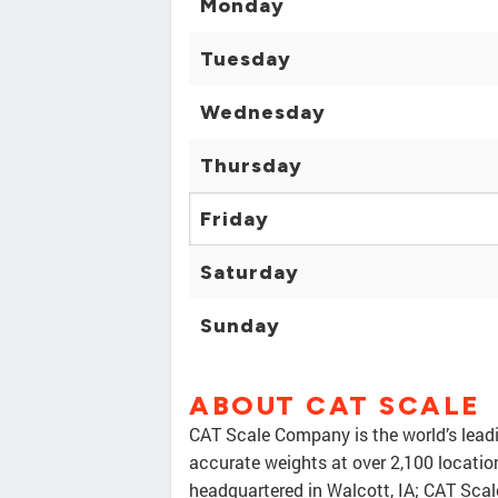
Monday
Tuesday
Wednesday
Thursday
Friday
Saturday
Sunday
ABOUT CAT SCALE
CAT Scale Company is the world’s leadi
accurate weights at over 2,100 locati
headquartered in Walcott, IA; CAT Scal