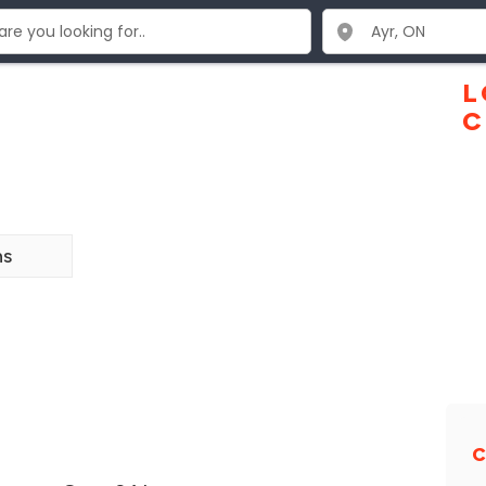
L
C
ns
C