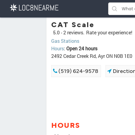
CAT Scale
5.0 -
2 reviews.
Rate your experience!
Gas Stations
Hours
:
Open 24 hours
2492 Cedar Creek Rd, Ayr ON N0B 1E0
(519) 624-9578
Directio
HOURS