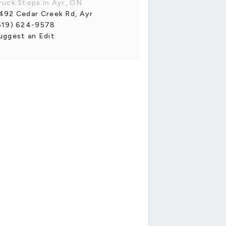
ruck Stops in Ayr, ON
492 Cedar Creek Rd, Ayr
519) 624-9578
uggest an Edit