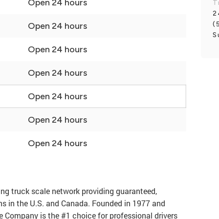
Open 24 hours
T
2
(
Open 24 hours
S
Open 24 hours
Open 24 hours
Open 24 hours
Open 24 hours
Open 24 hours
ng truck scale network providing guaranteed,
ons in the U.S. and Canada. Founded in 1977 and
e Company is the #1 choice for professional drivers