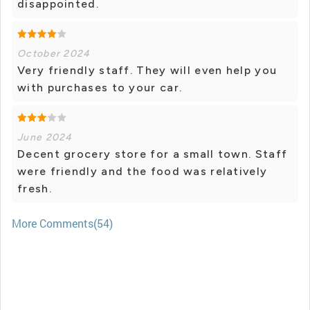
disappointed.
October 2024
Very friendly staff. They will even help you
with purchases to your car.
June 2024
Decent grocery store for a small town. Staff
were friendly and the food was relatively
fresh.
More Comments(54)