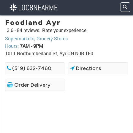
Foodland Ayr
3.6 -
54 reviews.
Rate your experience!
Supermarkets
,
Grocery Stores
Hours
:
7AM - 9PM
1011 Northumberland St, Ayr ON N0B 1E0
(519) 632-7460
Directions
Order Delivery