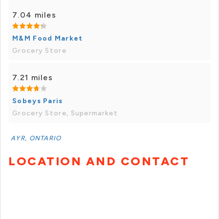
7.04 miles
M&M Food Market
Grocery Store
7.21 miles
Sobeys Paris
Grocery Store, Supermarket
AYR, ONTARIO
LOCATION AND CONTACT