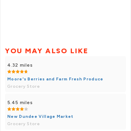
YOU MAY ALSO LIKE
4.32 miles
Moore's Berries and Farm Fresh Produce
Grocery Store
5.45 miles
New Dundee Village Market
Grocery Store