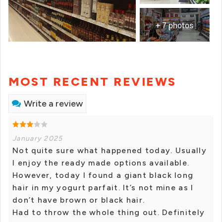
+ 7 photos
MOST RECENT REVIEWS
Write a review
January 2025
Not quite sure what happened today. Usually
I enjoy the ready made options available.
However, today I found a giant black long
hair in my yogurt parfait. It’s not mine as I
don’t have brown or black hair.
Had to throw the whole thing out. Definitely