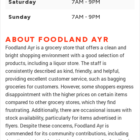
Saturday
7AM - 9PM
Sunday
7AM - 9PM
ABOUT FOODLAND AYR
Foodland Ayr is a grocery store that offers a clean and
bright shopping environment with a good selection of
products, including a liquor store. The staff is
consistently described as kind, friendly, and helpful,
providing excellent customer service, such as bagging
groceries for customers. However, some shoppers express
disappointment with the higher prices on certain items
compared to other grocery stores, which they find
frustrating. Additionally, there are occasional issues with
stock availability, particularly for items advertised in
flyers. Despite these concerns, Foodland Ayr is
commended for its community contributions, including