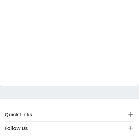
Quick Links
Follow Us