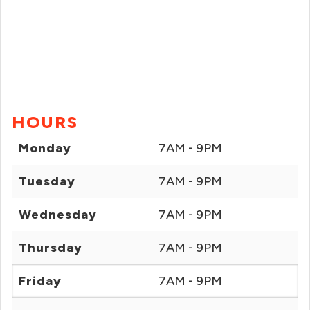
HOURS
Monday
7AM - 9PM
Tuesday
7AM - 9PM
Wednesday
7AM - 9PM
Thursday
7AM - 9PM
Friday
7AM - 9PM