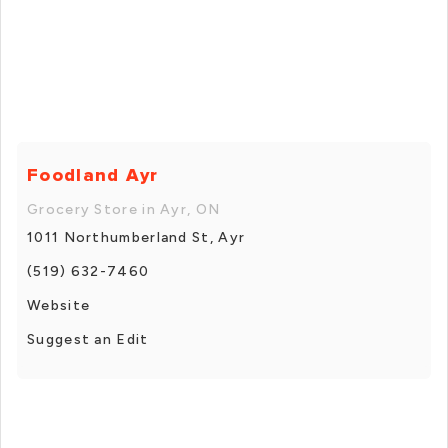
Foodland Ayr
Grocery Store in Ayr, ON
1011 Northumberland St, Ayr
(519) 632-7460
Website
Suggest an Edit