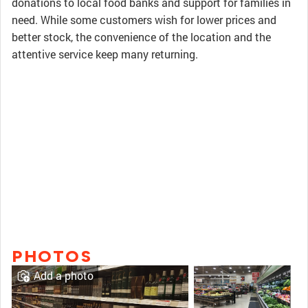
donations to local food banks and support for families in
need. While some customers wish for lower prices and
better stock, the convenience of the location and the
attentive service keep many returning.
PHOTOS
Add a photo