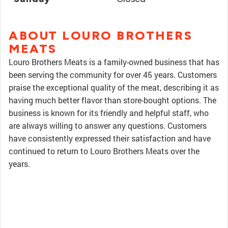
ABOUT LOURO BROTHERS
MEATS
Louro Brothers Meats is a family-owned business that has
been serving the community for over 45 years. Customers
praise the exceptional quality of the meat, describing it as
having much better flavor than store-bought options. The
business is known for its friendly and helpful staff, who
are always willing to answer any questions. Customers
have consistently expressed their satisfaction and have
continued to return to Louro Brothers Meats over the
years.