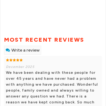
MOST RECENT REVIEWS
Write a review
December 2025
We have been dealing with these people for
over 45 years and have never had a problem
with anything we have purchased. Wonderful
people, family owned and always willing to
answer any question we had. There is a
reason we have kept coming back. So much