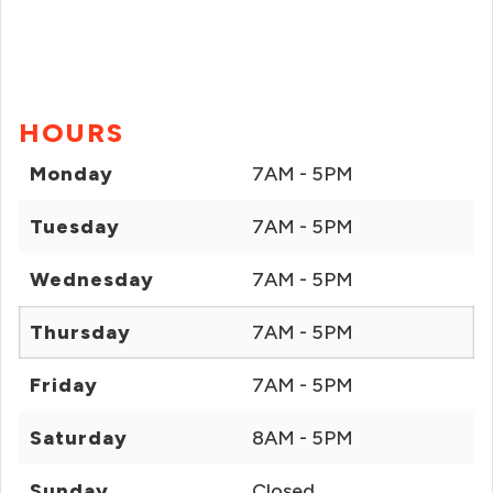
HOURS
Monday
7AM - 5PM
Tuesday
7AM - 5PM
Wednesday
7AM - 5PM
Thursday
7AM - 5PM
Friday
7AM - 5PM
Saturday
8AM - 5PM
Sunday
Closed