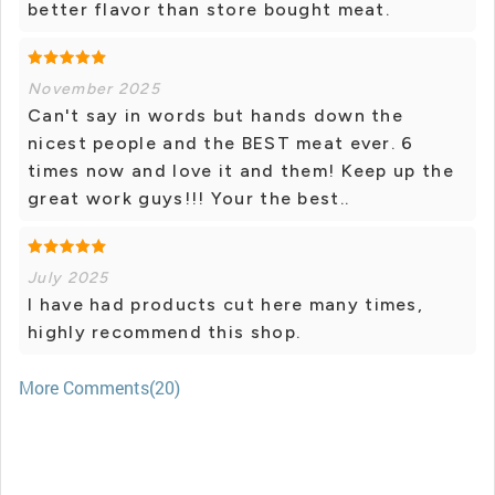
better flavor than store bought meat.
November 2025
Can't say in words but hands down the
nicest people and the BEST meat ever. 6
times now and love it and them! Keep up the
great work guys!!! Your the best..
July 2025
I have had products cut here many times,
highly recommend this shop.
More Comments(20)