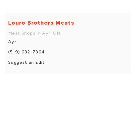
Louro Brothers Meats
Meat Shops in Ayr, ON
Ayr
(519) 632-7364
Suggest an Edit