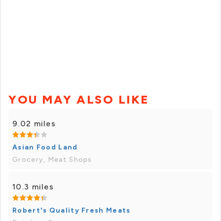
YOU MAY ALSO LIKE
9.02 miles
Asian Food Land
Grocery, Meat Shops
10.3 miles
Robert's Quality Fresh Meats