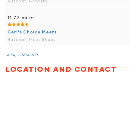
Butcher, Grocery
11.77 miles
Carl's Choice Meats
Butcher, Meat Shops
AYR, ONTARIO
LOCATION AND CONTACT