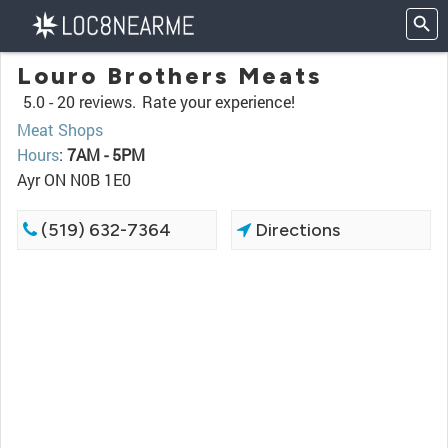
Louro Brothers Meats
5.0 -
20 reviews.
Rate your experience!
Meat Shops
Hours
:
7AM - 5PM
Ayr ON N0B 1E0
(519) 632-7364
Directions