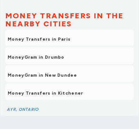
MONEY TRANSFERS IN THE
NEARBY CITIES
Money Transfers in Paris
MoneyGram in Drumbo
MoneyGram in New Dundee
Money Transfers in Kitchener
AYR, ONTARIO