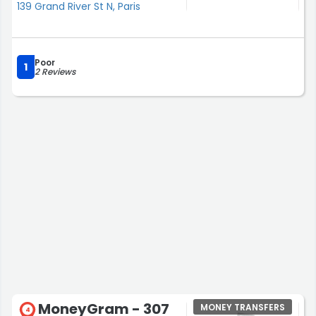
139 Grand River St N, Paris
Poor
1
2 Reviews
MoneyGram - 307
MONEY TRANSFERS
4