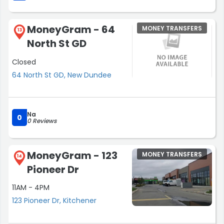
MoneyGram - 64
MONEY TRANSFERS
13
North St GD
Closed
64 North St GD, New Dundee
Na
0
0 Reviews
MoneyGram - 123
MONEY TRANSFERS
14
Pioneer Dr
11AM - 4PM
123 Pioneer Dr, Kitchener