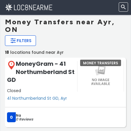
Money Transfers near Ayr,
ON
FILTERS
18
locations found near Ayr
MoneyGram - 41
MONEY TRANSFERS
1
Northumberland St
GD
Closed
41 Northumberland St GD, Ayr
Na
0
0 Reviews