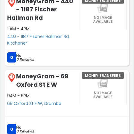
MoneyGram - 440
MONEY TRANSFERS
11
- 1187 Fischer
Hallman Rd
11AM - 4PM
440 - 1187 Fischer Hallman Rd,
Kitchener
Na
0
0 Reviews
MoneyGram - 69
MONEY TRANSFERS
12
Oxford St E W
9AM - 6PM
69 Oxford St E W, Drumbo
Na
0
0 Reviews