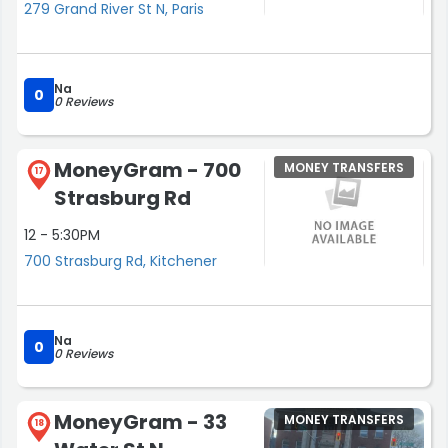
279 Grand River St N, Paris
Na
0
0 Reviews
MoneyGram - 700
MONEY TRANSFERS
17
Strasburg Rd
12 - 5:30PM
700 Strasburg Rd, Kitchener
Na
0
0 Reviews
MoneyGram - 33
MONEY TRANSFERS
18