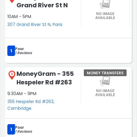
Grand River St N
10AM - 5PM
307 Grand River St N, Paris
Poor
1
1 Reviews
MoneyGram - 355
MONEY TRANSFERS
5
Hespeler Rd #263
9:30AM - 9PM
355 Hespeler Rd #263,
Cambridge
Poor
1
1 Reviews