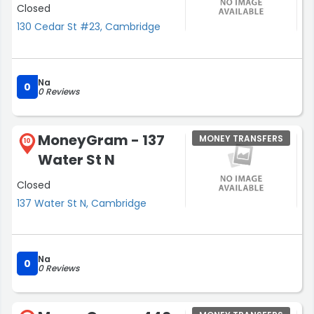
Closed
130 Cedar St #23, Cambridge
Na
0
0 Reviews
MoneyGram - 137
MONEY TRANSFERS
10
Water St N
Closed
137 Water St N, Cambridge
Na
0
0 Reviews