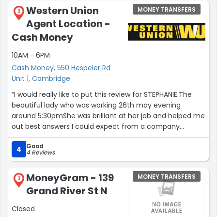
Western Union
MONEY TRANSFERS
2
Agent Location -
Cash Money
10AM - 6PM
Cash Money, 550 Hespeler Rd
Unit 1, Cambridge
“I would really like to put this review for STEPHANIE.The
beautiful lady who was working 26th may evening
around 5:30pmShe was brilliant at her job and helped me
out best answers I could expect from a company
representative.Thank you again”
Good
4
4 Reviews
MoneyGram - 139
MONEY TRANSFERS
3
Grand River St N
Closed