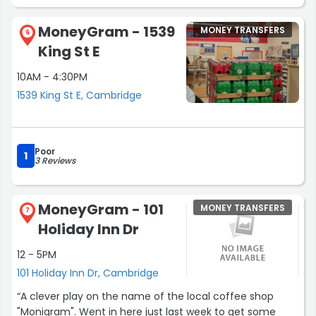
MoneyGram - 1539
MONEY TRANSFERS
6
King St E
10AM - 4:30PM
1539 King St E, Cambridge
Poor
1
3 Reviews
MoneyGram - 101
MONEY TRANSFERS
7
Holiday Inn Dr
12 - 5PM
101 Holiday Inn Dr, Cambridge
“A clever play on the name of the local coffee shop
"Monigram". Went in here just last week to get some