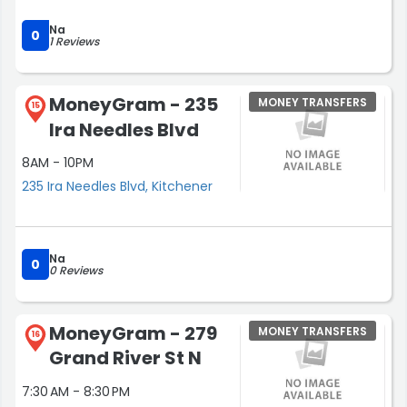
Na
0
1 Reviews
MoneyGram - 235
MONEY TRANSFERS
15
Ira Needles Blvd
8AM - 10PM
235 Ira Needles Blvd, Kitchener
Na
0
0 Reviews
MoneyGram - 279
MONEY TRANSFERS
16
Grand River St N
7:30 AM - 8:30 PM