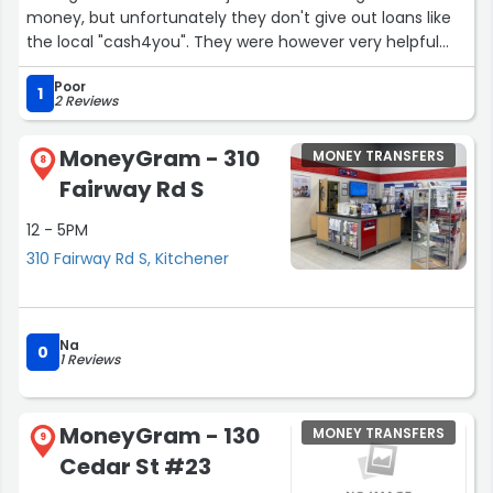
money, but unfortunately they don't give out loans like
the local "cash4you". They were however very helpful
about sending some money to people I owed overseas.
Poor
Will be coming back!”
1
2 Reviews
MoneyGram - 310
MONEY TRANSFERS
8
Fairway Rd S
12 - 5PM
310 Fairway Rd S, Kitchener
Na
0
1 Reviews
MoneyGram - 130
MONEY TRANSFERS
9
Cedar St #23