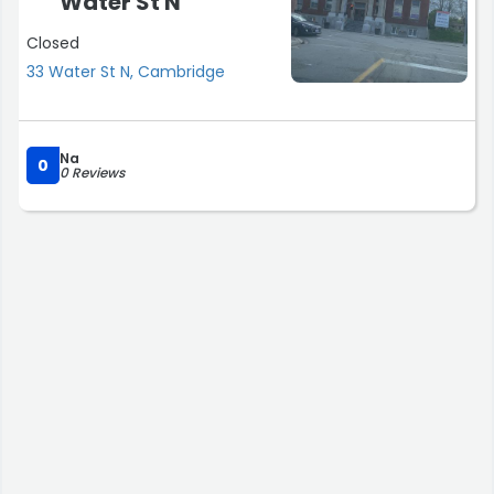
Water St N
Closed
33 Water St N, Cambridge
Na
0
0 Reviews