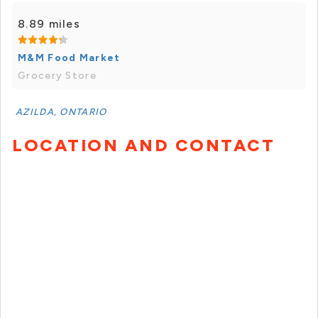
8.89 miles
M&M Food Market
Grocery Store
AZILDA, ONTARIO
LOCATION AND CONTACT