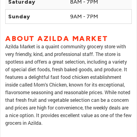
Saturday
8AM - 7PM
Sunday
9AM - 7PM
ABOUT AZILDA MARKET
Azilda Market is a quaint community grocery store with
very friendly, kind, and professional staff. The store is
spotless and offers a great selection, including a variety
of special diet foods, fresh baked goods, and produce. It
features a delightful fast food chicken establishment
inside called Mom's Chicken, known for its exceptional,
flavorsome seasoning and reasonable prices. While noted
that fresh fruit and vegetable selection can be a concern
and prices are high for convenience, the weekly deals are
a nice option. It provides excellent value as one of the few
grocers in Azilda.