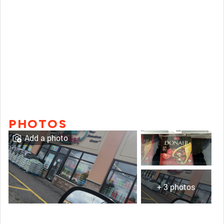
PHOTOS
Add a photo
+ 3 photos