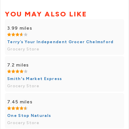
YOU MAY ALSO LIKE
3.99 miles
Terry’s Your Independent Grocer Chelmsford
Grocery Store
7.2 miles
Smith's Market Express
Grocery Store
7.45 miles
One Stop Naturals
Grocery Store