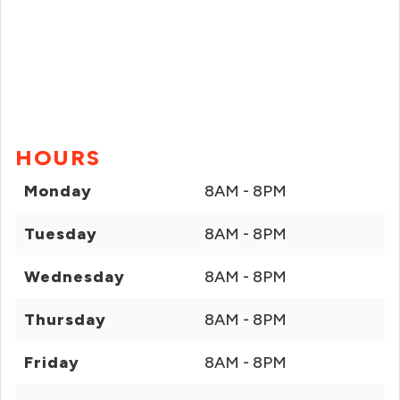
HOURS
Monday
8AM - 8PM
Tuesday
8AM - 8PM
Wednesday
8AM - 8PM
Thursday
8AM - 8PM
Friday
8AM - 8PM