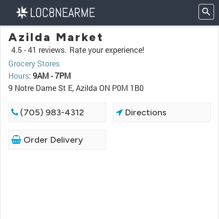
Azilda Market
4.5 -
41 reviews.
Rate your experience!
Grocery Stores
Hours
:
9AM - 7PM
9 Notre Dame St E, Azilda ON P0M 1B0
(705) 983-4312
Directions
Order Delivery