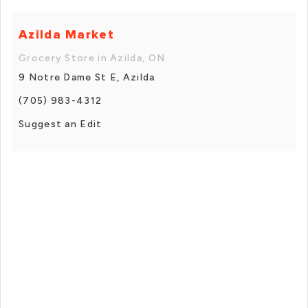
Azilda Market
Grocery Store in Azilda, ON
9 Notre Dame St E, Azilda
(705) 983-4312
Suggest an Edit