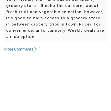
grocery store. I'll echo the concerns about
fresh fruit and vegetable selection, however,
it's good to have access to a grocery store
in between grocery trips in town. Priced for
convenience, unfortunately. Weekly deals are
a nice option.
More Comments(41)