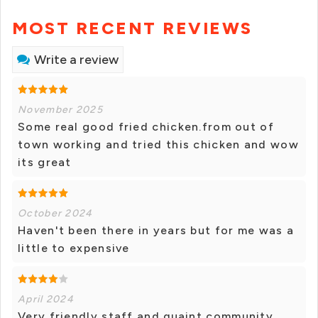
MOST RECENT REVIEWS
Write a review
November 2025
Some real good fried chicken.from out of
town working and tried this chicken and wow
its great
October 2024
Haven't been there in years but for me was a
little to expensive
April 2024
Very friendly staff and quaint community