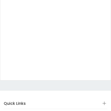
Quick Links