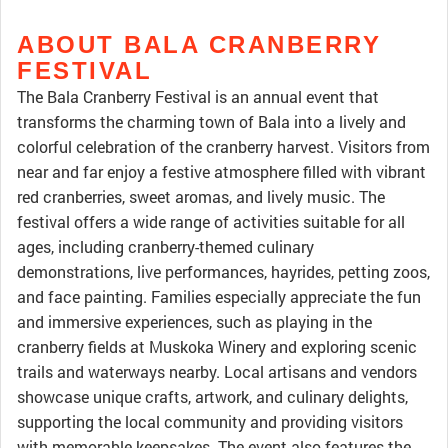
ABOUT BALA CRANBERRY
FESTIVAL
The Bala Cranberry Festival is an annual event that
transforms the charming town of Bala into a lively and
colorful celebration of the cranberry harvest. Visitors from
near and far enjoy a festive atmosphere filled with vibrant
red cranberries, sweet aromas, and lively music. The
festival offers a wide range of activities suitable for all
ages, including cranberry-themed culinary
demonstrations, live performances, hayrides, petting zoos,
and face painting. Families especially appreciate the fun
and immersive experiences, such as playing in the
cranberry fields at Muskoka Winery and exploring scenic
trails and waterways nearby. Local artisans and vendors
showcase unique crafts, artwork, and culinary delights,
supporting the local community and providing visitors
with memorable keepsakes. The event also features the