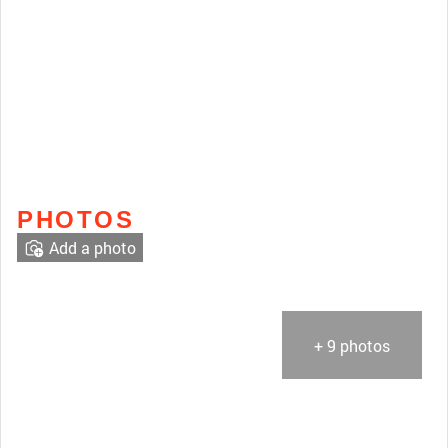
PHOTOS
Add a photo
+ 9 photos