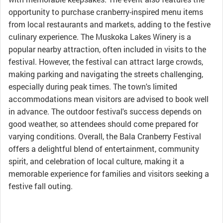
opportunity to purchase cranberry-inspired menu items
from local restaurants and markets, adding to the festive
culinary experience. The Muskoka Lakes Winery is a
popular nearby attraction, often included in visits to the
festival. However, the festival can attract large crowds,
making parking and navigating the streets challenging,
especially during peak times. The town's limited
accommodations mean visitors are advised to book well
in advance. The outdoor festival's success depends on
good weather, so attendees should come prepared for
varying conditions. Overall, the Bala Cranberry Festival
offers a delightful blend of entertainment, community
spirit, and celebration of local culture, making it a
memorable experience for families and visitors seeking a
festive fall outing.