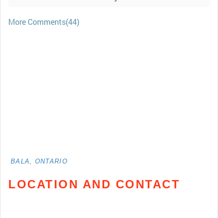
More Comments(44)
BALA, ONTARIO
LOCATION AND CONTACT