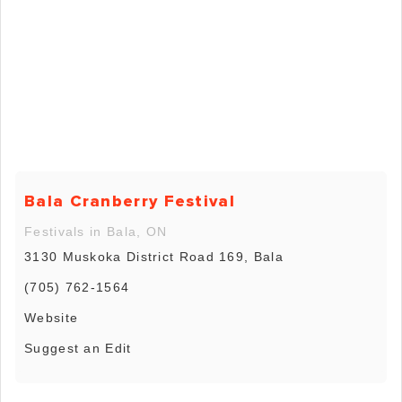
Bala Cranberry Festival
Festivals in Bala, ON
3130 Muskoka District Road 169, Bala
(705) 762-1564
Website
Suggest an Edit