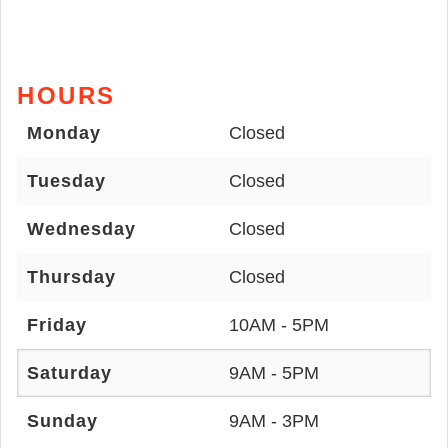
HOURS
Monday
Closed
Tuesday
Closed
Wednesday
Closed
Thursday
Closed
Friday
10AM - 5PM
Saturday
9AM - 5PM
Sunday
9AM - 3PM