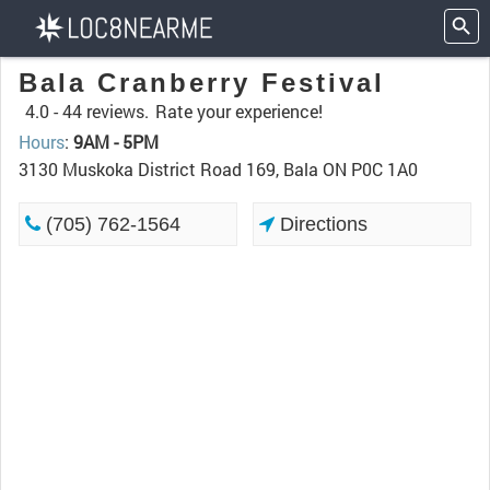
Bala Cranberry Festival
4.0 -
44 reviews.
Rate your experience!
Hours
:
9AM - 5PM
3130 Muskoka District Road 169, Bala ON P0C 1A0
(705) 762-1564
Directions