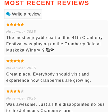
MOST RECENT REVIEWS
Write a review
November 2025
The most enjoyable part of this 41th Cranberry
Festival was playing on the Cranberry field at
Muskoka Winery 🌹🥰💖
November 2025
Great place. Everybody should visit and
experience how cranberries are growing.
November 2025
Was awesome. Just a little disappointed no bus
to the Johnsons Cranberry farm.