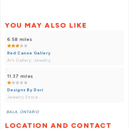
YOU MAY ALSO LIKE
6.58 miles
Red Canoe Gallery
Art Gallery, Jewelry
11.37 miles
Designs By Dori
Jewelry Store
BALA, ONTARIO
LOCATION AND CONTACT