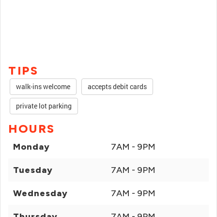
TIPS
walk-ins welcome
accepts debit cards
private lot parking
HOURS
Monday
7AM - 9PM
Tuesday
7AM - 9PM
Wednesday
7AM - 9PM
Thursday
7AM - 9PM