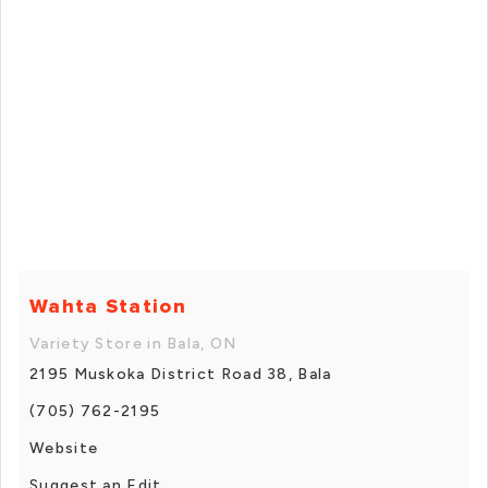
Wahta Station
Variety Store in Bala, ON
2195 Muskoka District Road 38, Bala
(705) 762-2195
Website
Suggest an Edit