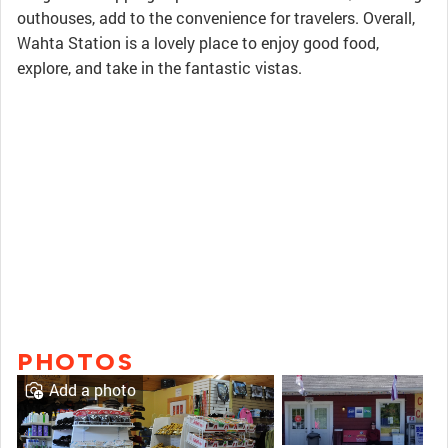
outhouses, add to the convenience for travelers. Overall,
Wahta Station is a lovely place to enjoy good food,
explore, and take in the fantastic vistas.
PHOTOS
Add a photo