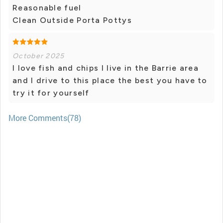
Reasonable fuel
Clean Outside Porta Pottys
October 2025
I love fish and chips I live in the Barrie area
and I drive to this place the best you have to
try it for yourself
More Comments(78)