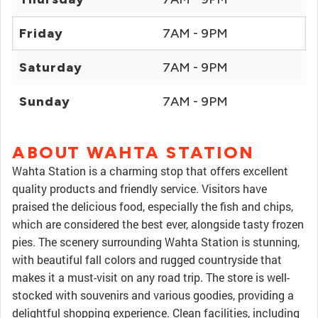
Friday
7AM - 9PM
Saturday
7AM - 9PM
Sunday
7AM - 9PM
ABOUT WAHTA STATION
Wahta Station is a charming stop that offers excellent
quality products and friendly service. Visitors have
praised the delicious food, especially the fish and chips,
which are considered the best ever, alongside tasty frozen
pies. The scenery surrounding Wahta Station is stunning,
with beautiful fall colors and rugged countryside that
makes it a must-visit on any road trip. The store is well-
stocked with souvenirs and various goodies, providing a
delightful shopping experience. Clean facilities, including