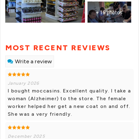
+ 15 photos
MOST RECENT REVIEWS
Write a review
January 2026
I bought moccasins. Excellent quality. I take a
woman (Alzheimer) to the store. The female
worker helped her get a new coat on and off.
She was a very friendly.
December 2025