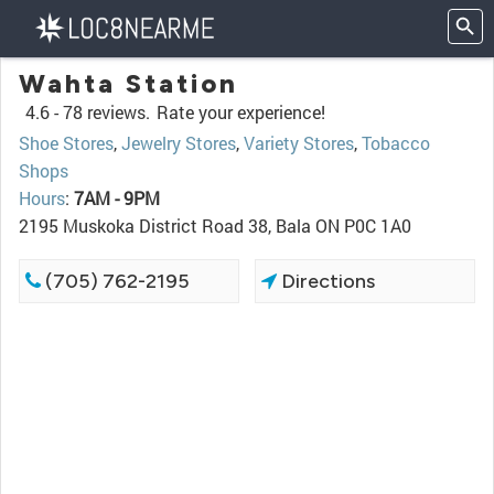
Wahta Station
4.6 -
78 reviews.
Rate your experience!
Shoe Stores
,
Jewelry Stores
,
Variety Stores
,
Tobacco
Shops
Hours
:
7AM - 9PM
2195 Muskoka District Road 38, Bala ON P0C 1A0
(705) 762-2195
Directions