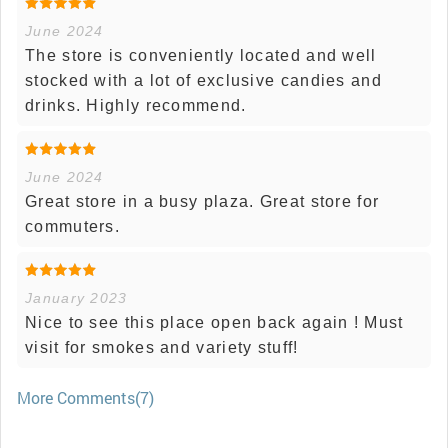
June 2024
The store is conveniently located and well
stocked with a lot of exclusive candies and
drinks. Highly recommend.
June 2024
Great store in a busy plaza. Great store for
commuters.
January 2023
Nice to see this place open back again ! Must
visit for smokes and variety stuff!
More Comments(7)