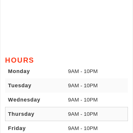
HOURS
Monday
9AM - 10PM
Tuesday
9AM - 10PM
Wednesday
9AM - 10PM
Thursday
9AM - 10PM
Friday
9AM - 10PM