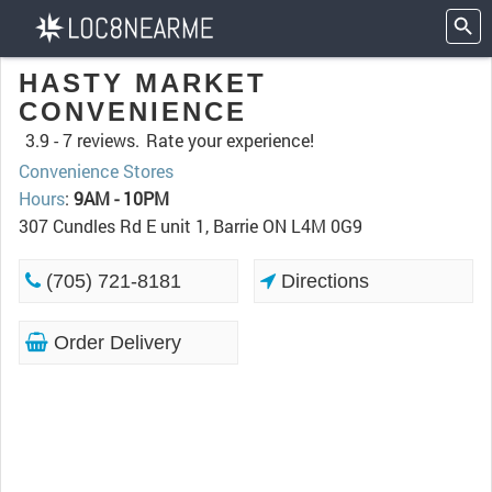
HASTY MARKET
CONVENIENCE
3.9 -
7 reviews.
Rate your experience!
Convenience Stores
Hours
:
9AM - 10PM
307 Cundles Rd E unit 1, Barrie ON L4M 0G9
(705) 721-8181
Directions
Order Delivery