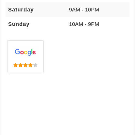
Saturday
9AM - 10PM
Sunday
10AM - 9PM