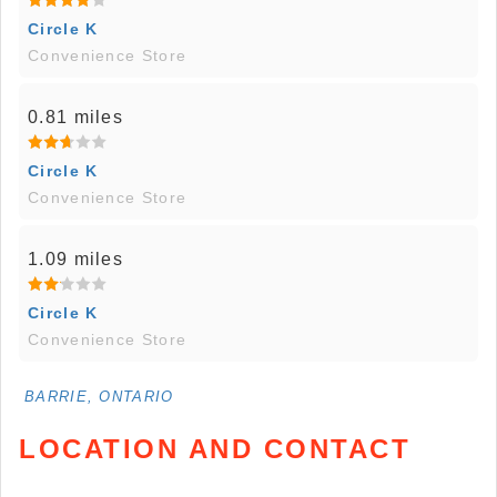
Circle K
Convenience Store
0.81 miles
Circle K
Convenience Store
1.09 miles
Circle K
Convenience Store
BARRIE, ONTARIO
LOCATION AND CONTACT