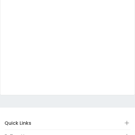
Quick Links