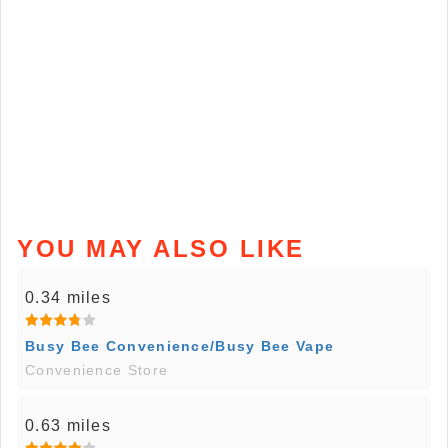
YOU MAY ALSO LIKE
0.34 miles
Busy Bee Convenience/Busy Bee Vape
Convenience Store
0.63 miles