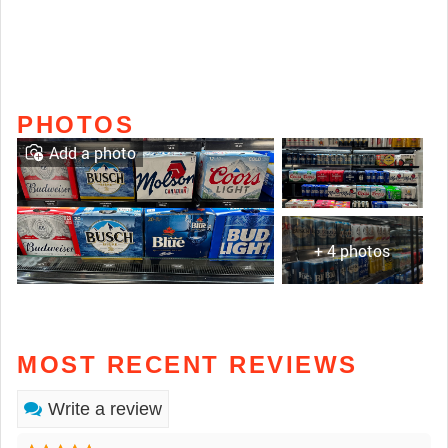
PHOTOS
Add a photo
+ 4 photos
MOST RECENT REVIEWS
Write a review