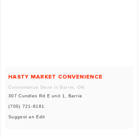
HASTY MARKET CONVENIENCE
Convenience Store in Barrie, ON
307 Cundles Rd E unit 1, Barrie
(705) 721-8181
Suggest an Edit