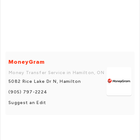
MoneyGram
Money Transfer Service in Hamilton, ON
5082 Rice Lake Dr N, Hamilton
(905) 797-2224
Suggest an Edit