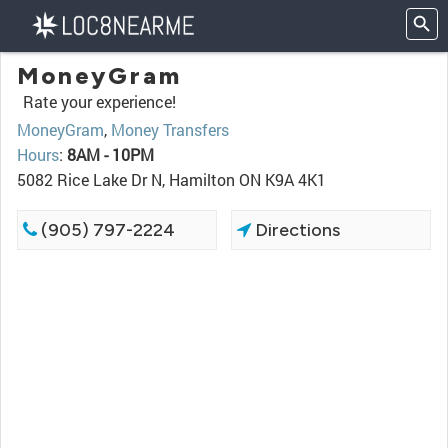
MoneyGram
Rate your experience!
MoneyGram
,
Money Transfers
Hours
:
8AM - 10PM
5082 Rice Lake Dr N, Hamilton ON K9A 4K1
(905) 797-2224
Directions