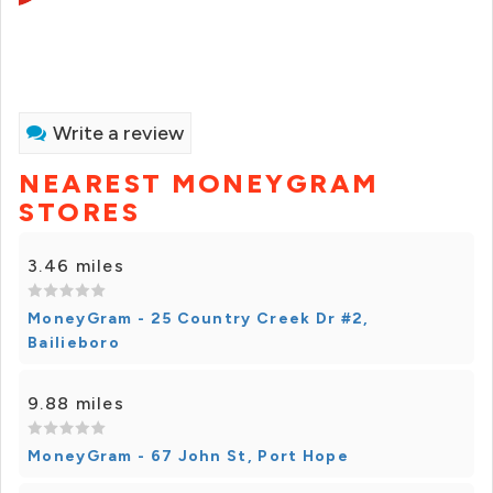
Write a review
NEAREST MONEYGRAM
STORES
3.46 miles
MoneyGram - 25 Country Creek Dr #2,
Bailieboro
9.88 miles
MoneyGram - 67 John St, Port Hope