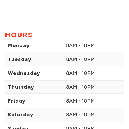
HOURS
Monday
8AM - 10PM
Tuesday
8AM - 10PM
Wednesday
8AM - 10PM
Thursday
8AM - 10PM
Friday
8AM - 10PM
Saturday
8AM - 10PM
Sunday
8AM - 10PM