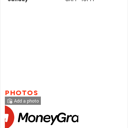
PHOTOS
Add a photo