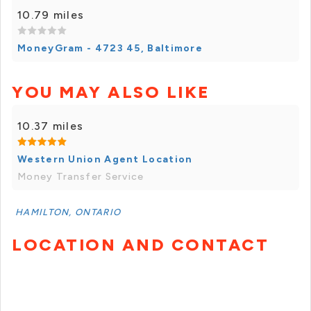
10.79 miles
MoneyGram - 4723 45, Baltimore
YOU MAY ALSO LIKE
10.37 miles
Western Union Agent Location
Money Transfer Service
HAMILTON, ONTARIO
LOCATION AND CONTACT