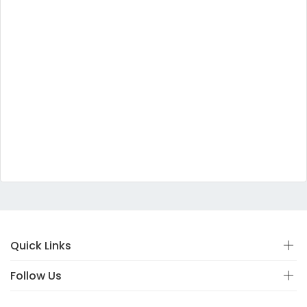
Quick Links
Follow Us