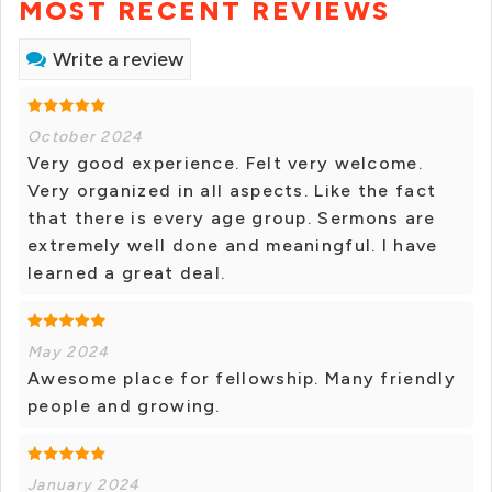
MOST RECENT REVIEWS
Write a review
October 2024
Very good experience. Felt very welcome.
Very organized in all aspects. Like the fact
that there is every age group. Sermons are
extremely well done and meaningful. I have
learned a great deal.
May 2024
Awesome place for fellowship. Many friendly
people and growing.
January 2024