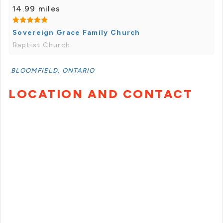
14.99 miles
Sovereign Grace Family Church
Baptist Church
BLOOMFIELD, ONTARIO
LOCATION AND CONTACT