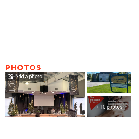
PHOTOS
Add a photo
+ 10 photos