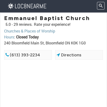
Emmanuel Baptist Church
5.0 -
29 reviews.
Rate your experience!
Churches & Places of Worship
Hours
:
Closed Today
240 Bloomfield Main St, Bloomfield ON K0K 1G0
(613) 393-2234
Directions