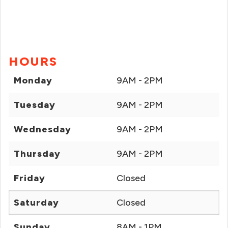
HOURS
Monday
9AM - 2PM
Tuesday
9AM - 2PM
Wednesday
9AM - 2PM
Thursday
9AM - 2PM
Friday
Closed
Saturday
Closed
Sunday
8AM - 1PM