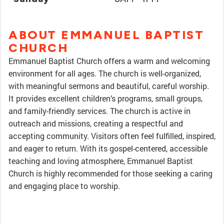
ABOUT EMMANUEL BAPTIST
CHURCH
Emmanuel Baptist Church offers a warm and welcoming
environment for all ages. The church is well-organized,
with meaningful sermons and beautiful, careful worship.
It provides excellent children’s programs, small groups,
and family-friendly services. The church is active in
outreach and missions, creating a respectful and
accepting community. Visitors often feel fulfilled, inspired,
and eager to return. With its gospel-centered, accessible
teaching and loving atmosphere, Emmanuel Baptist
Church is highly recommended for those seeking a caring
and engaging place to worship.