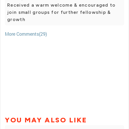
Received a warm welcome & encouraged to
join small groups for further fellowship &
growth
More Comments(29)
YOU MAY ALSO LIKE