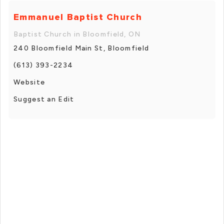
Emmanuel Baptist Church
Baptist Church in Bloomfield, ON
240 Bloomfield Main St, Bloomfield
(613) 393-2234
Website
Suggest an Edit