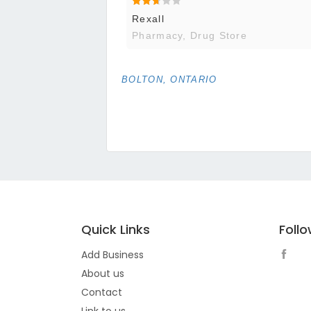
Rexall
Pharmacy, Drug Store
BOLTON, ONTARIO
Quick Links
Foll
Add Business
About us
Contact