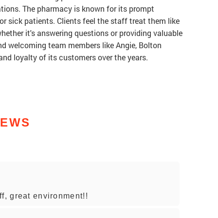
ations. The pharmacy is known for its prompt
 or sick patients. Clients feel the staff treat them like
whether it's answering questions or providing valuable
 and welcoming team members like Angie, Bolton
nd loyalty of its customers over the years.
IEWS
f, great environment!!