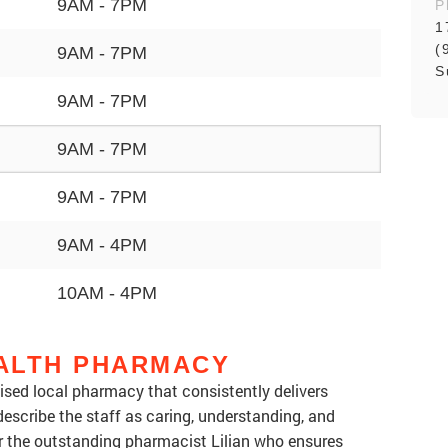
9AM - 7PM
P
1
(
9AM - 7PM
S
9AM - 7PM
9AM - 7PM
9AM - 7PM
9AM - 4PM
10AM - 4PM
ALTH PHARMACY
ised local pharmacy that consistently delivers
escribe the staff as caring, understanding, and
or the outstanding pharmacist Lilian who ensures