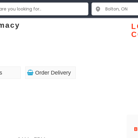
rmacy
L
C
s
Order Delivery
B