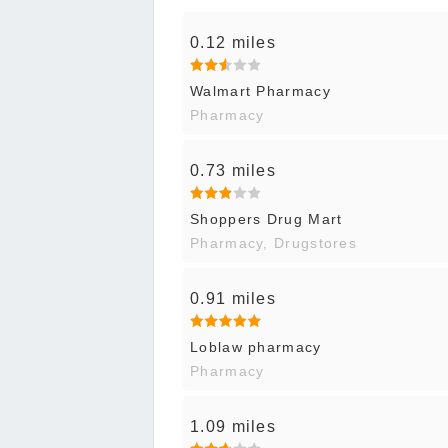
0.12 miles
Walmart Pharmacy
Pharmacy
0.73 miles
Shoppers Drug Mart
Pharmacy, Drugstores
0.91 miles
Loblaw pharmacy
Pharmacy
1.09 miles