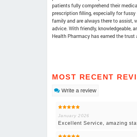
patients fully comprehend their medic
prescription filling, especially for fussy
family and are always there to assist, 
advice. With friendly, knowledgeable,
Health Pharmacy has earned the trust a
MOST RECENT REV
Write a review
January 2026
Excellent Service, amazing staf