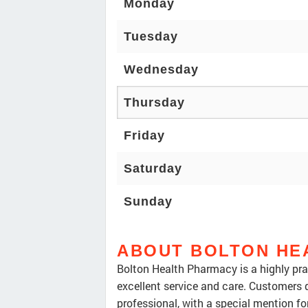
Monday
Tuesday
Wednesday
Thursday
Friday
Saturday
Sunday
ABOUT BOLTON HE
Bolton Health Pharmacy is a highly pra
excellent service and care. Customers d
professional, with a special mention f