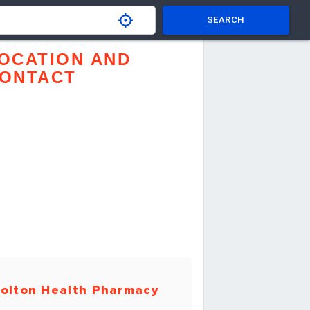
SEARCH
OCATION AND
ONTACT
olton Health Pharmacy