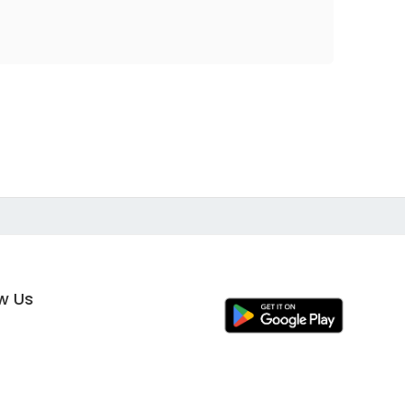
ow Us