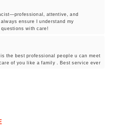
acist—professional, attentive, and
 always ensure I understand my
questions with care!
 is the best professional people u can meet
care of you like a family . Best service ever
E