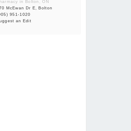
harmacy in Bolton, ON
70 McEwan Dr E, Bolton
905) 951-1020
uggest an Edit