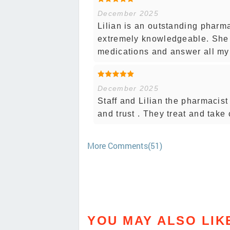
December 2025
Lilian is an outstanding pharm
extremely knowledgeable. She
medications and answer all my 
December 2025
Staff and Lilian the pharmacist
and trust . They treat and take 
More Comments(51)
YOU MAY ALSO LIK