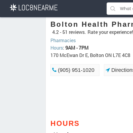
Bolton Health Pha
4.2 -
51 reviews.
Rate your experience!
Pharmacies
Hours
:
9AM - 7PM
170 McEwan Dr E, Bolton ON L7E 4C8
(905) 951-1020
Direction
HOURS