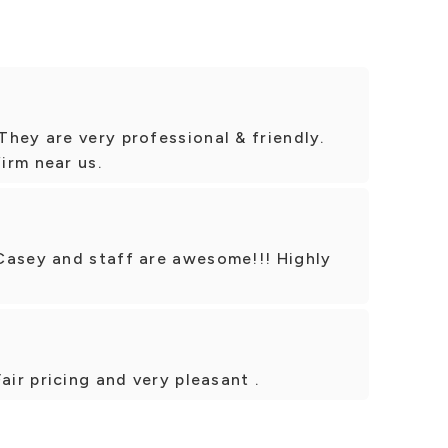
hey are very professional & friendly.
irm near us.
Casey and staff are awesome!!! Highly
air pricing and very pleasant .