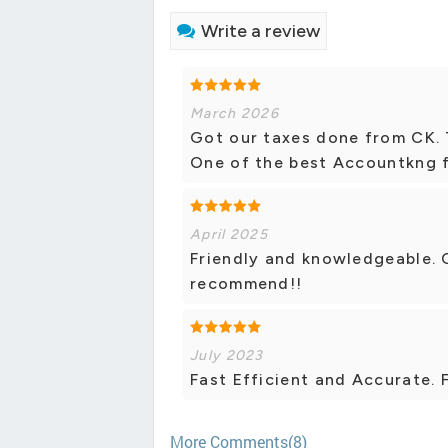
Write a review
March 2026
Got our taxes done from CK. T
One of the best Accountkng f
April 2025
Friendly and knowledgeable. 
recommend!!
July 2023
Fast Efficient and Accurate. F
More Comments(8)