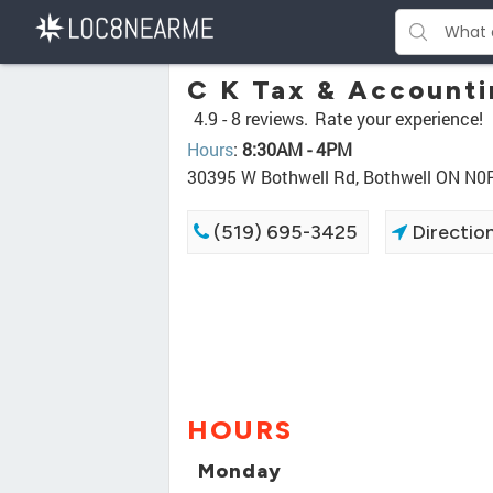
C K Tax & Account
4.9 -
8 reviews.
Rate your experience!
Hours
:
8:30AM - 4PM
30395 W Bothwell Rd, Bothwell ON N0
(519) 695-3425
Directio
HOURS
Monday