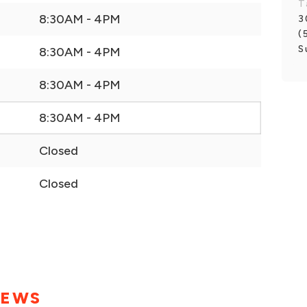
T
8:30AM - 4PM
3
(
S
8:30AM - 4PM
8:30AM - 4PM
8:30AM - 4PM
Closed
Closed
IEWS