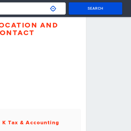
SEARCH
OCATION AND
ONTACT
 K Tax & Accounting