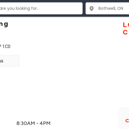
ing
L
C
P 1C0
ns
C
8:30AM - 4PM