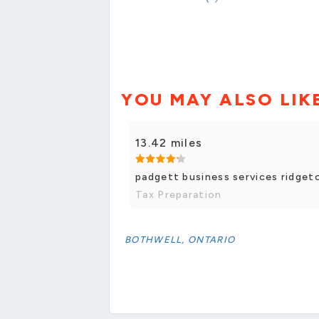
YOU MAY ALSO LIK
13.42 miles
padgett business services ridge
Tax Preparation
BOTHWELL, ONTARIO