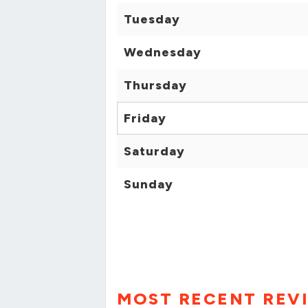
Tuesday
Wednesday
Thursday
Friday
Saturday
Sunday
MOST RECENT REV