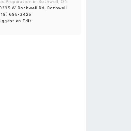
ax Preparation in Bothwell, ON
0395 W Bothwell Rd, Bothwell
519) 695-3425
uggest an Edit