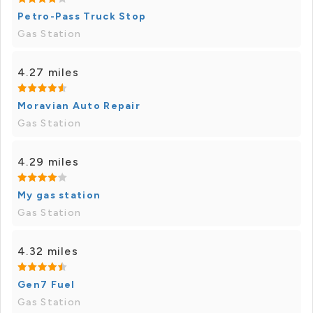
Petro-Pass Truck Stop
Gas Station
4.27 miles
Moravian Auto Repair
Gas Station
4.29 miles
My gas station
Gas Station
4.32 miles
Gen7 Fuel
Gas Station