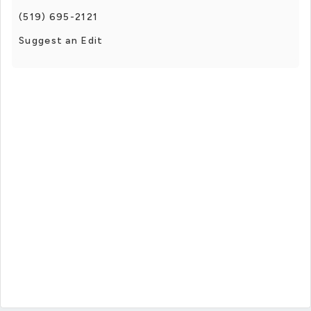
(519) 695-2121
Suggest an Edit