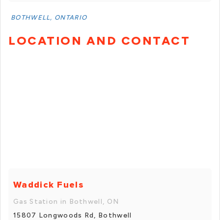
BOTHWELL, ONTARIO
LOCATION AND CONTACT
Waddick Fuels
Gas Station in Bothwell, ON
15807 Longwoods Rd, Bothwell