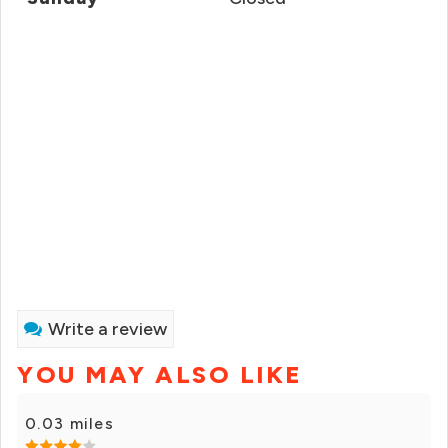
Write a review
YOU MAY ALSO LIKE
0.03 miles