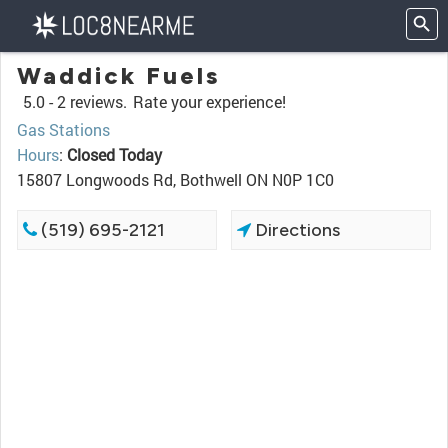
Waddick Fuels
5.0 -
2 reviews.
Rate your experience!
Gas Stations
Hours
:
Closed Today
15807 Longwoods Rd, Bothwell ON N0P 1C0
(519) 695-2121
Directions