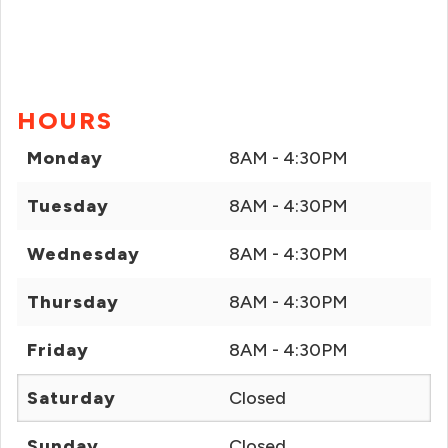
HOURS
Monday
8AM - 4:30PM
Tuesday
8AM - 4:30PM
Wednesday
8AM - 4:30PM
Thursday
8AM - 4:30PM
Friday
8AM - 4:30PM
Saturday
Closed
Sunday
Closed