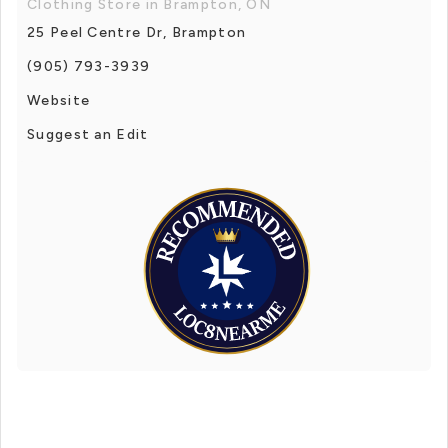
Clothing Store in Brampton, ON
25 Peel Centre Dr, Brampton
(905) 793-3939
Website
Suggest an Edit