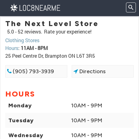
The Next Level Store
5.0 -
52 reviews.
Rate your experience!
Clothing Stores
Hours
:
11AM - 8PM
25 Peel Centre Dr, Brampton ON L6T 3R5
(905) 793-3939
Directions
HOURS
Monday
10AM - 9PM
Tuesday
10AM - 9PM
Wednesday
10AM - 9PM