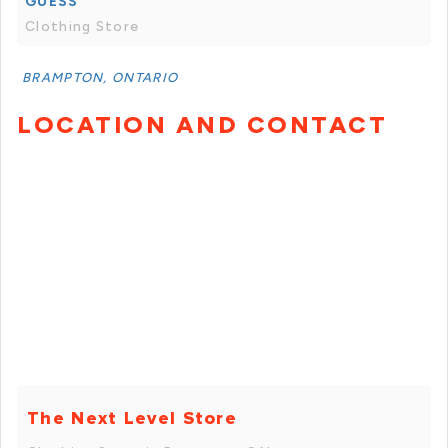
GUESS
Clothing Store
BRAMPTON, ONTARIO
LOCATION AND CONTACT
The Next Level Store