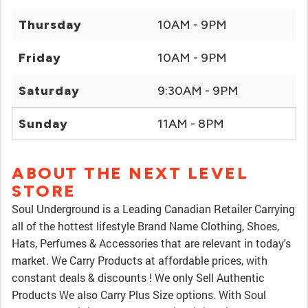
Thursday
10AM - 9PM
Friday
10AM - 9PM
Saturday
9:30AM - 9PM
Sunday
11AM - 8PM
ABOUT THE NEXT LEVEL
STORE
Soul Underground is a Leading Canadian Retailer Carrying
all of the hottest lifestyle Brand Name Clothing, Shoes,
Hats, Perfumes & Accessories that are relevant in today's
market. We Carry Products at affordable prices, with
constant deals & discounts ! We only Sell Authentic
Products We also Carry Plus Size options. With Soul