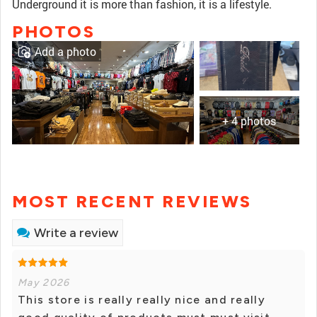
Underground it is more than fashion, it is a lifestyle.
PHOTOS
Add a photo
+ 4 photos
MOST RECENT REVIEWS
Write a review
May 2026
This store is really really nice and really