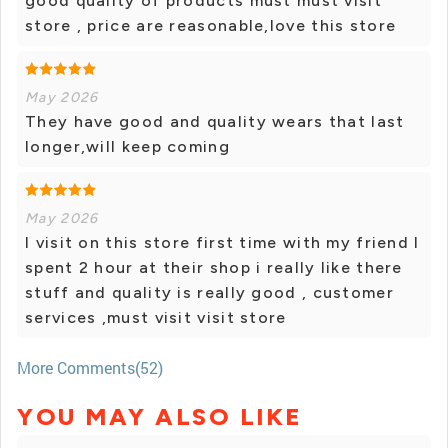
good quality of products must must visit
store , price are reasonable,love this store
May 2026
They have good and quality wears that last
longer,will keep coming
May 2026
I visit on this store first time with my friend I
spent 2 hour at their shop i really like there
stuff and quality is really good , customer
services ,must visit visit store
More Comments(52)
YOU MAY ALSO LIKE