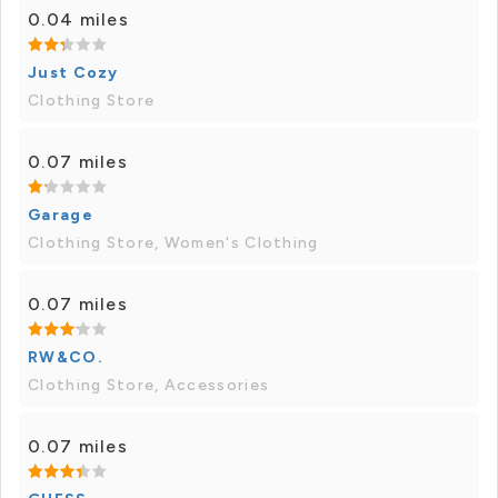
0.04 miles
Just Cozy
Clothing Store
0.07 miles
Garage
Clothing Store, Women's Clothing
0.07 miles
RW&CO.
Clothing Store, Accessories
0.07 miles