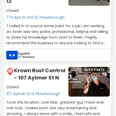
12
Closed
774 Rye St Unit 12, Peterborough
“I called in to source some paint for a job I am working
on, Kevin was very polite, professional, helpful and willing
to share his knowledge from start to finish. I highly
recommend this business to anyone looking to find a
trustworthy and knowledgeable parts and materials
Superb
sourcing place local to Peterborough.”
4.4
37 Reviews
Krown Rust Control
AUTO PARTS
10
- 107 Aylmer St N
Closed
107 Aylmer St N, Peterborough
“Love this location, Love Max.. greatest guy i have ever
met truly.. makes each visit very entertaining and
amazing.. i always leave with a smile, i feel safe and