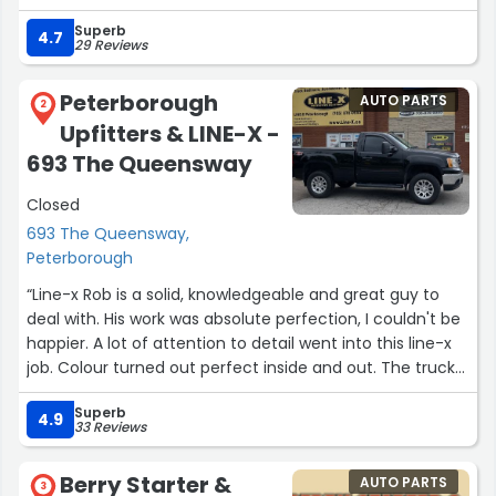
Superb
4.7
29 Reviews
Peterborough
AUTO PARTS
2
Upfitters & LINE-X -
693 The Queensway
Closed
693 The Queensway,
Peterborough
“Line-x Rob is a solid, knowledgeable and great guy to
deal with. His work was absolute perfection, I couldn't be
happier. A lot of attention to detail went into this line-x
job. Colour turned out perfect inside and out. The truck
bed, tailgate and top rails are perfection. It was a
Superb
pleasure dealing with these guys to complete my truck
4.9
33 Reviews
??”
Berry Starter &
AUTO PARTS
3