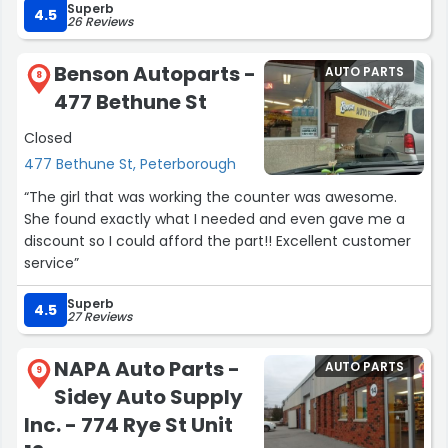
Superb
4.5
26 Reviews
Benson Autoparts -
AUTO PARTS
8
477 Bethune St
Closed
477 Bethune St, Peterborough
“The girl that was working the counter was awesome.
She found exactly what I needed and even gave me a
discount so I could afford the part!! Excellent customer
service”
Superb
4.5
27 Reviews
NAPA Auto Parts -
AUTO PARTS
9
Sidey Auto Supply
Inc. - 774 Rye St Unit