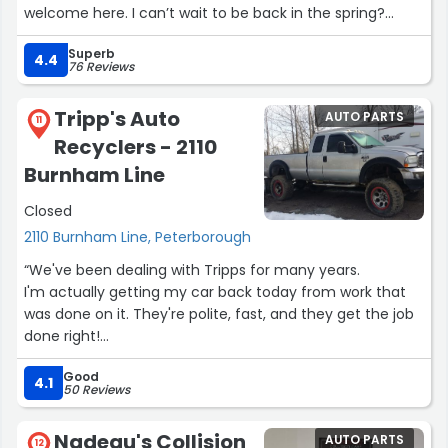
welcome here. I can’t wait to be back in the spring?
Superb
-Angel”
4.4
76 Reviews
Tripp's Auto
AUTO PARTS
11
Recyclers - 2110
Burnham Line
Closed
2110 Burnham Line, Peterborough
“We've been dealing with Tripps for many years.
I'm actually getting my car back today from work that
was done on it. They're polite, fast, and they get the job
done right!
I'd recommend them to anyone!
Good
Thank you to everyone at Tripps for always providing
4.1
50 Reviews
amazing service !!”
Nadeau's Collision
AUTO PARTS
12