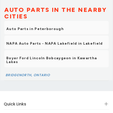
AUTO PARTS IN THE NEARBY
CITIES
Auto Parts in Peterborough
NAPA Auto Parts - NAPA Lakefield in Lakefield
Boyer Ford Lincoln Bobcaygeon in Kawartha
Lakes
BRIDGENORTH, ONTARIO
Quick Links