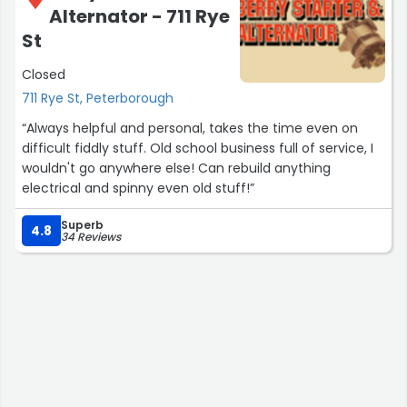
Alternator - 711 Rye
St
Closed
711 Rye St, Peterborough
“Always helpful and personal, takes the time even on
difficult fiddly stuff. Old school business full of service, I
wouldn't go anywhere else! Can rebuild anything
electrical and spinny even old stuff!”
Superb
4.8
34 Reviews