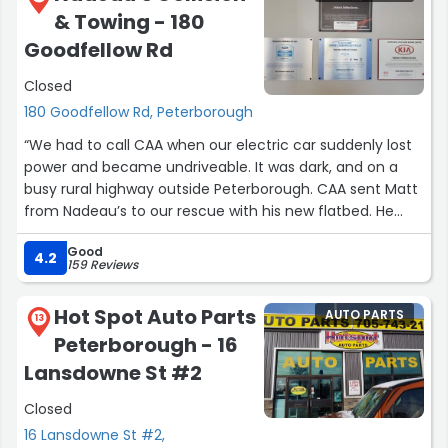
& Towing - 180
Goodfellow Rd
Closed
180 Goodfellow Rd, Peterborough
“We had to call CAA when our electric car suddenly lost
power and became undriveable. It was dark, and on a
busy rural highway outside Peterborough. CAA sent Matt
from Nadeau’s to our rescue with his new flatbed. He
was calm and professional, and after ascertaining what
Good
the problem seemed to be, he loaded it on his truck and
4.2
159 Reviews
secured it. He offered to deliver it to the dealership once
we had secured a ride home, and had us wait with him in
Hot Spot Auto Parts
AUTO PARTS
the cab until our ride arrived. He was friendly and
13
Peterborough - 16
outgoing, and made a stressful situation so much easier.
He also took the time to text us the next day to check
Lansdowne St #2
that everything was in order.
Closed
Excellent service from a kind and helpful man.
Thank you so much Matt - you are a prince!”
16 Lansdowne St #2,