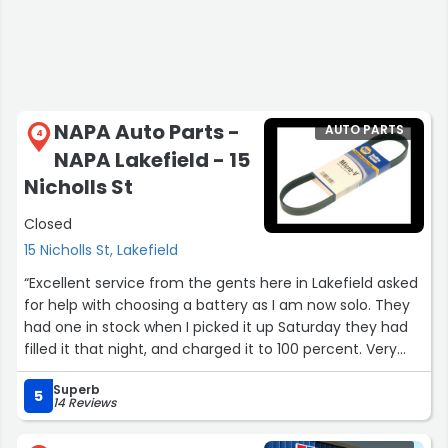
NAPA Auto Parts -
AUTO PARTS
4
NAPA Lakefield - 15
Nicholls St
Closed
15 Nicholls St, Lakefield
“Excellent service from the gents here in Lakefield asked
for help with choosing a battery as I am now solo. They
had one in stock when I picked it up Saturday they had
filled it that night, and charged it to 100 percent. Very
grateful for such good service Thank you!”
Superb
5
14 Reviews