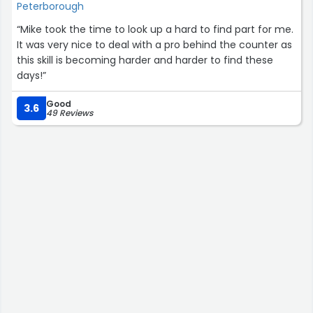
Peterborough
“Mike took the time to look up a hard to find part for me.
It was very nice to deal with a pro behind the counter as
this skill is becoming harder and harder to find these
days!”
Good
3.6
49 Reviews