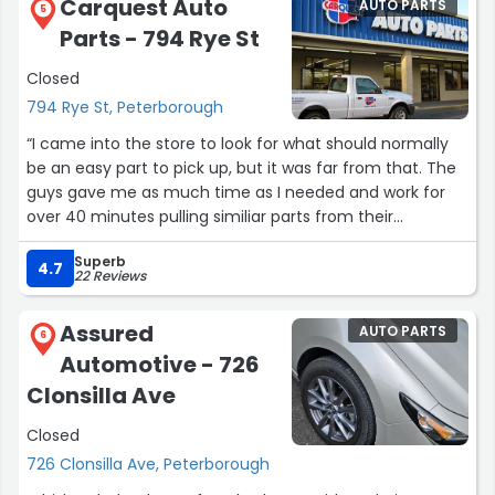
Carquest Auto
AUTO PARTS
5
Parts - 794 Rye St
Closed
794 Rye St, Peterborough
“I came into the store to look for what should normally
be an easy part to pick up, but it was far from that. The
guys gave me as much time as I needed and work for
over 40 minutes pulling similiar parts from their
inventory and without fail they we able to connect me
Superb
with a similiar part. This truly made my day and the
4.7
22 Reviews
experience was awesome. I'm 100% coming back,
although I live over 40K away, it's well worth the drive.
Assured
AUTO PARTS
Thanks again fellas”
6
Automotive - 726
Clonsilla Ave
Closed
726 Clonsilla Ave, Peterborough