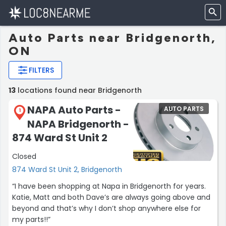
Auto Parts near Bridgenorth,
ON
FILTERS
13
locations found near Bridgenorth
NAPA Auto Parts -
AUTO PARTS
1
NAPA Bridgenorth -
874 Ward St Unit 2
Closed
874 Ward St Unit 2, Bridgenorth
“I have been shopping at Napa in Bridgenorth for years.
Katie, Matt and both Dave’s are always going above and
beyond and that’s why I don’t shop anywhere else for
my parts!!”