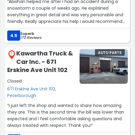
“Abishan helped me after I had an accident during a
snowstorm a couple of weeks ago. He explained
everything in great detail and was very personable and
friendly. Really appreciate his help I would recommend
Assured!”
Superb
4.5
170 Reviews
Kawartha Truck &
AUTO PARTS
7
Car Inc. - 671
Erskine Ave Unit 102
Closed
671 Erskine Ave Unit 102,
Peterborough
“I just left the shop and wanted to share how amazing
they are. This is the second time the bill was lower than
expected and I feel comfortable asking questions and
always treated with respect. Thank you!”