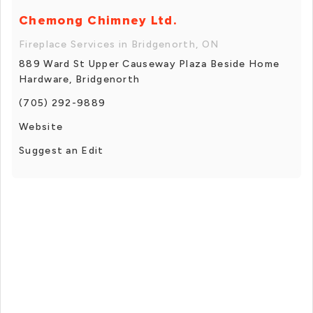
Chemong Chimney Ltd.
Fireplace Services in Bridgenorth, ON
889 Ward St Upper Causeway Plaza Beside Home
Hardware, Bridgenorth
(705) 292-9889
Website
Suggest an Edit