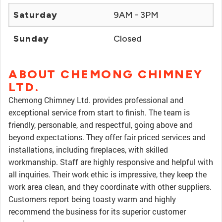
Saturday
9AM - 3PM
Sunday
Closed
ABOUT CHEMONG CHIMNEY
LTD.
Chemong Chimney Ltd. provides professional and
exceptional service from start to finish. The team is
friendly, personable, and respectful, going above and
beyond expectations. They offer fair priced services and
installations, including fireplaces, with skilled
workmanship. Staff are highly responsive and helpful with
all inquiries. Their work ethic is impressive, they keep the
work area clean, and they coordinate with other suppliers.
Customers report being toasty warm and highly
recommend the business for its superior customer