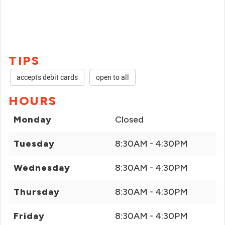
TIPS
accepts debit cards
open to all
HOURS
Monday
Closed
Tuesday
8:30AM - 4:30PM
Wednesday
8:30AM - 4:30PM
Thursday
8:30AM - 4:30PM
Friday
8:30AM - 4:30PM