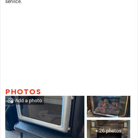
service.
PHOTOS
Add a photo
+ 26 photos