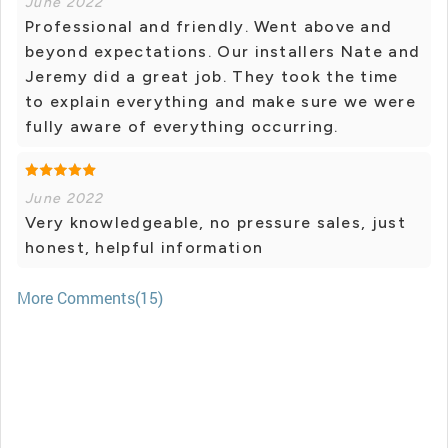
June 2022
Professional and friendly. Went above and
beyond expectations. Our installers Nate and
Jeremy did a great job. They took the time
to explain everything and make sure we were
fully aware of everything occurring.
June 2022
Very knowledgeable, no pressure sales, just
honest, helpful information
More Comments(15)