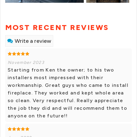
MOST RECENT REVIEWS
Write a review
November 2023
Starting from Ken the owner; to his two
installers most impressed with their
workmanship. Great guys who came to install
fireplace. They worked and kept whole area
so clean. Very respectful. Really appreciate
the job they did and will recommend them to
anyone on the future!!