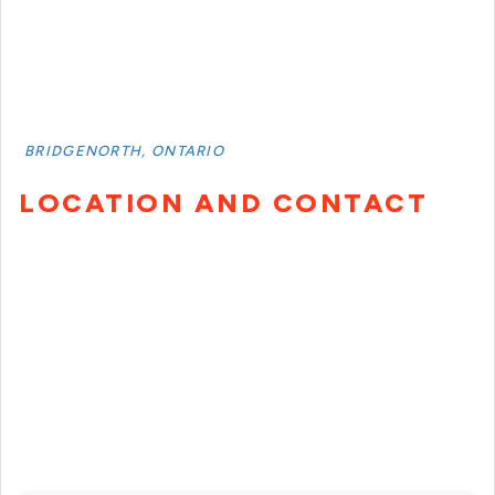
BRIDGENORTH, ONTARIO
LOCATION AND CONTACT