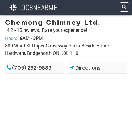
Chemong Chimney Ltd.
4.2 -
15 reviews.
Rate your experience!
Hours
:
9AM - 3PM
889 Ward St Upper Causeway Plaza Beside Home
Hardware, Bridgenorth ON K0L 1H0
(705) 292-9889
Directions