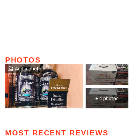
PHOTOS
Add a photo
+ 4 photos
MOST RECENT REVIEWS