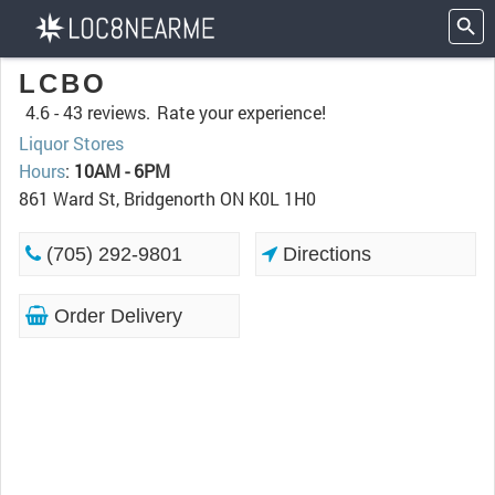
LCBO
4.6 -
43 reviews.
Rate your experience!
Liquor Stores
Hours
:
10AM - 6PM
861 Ward St, Bridgenorth ON K0L 1H0
(705) 292-9801
Directions
Order Delivery