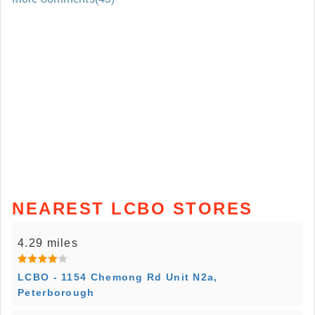
NEAREST LCBO STORES
4.29 miles
LCBO - 1154 Chemong Rd Unit N2a,
Peterborough