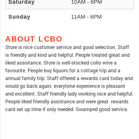
Saturday
10AM - 6PM
Sunday
11AM - 6PM
ABOUT LCBO
Store is nice customer service and good selection. Staff
is friendly and kind and helpful. People treated great and
liked assistance. Store is well-stocked colio wine a
favourite. People buy liquors for a cottage trip and a
annual family trip. Staff offered a rewards card today and
would go back again. everytime experience is pleasant
and excellent. Staff friendly lady working nice and helpful.
People liked friendly assistance and were great. rewards
card set up time if only needed. Swamped good service.