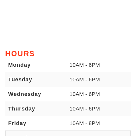
HOURS
Monday
10AM - 6PM
Tuesday
10AM - 6PM
Wednesday
10AM - 6PM
Thursday
10AM - 6PM
Friday
10AM - 8PM