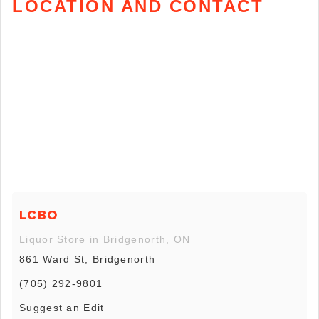
LOCATION AND CONTACT
LCBO
Liquor Store in Bridgenorth, ON
861 Ward St, Bridgenorth
(705) 292-9801
Suggest an Edit