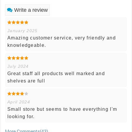
Write a review
January 2025
Amazing customer service, very friendly and
knowledgeable.
July 2024
Great staff all products well marked and
shelves are full
April 2024
Small store but seems to have everything I'm
looking for.
More Comments(43)