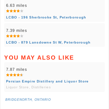
6.63 miles
LCBO - 196 Sherbrooke St, Peterborough
7.39 miles
LCBO - 879 Lansdowne St W, Peterborough
YOU MAY ALSO LIKE
7.87 miles
Persian Empire Distillery and Liquor Store
Liquor Store, Distilleries
BRIDGENORTH, ONTARIO