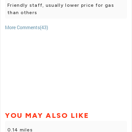
Friendly staff, usually lower price for gas
than others
More Comments(43)
YOU MAY ALSO LIKE
0.14 miles