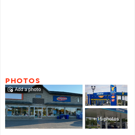
PHOTOS
Add a photo
+ 15 photos