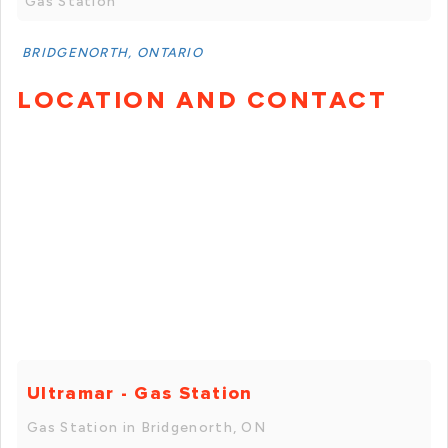
Gas Station
BRIDGENORTH, ONTARIO
LOCATION AND CONTACT
Ultramar - Gas Station
Gas Station in Bridgenorth, ON