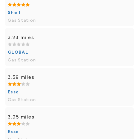
Shell
Gas Station
3.23 miles
GLOBAL
Gas Station
3.59 miles
Esso
Gas Station
3.95 miles
Esso