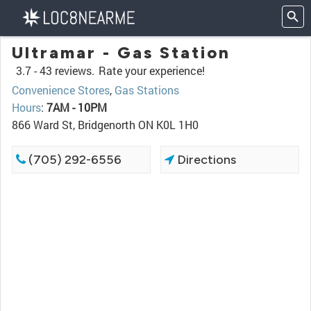
Ultramar - Gas Station
3.7 -
43 reviews.
Rate your experience!
Convenience Stores
,
Gas Stations
Hours
:
7AM - 10PM
866 Ward St, Bridgenorth ON K0L 1H0
(705) 292-6556
Directions