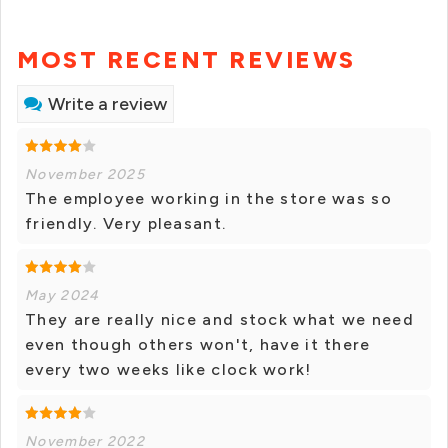
MOST RECENT REVIEWS
Write a review
November 2025
The employee working in the store was so
friendly. Very pleasant.
May 2024
They are really nice and stock what we need
even though others won't, have it there
every two weeks like clock work!
November 2022