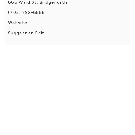
866 Ward St, Bridgenorth
(705) 292-6556
Website
Suggest an Edit