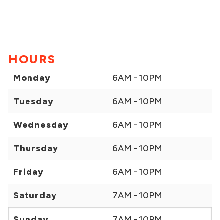
HOURS
Monday
6AM - 10PM
Tuesday
6AM - 10PM
Wednesday
6AM - 10PM
Thursday
6AM - 10PM
Friday
6AM - 10PM
Saturday
7AM - 10PM
Sunday
7AM - 10PM