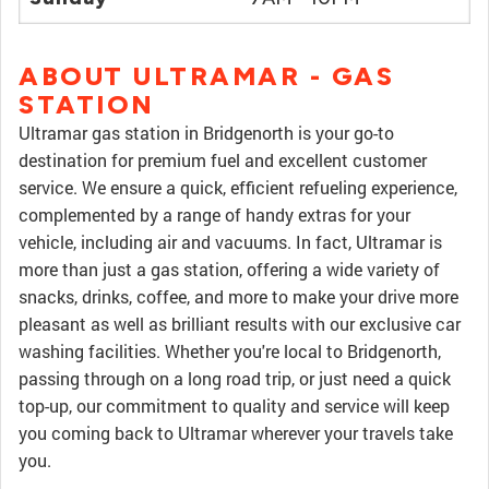
ABOUT ULTRAMAR - GAS
STATION
Ultramar gas station in Bridgenorth is your go-to
destination for premium fuel and excellent customer
service. We ensure a quick, efficient refueling experience,
complemented by a range of handy extras for your
vehicle, including air and vacuums. In fact, Ultramar is
more than just a gas station, offering a wide variety of
snacks, drinks, coffee, and more to make your drive more
pleasant as well as brilliant results with our exclusive car
washing facilities. Whether you're local to Bridgenorth,
passing through on a long road trip, or just need a quick
top-up, our commitment to quality and service will keep
you coming back to Ultramar wherever your travels take
you.