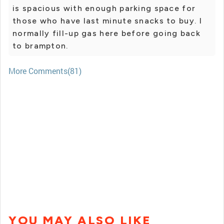
is spacious with enough parking space for
those who have last minute snacks to buy. I
normally fill-up gas here before going back
to brampton.
More Comments(81)
YOU MAY ALSO LIKE