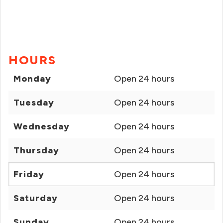
HOURS
Monday
Open 24 hours
Tuesday
Open 24 hours
Wednesday
Open 24 hours
Thursday
Open 24 hours
Friday
Open 24 hours
Saturday
Open 24 hours
Sunday
Open 24 hours