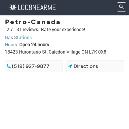
Petro-Canada
2.7 -
81 reviews.
Rate your experience!
Gas Stations
Hours
:
Open 24 hours
18423 Hurontario St, Caledon Village ON L7K 0X8
(519) 927-9877
Directions