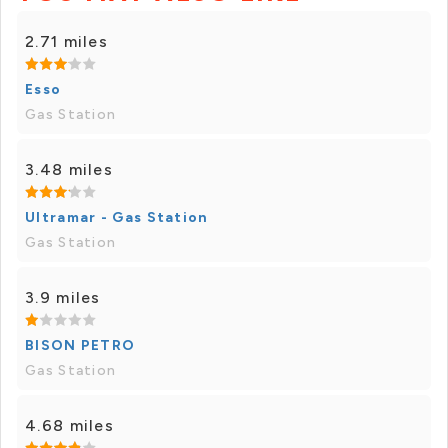
2.71 miles
Esso
Gas Station
3.48 miles
Ultramar - Gas Station
Gas Station
3.9 miles
BISON PETRO
Gas Station
4.68 miles