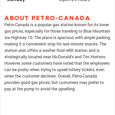
ABOUT PETRO-CANADA
Petro-Canada is a popular gas station known for its lower
gas prices, especially for those traveling to Blue Mountain
via Highway 10. The place is spacious with ample parking,
making it a convenient stop for last-minute snacks. The
station also offers a washer fluid refill station and is
strategically located near McDonald's and Tim Hortons.
However, some customers have noted that the employees
can be pushy when trying to upsell lottery tickets, even
when the customer declines. Overall, Petro-Canada
provides good gas prices, but customers may prefer to
pay at the pump to avoid the upselling.