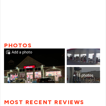
PHOTOS
Add a photo
+ 15 photos
MOST RECENT REVIEWS