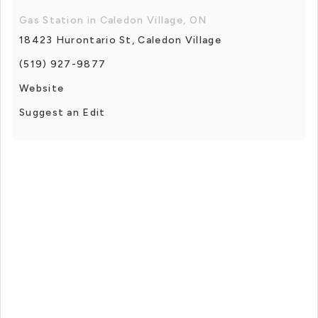
Gas Station in Caledon Village, ON
18423 Hurontario St, Caledon Village
(519) 927-9877
Website
Suggest an Edit