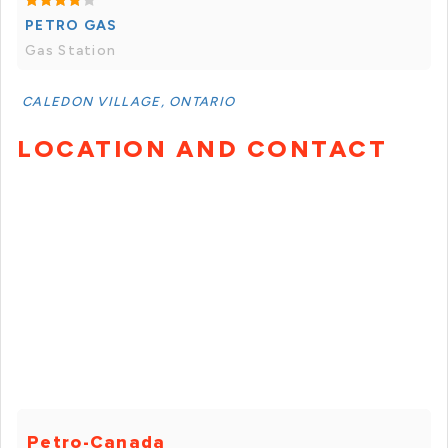
PETRO GAS
Gas Station
CALEDON VILLAGE, ONTARIO
LOCATION AND CONTACT
Petro-Canada