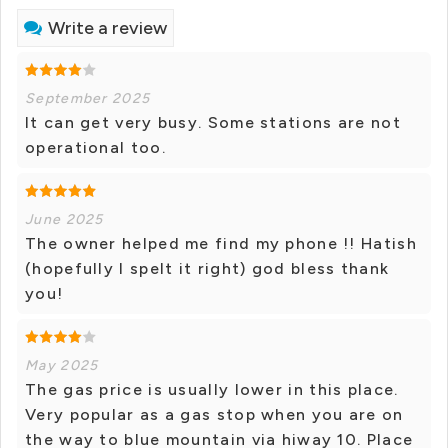
Write a review
September 2025
It can get very busy. Some stations are not
operational too.
June 2025
The owner helped me find my phone !! Hatish
(hopefully I spelt it right) god bless thank
you!
May 2025
The gas price is usually lower in this place.
Very popular as a gas stop when you are on
the way to blue mountain via hiway 10. Place