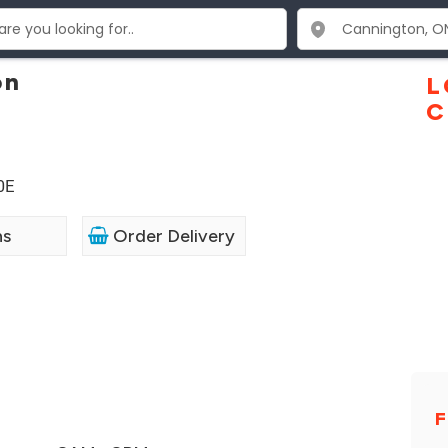
on
L
C
0E
ns
Order Delivery
F