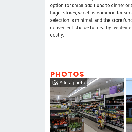
option for small additions to dinner or
larger stores, which is common for sma
selection is minimal, and the store func
convenient choice for nearby residents
costly.
PHOTOS
Add a photo