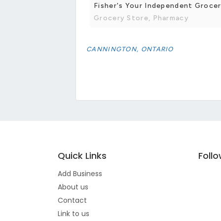
Fisher's Your Independent Groce
Grocery Store, Pharmacy
CANNINGTON, ONTARIO
Quick Links
Foll
Add Business
About us
Contact
Link to us