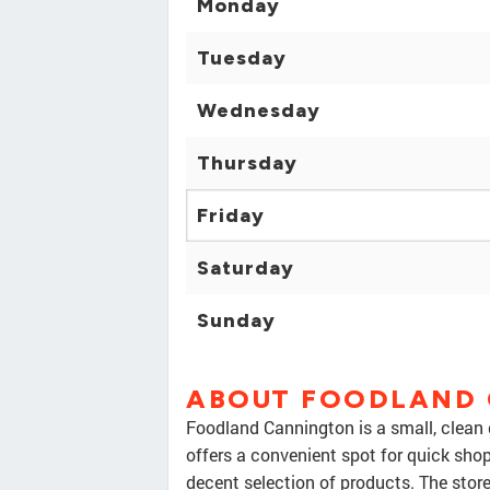
Monday
Tuesday
Wednesday
Thursday
Friday
Saturday
Sunday
ABOUT FOODLAND
Foodland Cannington is a small, clean g
offers a convenient spot for quick shopp
decent selection of products. The store 