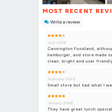
MOST RECENT REV
Write a review
July 2026
Cannington Foodland, although
hamburger, and store made sa
clean, bright and user friendl
February 2026
Small store but had what I wa
January 2026
They have great lunch special