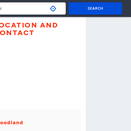
SEARCH
OCATION AND
ONTACT
oodland