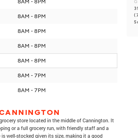
8AM - 8PM
G
3
(
8AM - 8PM
S
8AM - 8PM
8AM - 8PM
8AM - 8PM
8AM - 7PM
8AM - 7PM
 CANNINGTON
rocery store located in the middle of Cannington. It
ing or a full grocery run, with friendly staff and a
is well-stocked given its size, making it a good