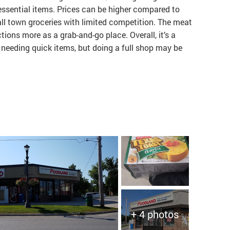
 essential items. Prices can be higher compared to
ll town groceries with limited competition. The meat
tions more as a grab-and-go place. Overall, it’s a
 needing quick items, but doing a full shop may be
+ 4 photos