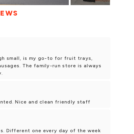
IEWS
 small, is my go-to for fruit trays,
usages. The family-run store is always
y.
nted. Nice and clean friendly staff
s. Different one every day of the week