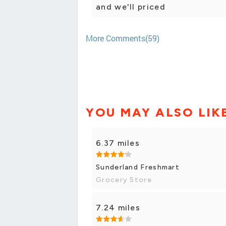
and we'll priced
More Comments(59)
YOU MAY ALSO LIK
6.37 miles
Sunderland Freshmart
Grocery Store
7.24 miles