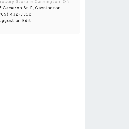
rocery Store in Cannington, ON
5 Cameron St E, Cannington
705) 432-3398
uggest an Edit