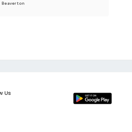
r Beaverton
ow Us