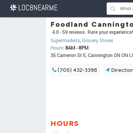
Foodland Canningt
4.0 -
59 reviews.
Rate your experience!
Supermarkets
,
Grocery Stores
Hours
:
8AM - 8PM
35 Cameron St E, Cannington ON ON L
(705) 432-3398
Directio
HOURS