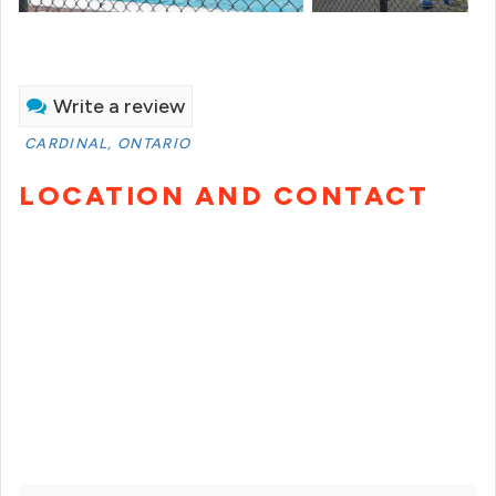
Write a review
CARDINAL, ONTARIO
LOCATION AND CONTACT