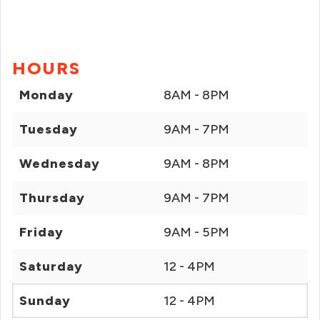
HOURS
Monday
8AM - 8PM
Tuesday
9AM - 7PM
Wednesday
9AM - 8PM
Thursday
9AM - 7PM
Friday
9AM - 5PM
Saturday
12 - 4PM
Sunday
12 - 4PM