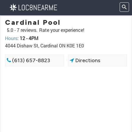
Cardinal Pool
5.0 -
7 reviews.
Rate your experience!
Hours
:
12 - 4PM
4044 Dishaw St, Cardinal ON K0E 1E0
(613) 657-8823
Directions