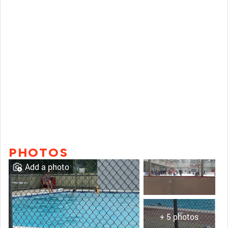
PHOTOS
Add a photo
+ 5 photos