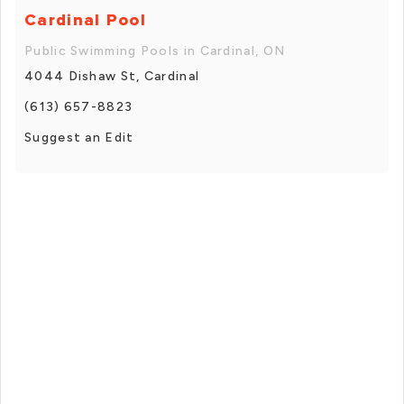
Cardinal Pool
Public Swimming Pools in Cardinal, ON
4044 Dishaw St, Cardinal
(613) 657-8823
Suggest an Edit