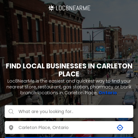
FIND LOCAL BUSINESSES IN CARLETON
PLACE
Loc8NearMe is the easiest and quickest way to find your
nearest store, restaurant, gas station, pharmacy or bank
branch locations in Carleton Place,
Ontario
.