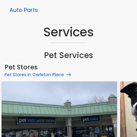
Auto Parts
Services
Pet Services
Pet Stores
Pet Stores in Carleton Place