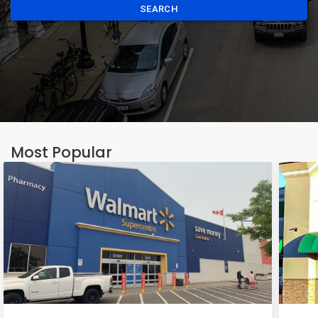
SEARCH
Most Popular