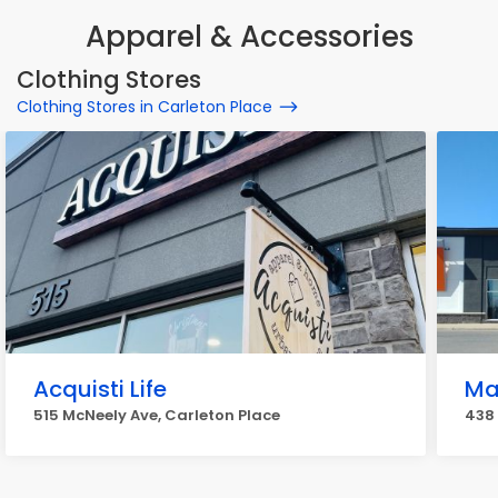
Apparel & Accessories
Clothing Stores
Clothing Stores in Carleton Place
Acquisti Life
Ma
515 McNeely Ave, Carleton Place
438 