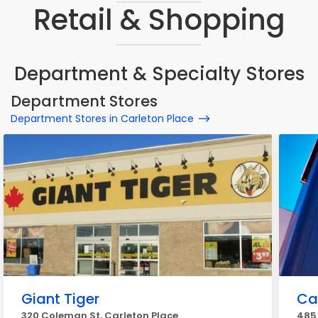
Retail & Shopping
Department & Specialty Stores
Department Stores
Department Stores in Carleton Place
Giant Tiger
Ca
320 Coleman St, Carleton Place
485 