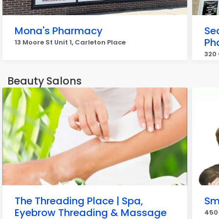
Mona's Pharmacy
Se
Ph
13 Moore St Unit 1, Carleton Place
320 
Beauty Salons
The Threading Place | Spa,
Sm
Eyebrow Threading & Massage
450 