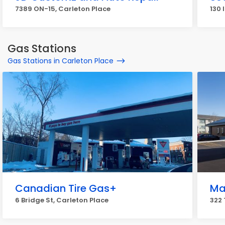
7389 ON-15, Carleton Place
130 
Gas Stations
Gas Stations in Carleton Place
Canadian Tire Gas+
Ma
6 Bridge St, Carleton Place
322 