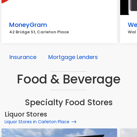
MoneyGram
We
42 Bridge St, Carleton Place
Wal 
Insurance
Mortgage Lenders
Food & Beverage
Specialty Food Stores
Liquor Stores
Liquor Stores in Carleton Place