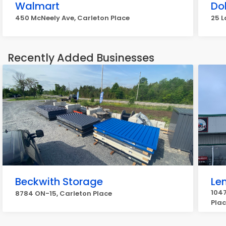
Walmart
Dol
450 McNeely Ave, Carleton Place
25 L
Recently Added Businesses
Beckwith Storage
Len
1047
8784 ON-15, Carleton Place
Pla