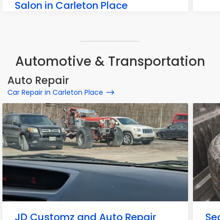
Salon in Carleton Place
38 Hurdis Way, Carleton Place
Automotive & Transportation
Auto Repair
Car Repair in Carleton Place
JD Customz and Auto Repair
Se