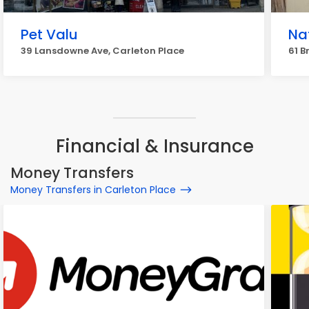
Pet Valu
Na
39 Lansdowne Ave, Carleton Place
61 B
Financial & Insurance
Money Transfers
Money Transfers in Carleton Place