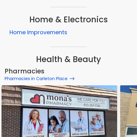
Home & Electronics
Home Improvements
Health & Beauty
Pharmacies
Pharmacies in Carleton Place