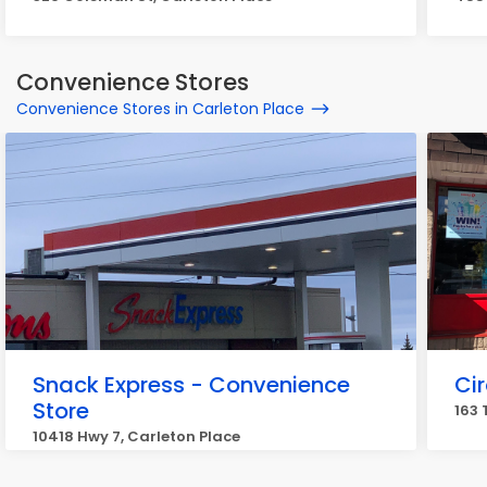
Convenience Stores
Convenience Stores in Carleton Place
Snack Express - Convenience
Cir
Store
163 
10418 Hwy 7, Carleton Place