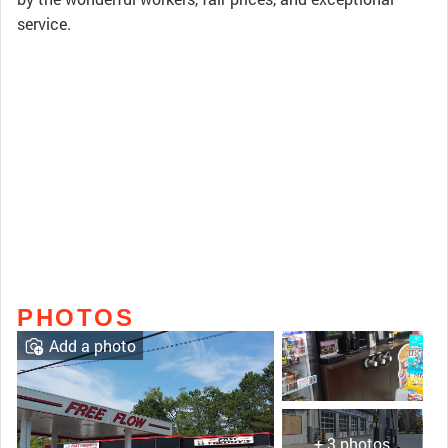
service.
PHOTOS
Add a photo
+ 3 photos