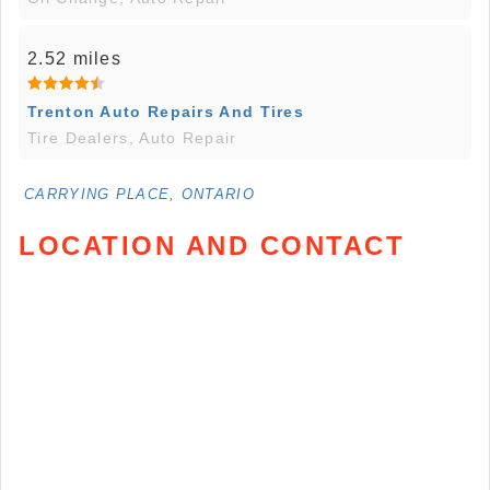
2.52 miles
Trenton Auto Repairs And Tires
Tire Dealers, Auto Repair
CARRYING PLACE, ONTARIO
LOCATION AND CONTACT