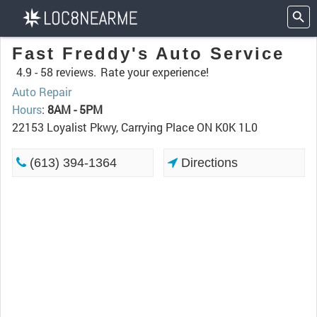
Fast Freddy's Auto Service
4.9 -
58 reviews.
Rate your experience!
Auto Repair
Hours
:
8AM - 5PM
22153 Loyalist Pkwy, Carrying Place ON K0K 1L0
(613) 394-1364
Directions