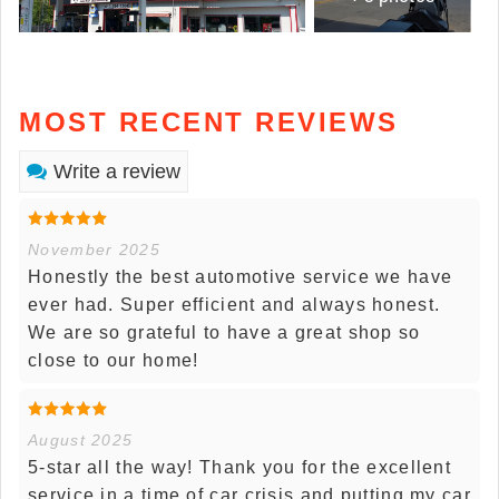
MOST RECENT REVIEWS
Write a review
November 2025
Honestly the best automotive service we have
ever had. Super efficient and always honest.
We are so grateful to have a great shop so
close to our home!
August 2025
5-star all the way! Thank you for the excellent
service in a time of car crisis and putting my car