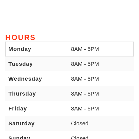
HOURS
Monday
8AM - 5PM
Tuesday
8AM - 5PM
Wednesday
8AM - 5PM
Thursday
8AM - 5PM
Friday
8AM - 5PM
Saturday
Closed
Sunday
Closed