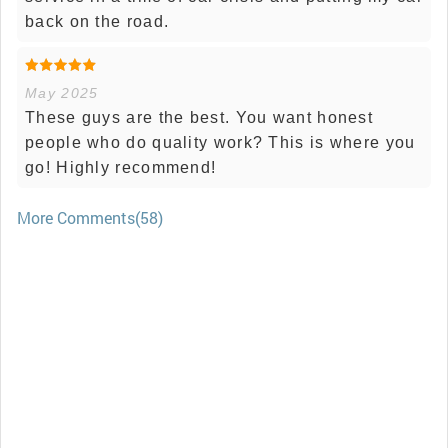
back on the road.
May 2025
These guys are the best. You want honest
people who do quality work? This is where you
go! Highly recommend!
More Comments(58)