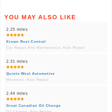
YOU MAY ALSO LIKE
2.25 miles
Krown Rust Control
Car Repair And Maintenance, Auto Repair
2.31 miles
Quinte West Automotive
Mechanic, Auto Repair
2.44 miles
Great Canadian Oil Change
Oil Change, Auto Repair