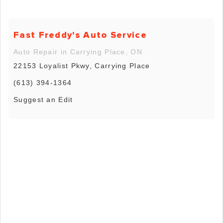
Fast Freddy's Auto Service
Auto Repair in Carrying Place, ON
22153 Loyalist Pkwy, Carrying Place
(613) 394-1364
Suggest an Edit