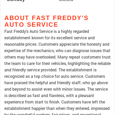
ABOUT FAST FREDDY'S
AUTO SERVICE
Fast Freddy's Auto Service is a highly regarded
establishment known for its excellent service and
reasonable prices. Customers appreciate the honesty and
expertise of the mechanics, who can diagnose issues that
others may have overlooked. Many repeat customers trust
the team to care for their vehicles, highlighting the reliable
and friendly service provided. The establishment is
recognized as a top choice for auto service. Customers
have praised the helpful and friendly staff, who go above
and beyond to assist even with minor issues. The service
is described as fast and flawless, with a pleasant
experience from start to finish. Customers have left the
establishment happier than when they entered, impressed
by the wonderful workers, fair prices, and exceptional