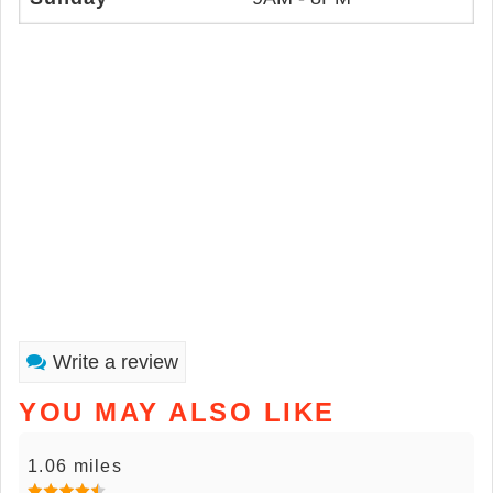
Write a review
YOU MAY ALSO LIKE
1.06 miles