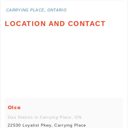
CARRYING PLACE, ONTARIO
LOCATION AND CONTACT
Olco
Gas Station in Carrying Place, ON
22530 Loyalist Pkwy, Carrying Place