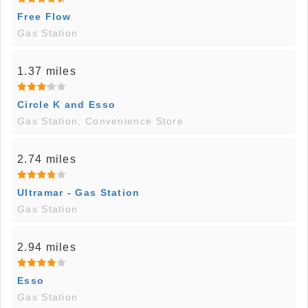
Free Flow
Gas Station
1.37 miles
Circle K and Esso
Gas Station, Convenience Store
2.74 miles
Ultramar - Gas Station
Gas Station
2.94 miles
Esso
Gas Station