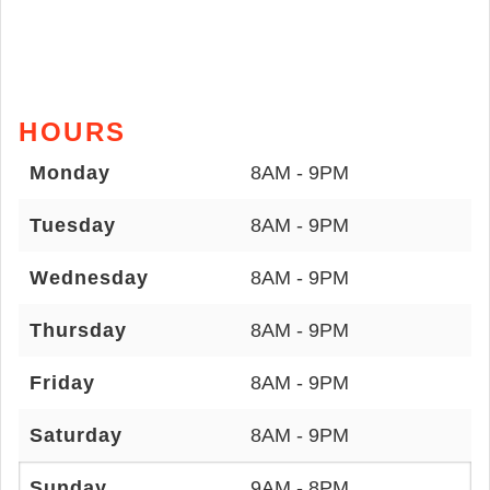
HOURS
Monday
8AM - 9PM
Tuesday
8AM - 9PM
Wednesday
8AM - 9PM
Thursday
8AM - 9PM
Friday
8AM - 9PM
Saturday
8AM - 9PM
Sunday
9AM - 8PM