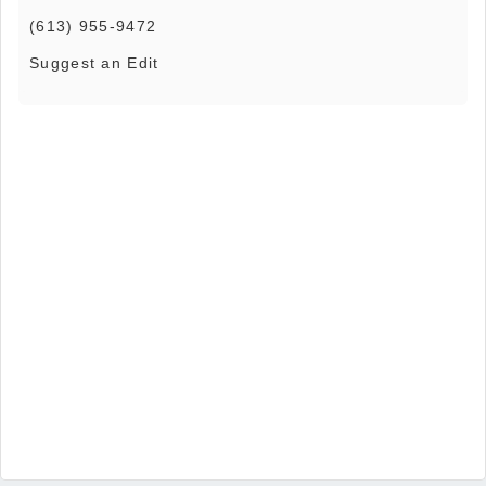
(613) 955-9472
Suggest an Edit