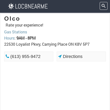
Olco
Rate your experience!
Gas Stations
Hours
:
9AM - 8PM
22530 Loyalist Pkwy, Carrying Place ON K8V 5P7
(613) 955-9472
Directions