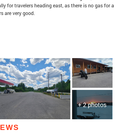
lly for travelers heading east, as there is no gas for a
rs are very good.
+ 2 photos
IEWS