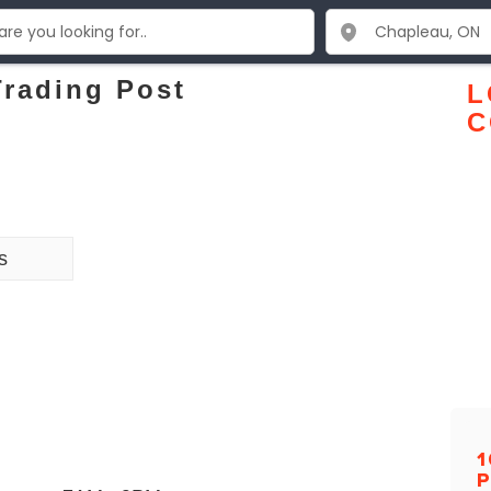
Trading Post
L
C
s
1
P