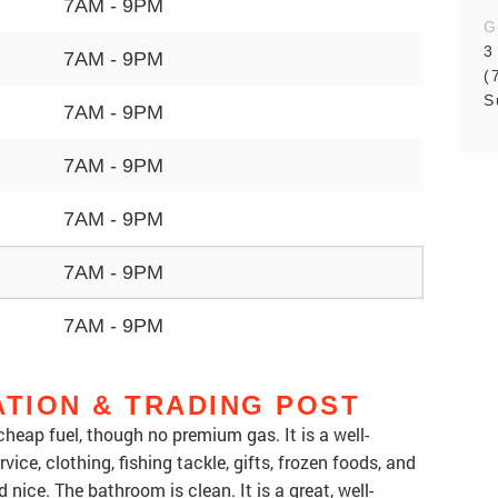
7AM - 9PM
G
3
7AM - 9PM
(
S
7AM - 9PM
7AM - 9PM
7AM - 9PM
7AM - 9PM
7AM - 9PM
ATION & TRADING POST
heap fuel, though no premium gas. It is a well-
vice, clothing, fishing tackle, gifts, frozen foods, and
d nice. The bathroom is clean. It is a great, well-