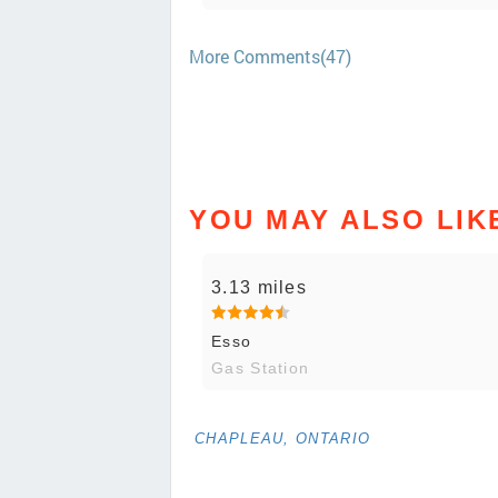
More Comments(47)
YOU MAY ALSO LIK
3.13 miles
Esso
Gas Station
CHAPLEAU, ONTARIO