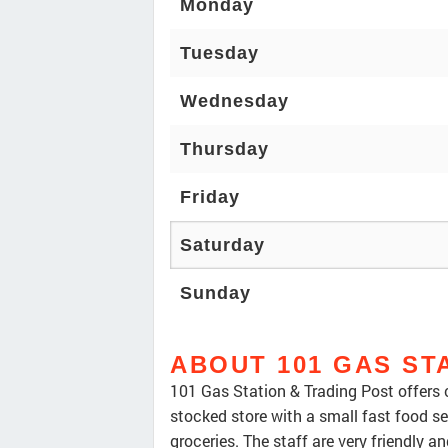
Monday
Tuesday
Wednesday
Thursday
Friday
Saturday
Sunday
ABOUT 101 GAS ST
101 Gas Station & Trading Post offers c
stocked store with a small fast food ser
groceries. The staff are very friendly an