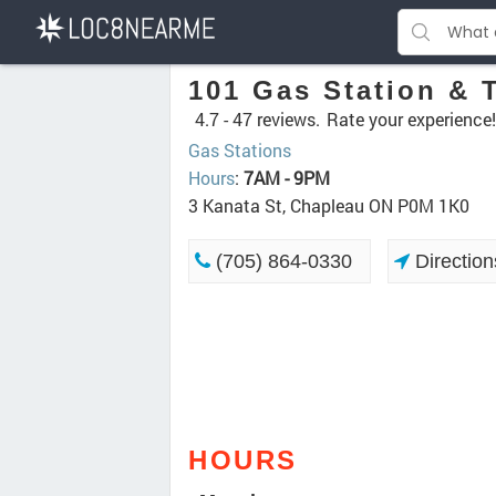
101 Gas Station & 
4.7 -
47 reviews.
Rate your experience!
Gas Stations
Hours
:
7AM - 9PM
3 Kanata St, Chapleau ON P0M 1K0
(705) 864-0330
Direction
HOURS