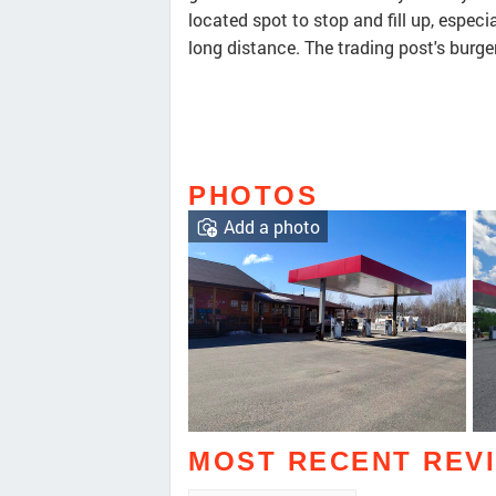
located spot to stop and fill up, especia
long distance. The trading post's burge
PHOTOS
Add a photo
MOST RECENT REV