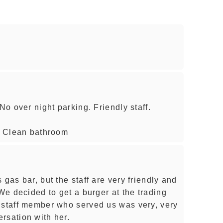
No over night parking. Friendly staff.
e. Clean bathroom
 gas bar, but the staff are very friendly and
 We decided to get a burger at the trading
 staff member who served us was very, very
rsation with her.