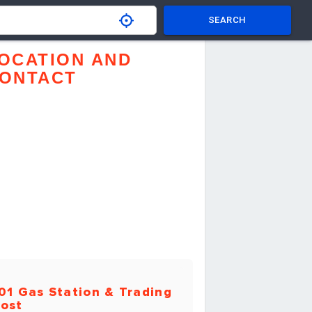
SEARCH
OCATION AND
ONTACT
01 Gas Station & Trading
ost