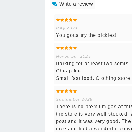
Write a review
May 2024
You gotta try the pickles!
November 2025
Barking for at least two semis. 
Cheap fuel.
Small fast food. Clothing stor
September 2025
There is no premium gas at this
the store is very well stocked.
post and it was very good. The
nice and had a wonderful conve