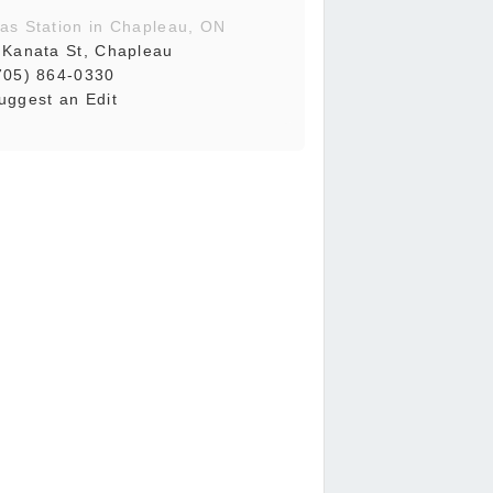
as Station in Chapleau, ON
 Kanata St, Chapleau
705) 864-0330
uggest an Edit