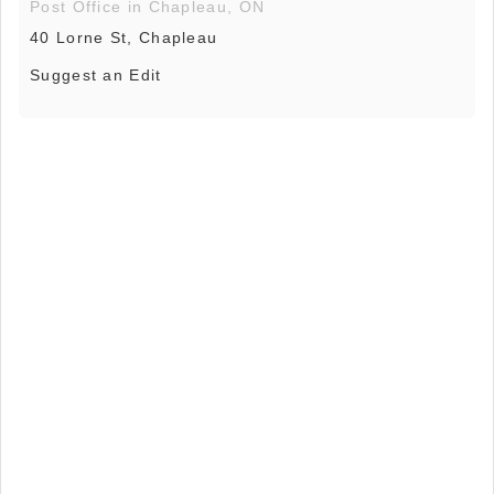
Post Office in Chapleau, ON
40 Lorne St, Chapleau
Suggest an Edit