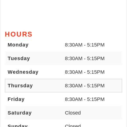
HOURS
Monday
8:30AM - 5:15PM
Tuesday
8:30AM - 5:15PM
Wednesday
8:30AM - 5:15PM
Thursday
8:30AM - 5:15PM
Friday
8:30AM - 5:15PM
Saturday
Closed
Sunday
Closed