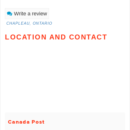
Write a review
CHAPLEAU, ONTARIO
LOCATION AND CONTACT
Canada Post