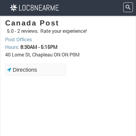
Canada Post
5.0 -
2 reviews.
Rate your experience!
Post Offices
Hours
:
8:30AM - 5:15PM
40 Lorne St, Chapleau ON ON P0M
Directions