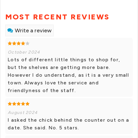
MOST RECENT REVIEWS
Write a review
October 2024
Lots of different little things to shop for,
but the shelves are getting more bare.
However I do understand, as it is a very small
town. Always love the service and
friendlyness of the staff.
August 2024
I asked the chick behind the counter out on a
date. She said. No. 5 stars.