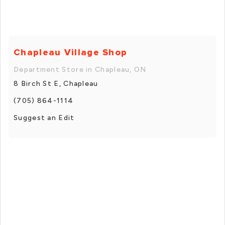
Chapleau Village Shop
Department Store in Chapleau, ON
8 Birch St E, Chapleau
(705) 864-1114
Suggest an Edit