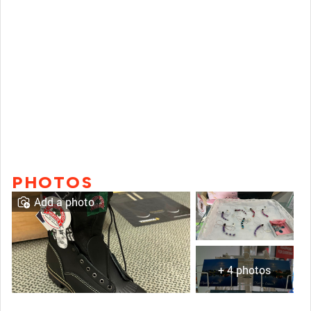
PHOTOS
Add a photo
+ 4 photos