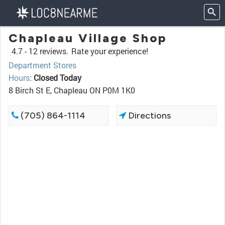
Chapleau Village Shop
4.7 -
12 reviews.
Rate your experience!
Department Stores
Hours
:
Closed Today
8 Birch St E, Chapleau ON P0M 1K0
(705) 864-1114
Directions