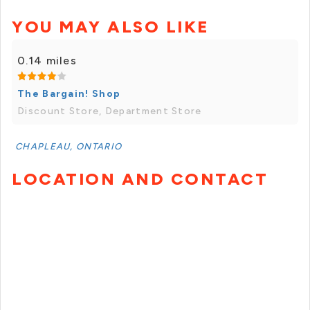
YOU MAY ALSO LIKE
0.14 miles
The Bargain! Shop
Discount Store, Department Store
CHAPLEAU, ONTARIO
LOCATION AND CONTACT