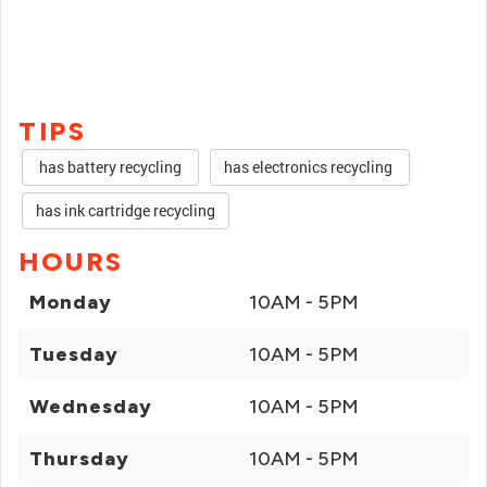
TIPS
has battery recycling
has electronics recycling
has ink cartridge recycling
HOURS
Monday
10AM - 5PM
Tuesday
10AM - 5PM
Wednesday
10AM - 5PM
Thursday
10AM - 5PM