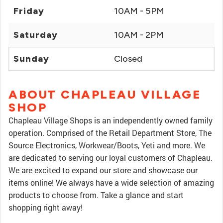
Friday
10AM - 5PM
Saturday
10AM - 2PM
Sunday
Closed
ABOUT CHAPLEAU VILLAGE
SHOP
Chapleau Village Shops is an independently owned family
operation. Comprised of the Retail Department Store, The
Source Electronics, Workwear/Boots, Yeti and more. We
are dedicated to serving our loyal customers of Chapleau.
We are excited to expand our store and showcase our
items online! We always have a wide selection of amazing
products to choose from. Take a glance and start
shopping right away!