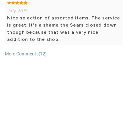
July 2019
Nice selection of assorted items. The service
is great. It's a shame the Sears closed down
though because that was a very nice
addition to the shop.
More Comments(12)