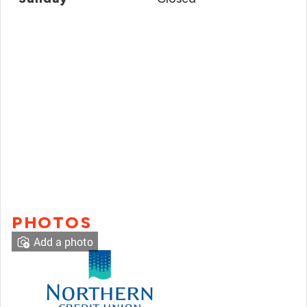
PHOTOS
Add a photo