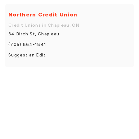
Northern Credit Union
Credit Unions in Chapleau, ON
34 Birch St, Chapleau
(705) 864-1841
Suggest an Edit