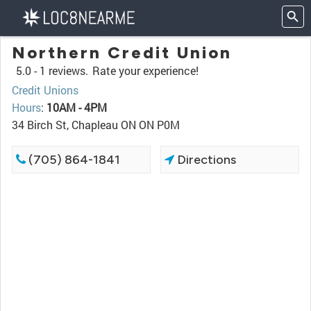
Northern Credit Union
5.0 -
1 reviews.
Rate your experience!
Credit Unions
Hours
:
10AM - 4PM
34 Birch St, Chapleau ON ON P0M
(705) 864-1841
Directions