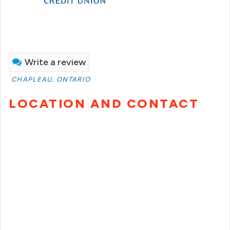
Write a review
CHAPLEAU, ONTARIO
LOCATION AND CONTACT