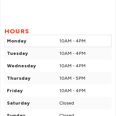
HOURS
Monday
10AM - 4PM
Tuesday
10AM - 4PM
Wednesday
10AM - 4PM
Thursday
10AM - 5PM
Friday
10AM - 4PM
Saturday
Closed
Sunday
Closed