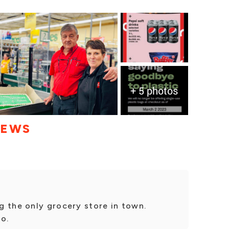
+ 5 photos
IEWS
g the only grocery store in town.
io.