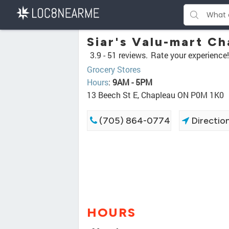
Siar's Valu-mart C
3.9 -
51 reviews.
Rate your experience!
Grocery Stores
Hours
:
9AM - 5PM
13 Beech St E, Chapleau ON P0M 1K0
(705) 864-0774
Directio
HOURS