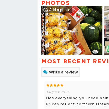
PHOTOS
Add a photo
MOST RECENT REV
Write a review
August 2025
Has everything you need bein
Prices reflect northern Ontar