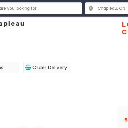
hapleau
L
C
ns
Order Delivery
S