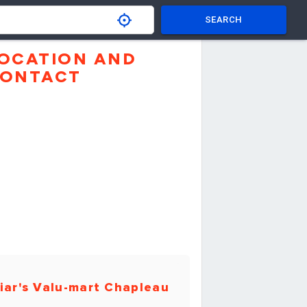
SEARCH
OCATION AND
ONTACT
iar's Valu-mart Chapleau