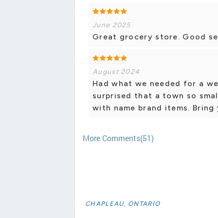
June 2025
Great grocery store. Good se
August 2024
Had what we needed for a wee
surprised that a town so smal
with name brand items. Bring 
More Comments(51)
CHAPLEAU, ONTARIO