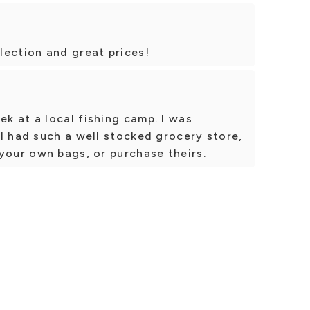
lection and great prices!
k at a local fishing camp. I was
l had such a well stocked grocery store,
your own bags, or purchase theirs.