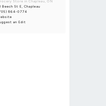
rocery Store in Chapleau, ON
3 Beech St E, Chapleau
705) 864-0774
ebsite
uggest an Edit