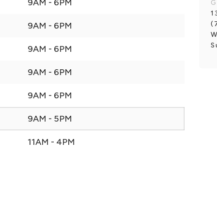
9AM - 6PM
G
1
(
9AM - 6PM
W
S
9AM - 6PM
9AM - 6PM
9AM - 6PM
9AM - 5PM
11AM - 4PM