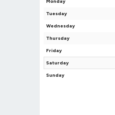
Monday
Tuesday
Wednesday
Thursday
Friday
Saturday
Sunday