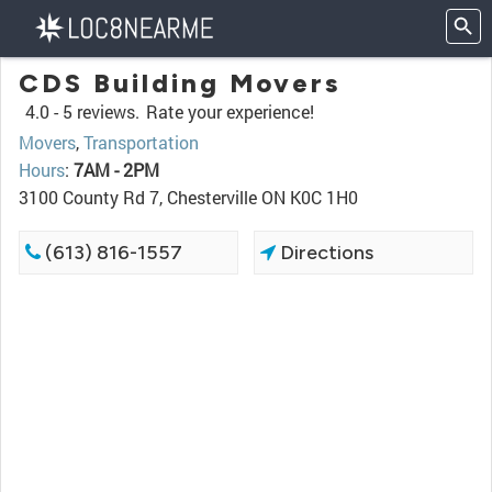
CDS Building Movers
4.0 -
5 reviews.
Rate your experience!
Movers
,
Transportation
Hours
:
7AM - 2PM
3100 County Rd 7, Chesterville ON K0C 1H0
(613) 816-1557
Directions