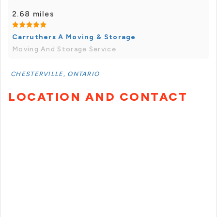
2.68 miles
Carruthers A Moving & Storage
Moving And Storage Service
CHESTERVILLE, ONTARIO
LOCATION AND CONTACT