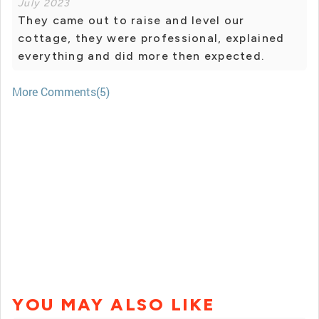
July 2023
They came out to raise and level our
cottage, they were professional, explained
everything and did more then expected.
More Comments(5)
YOU MAY ALSO LIKE