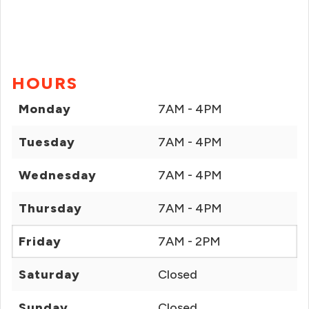
HOURS
Monday
7AM - 4PM
Tuesday
7AM - 4PM
Wednesday
7AM - 4PM
Thursday
7AM - 4PM
Friday
7AM - 2PM
Saturday
Closed
Sunday
Closed