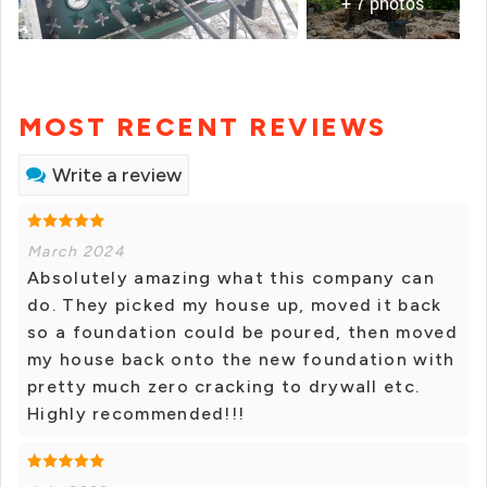
+ 7 photos
MOST RECENT REVIEWS
Write a review
March 2024
Absolutely amazing what this company can
do. They picked my house up, moved it back
so a foundation could be poured, then moved
my house back onto the new foundation with
pretty much zero cracking to drywall etc.
Highly recommended!!!