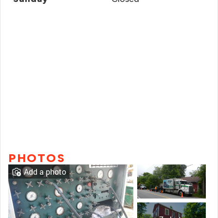
PHOTOS
Add a photo