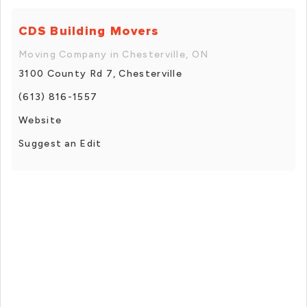
CDS Building Movers
Moving Company in Chesterville, ON
3100 County Rd 7, Chesterville
(613) 816-1557
Website
Suggest an Edit