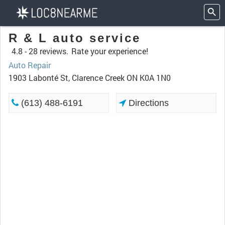
R & L auto service
4.8 -
28 reviews.
Rate your experience!
Auto Repair
1903 Labonté St, Clarence Creek ON K0A 1N0
(613) 488-6191
Directions