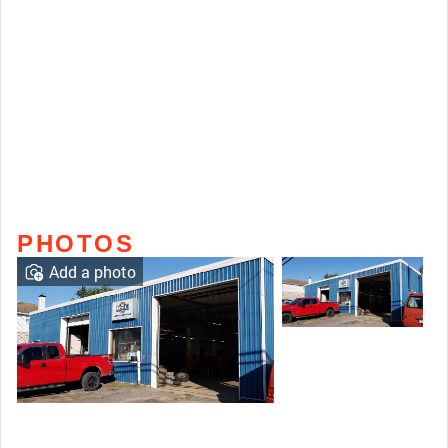
PHOTOS
Add a photo