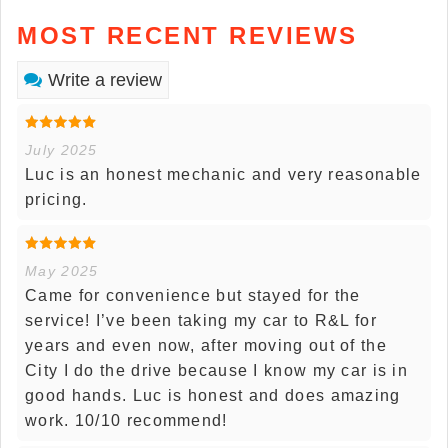
MOST RECENT REVIEWS
Write a review
July 2025
Luc is an honest mechanic and very reasonable
pricing.
May 2025
Came for convenience but stayed for the
service! I’ve been taking my car to R&L for
years and even now, after moving out of the
City I do the drive because I know my car is in
good hands. Luc is honest and does amazing
work. 10/10 recommend!