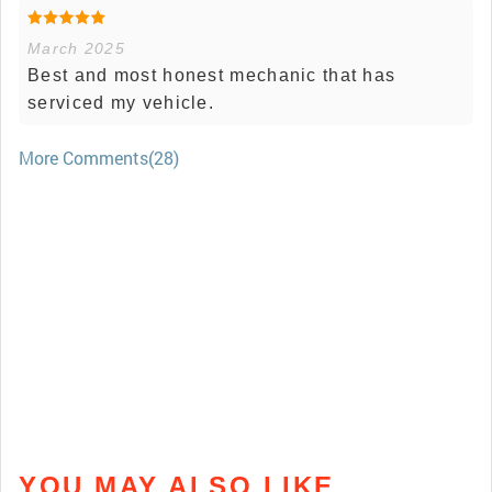
March 2025
Best and most honest mechanic that has
serviced my vehicle.
More Comments(28)
YOU MAY ALSO LIKE