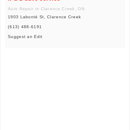
Auto Repair in Clarence Creek, ON
1903 Labonté St, Clarence Creek
(613) 488-6191
Suggest an Edit