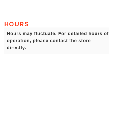
HOURS
Hours may fluctuate. For detailed hours of
operation, please contact the store
directly.