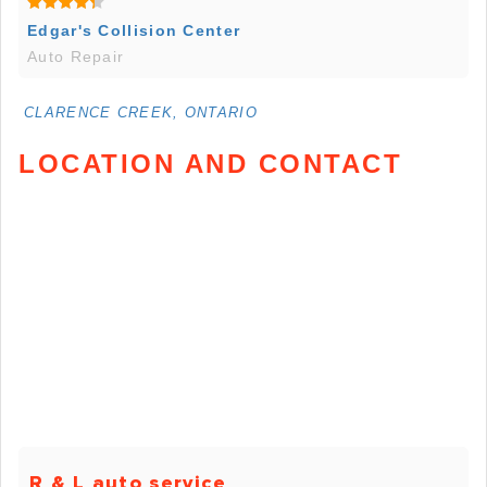
Edgar's Collision Center
Auto Repair
CLARENCE CREEK, ONTARIO
LOCATION AND CONTACT
R & L auto service