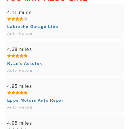
4.11 miles
Labrèche Garage Ltée
Auto Repair
4.38 miles
Ryan's Autotek
Auto Repair
4.95 miles
Epps Motors Auto Repair
Auto Repair
4.95 miles