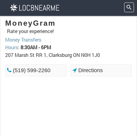
MoneyGram
Rate your experience!
Money Transfers
Hours
:
8:30AM - 6PM
207 Marsh St RR 1, Clarksburg ON N0H 1J0
(519) 599-2260
Directions