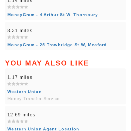
1.14 miles
MoneyGram - 4 Arthur St W, Thornbury
8.31 miles
MoneyGram - 25 Trowbridge St W, Meaford
YOU MAY ALSO LIKE
1.17 miles
Western Union
Money Transfer Service
12.69 miles
Western Union Agent Location