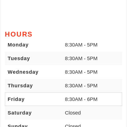
HOURS
Monday
8:30AM - 5PM
Tuesday
8:30AM - 5PM
Wednesday
8:30AM - 5PM
Thursday
8:30AM - 5PM
Friday
8:30AM - 6PM
Saturday
Closed
Sunday
Closed