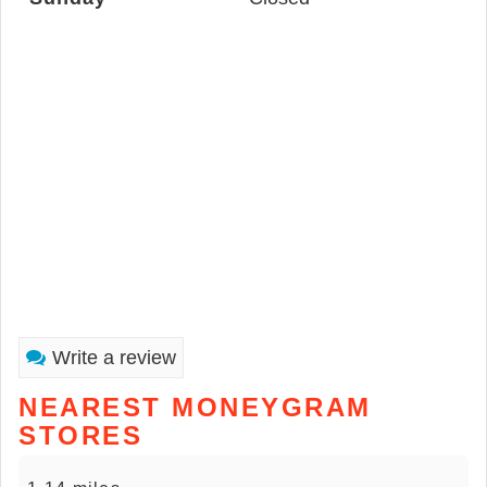
Write a review
NEAREST MONEYGRAM
STORES