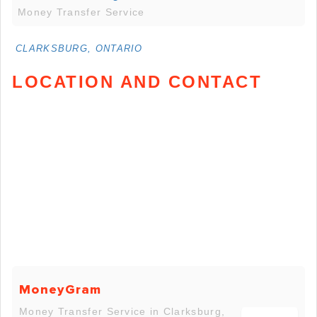
Money Transfer Service
CLARKSBURG, ONTARIO
LOCATION AND CONTACT
MoneyGram
Money Transfer Service in Clarksburg,