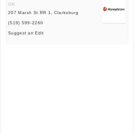
ON
207 Marsh St RR 1, Clarksburg
(519) 599-2260
Suggest an Edit