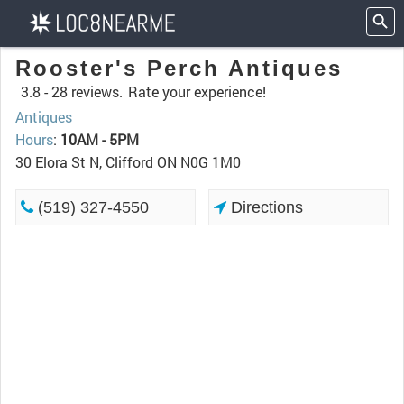
Rooster's Perch Antiques
3.8 -
28 reviews.
Rate your experience!
Antiques
Hours
:
10AM - 5PM
30 Elora St N, Clifford ON N0G 1M0
(519) 327-4550
Directions