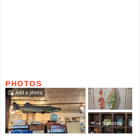
PHOTOS
Add a photo
+ 6 photos