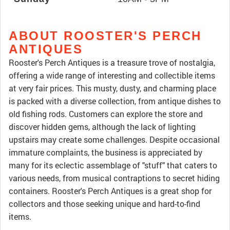
ABOUT ROOSTER'S PERCH
ANTIQUES
Rooster's Perch Antiques is a treasure trove of nostalgia,
offering a wide range of interesting and collectible items
at very fair prices. This musty, dusty, and charming place
is packed with a diverse collection, from antique dishes to
old fishing rods. Customers can explore the store and
discover hidden gems, although the lack of lighting
upstairs may create some challenges. Despite occasional
immature complaints, the business is appreciated by
many for its eclectic assemblage of "stuff" that caters to
various needs, from musical contraptions to secret hiding
containers. Rooster's Perch Antiques is a great shop for
collectors and those seeking unique and hard-to-find
items.