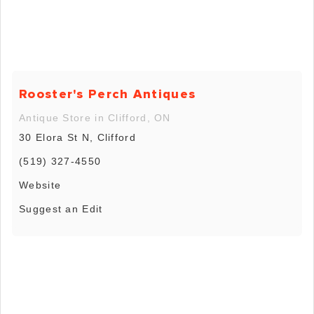
Rooster's Perch Antiques
Antique Store in Clifford, ON
30 Elora St N, Clifford
(519) 327-4550
Website
Suggest an Edit