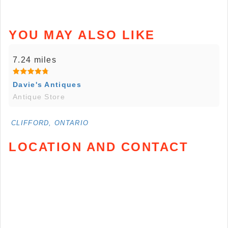
YOU MAY ALSO LIKE
7.24 miles
Davie's Antiques
Antique Store
CLIFFORD, ONTARIO
LOCATION AND CONTACT