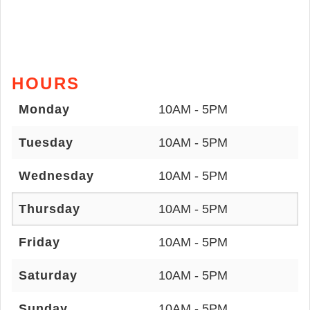
HOURS
Monday
10AM - 5PM
Tuesday
10AM - 5PM
Wednesday
10AM - 5PM
Thursday
10AM - 5PM
Friday
10AM - 5PM
Saturday
10AM - 5PM
Sunday
10AM - 5PM