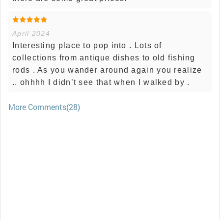
April 2024
Interesting place to pop into . Lots of
collections from antique dishes to old fishing
rods . As you wander around again you realize
.. ohhhh I didn’t see that when I walked by .
More Comments(28)