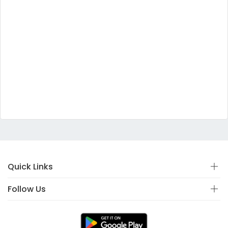
Quick Links
Follow Us