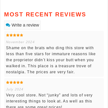
MOST RECENT REVIEWS
Write a review
November 2024
Shame on the brats who ding this store with
less than five stars for immature reasons like
the proprietor didn't kiss your butt when you
walked in. This place is a treasure trove of
nostalgia. The prices are very fair.
July 2024
Very cool store. Not “junky” and lots of very
interesting things to look at. As well as this
there are some great prices!