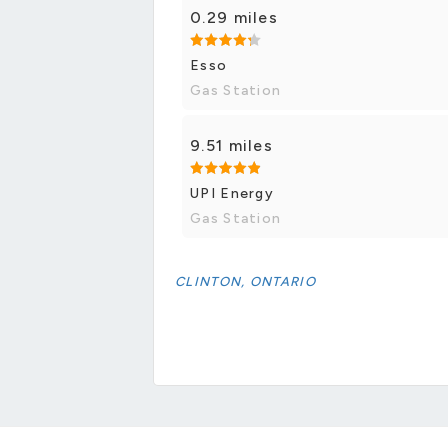
0.29 miles
Esso
Gas Station
9.51 miles
UPI Energy
Gas Station
CLINTON, ONTARIO