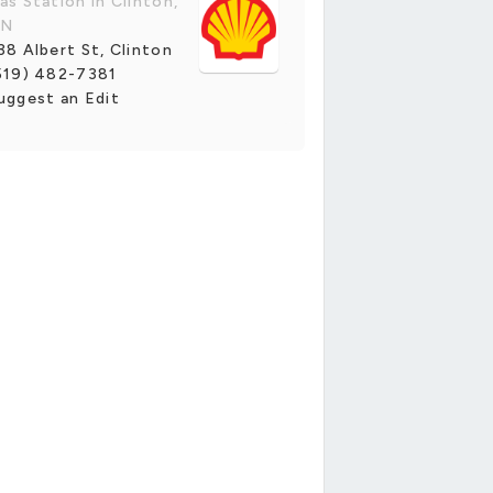
as Station in Clinton,
N
38 Albert St, Clinton
519) 482-7381
uggest an Edit