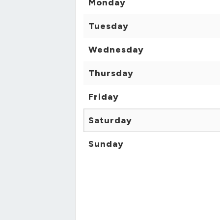
Monday
Tuesday
Wednesday
Thursday
Friday
Saturday
Sunday