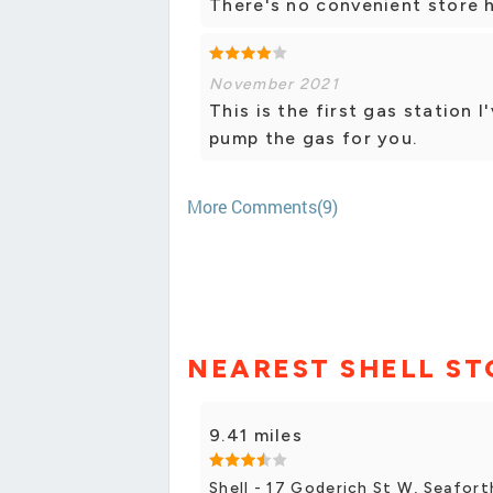
There's no convenient store h
November 2021
This is the first gas station 
pump the gas for you.
More Comments(9)
NEAREST SHELL ST
9.41 miles
Shell - 17 Goderich St W, Seafort