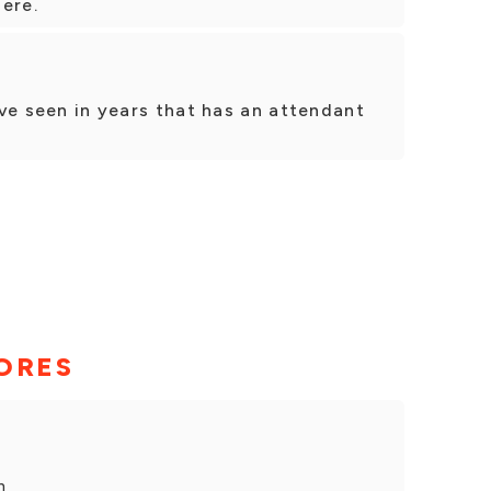
ere.
I've seen in years that has an attendant
ORES
h