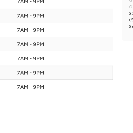
G
7AM - 9PM
O
2
7AM - 9PM
(
S
7AM - 9PM
7AM - 9PM
7AM - 9PM
7AM - 9PM
7AM - 9PM