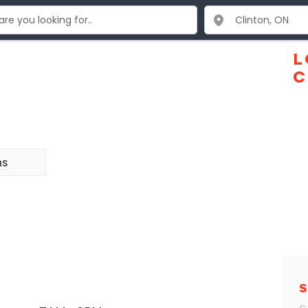
L
C
ns
S