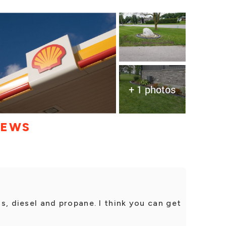
+ 1 photos
IEWS
gas, diesel and propane. I think you can get