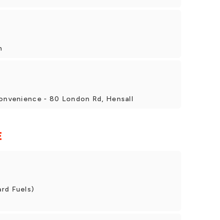
h
Convenience - 80 London Rd, Hensall
E
rd Fuels)