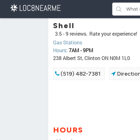
Shell
3.5 -
9 reviews.
Rate your experience!
Gas Stations
Hours
:
7AM - 9PM
238 Albert St, Clinton ON N0M 1L0
(519) 482-7381
Directio
HOURS