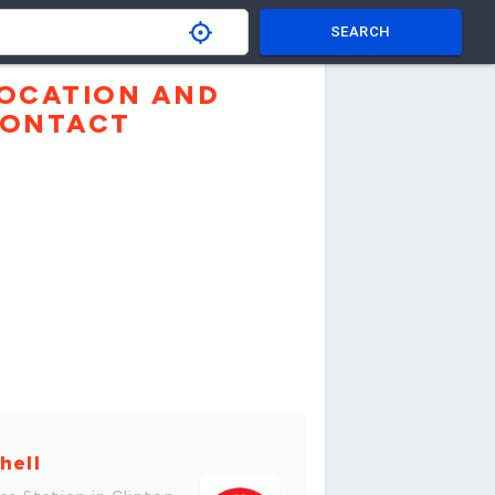
SEARCH
OCATION AND
ONTACT
hell