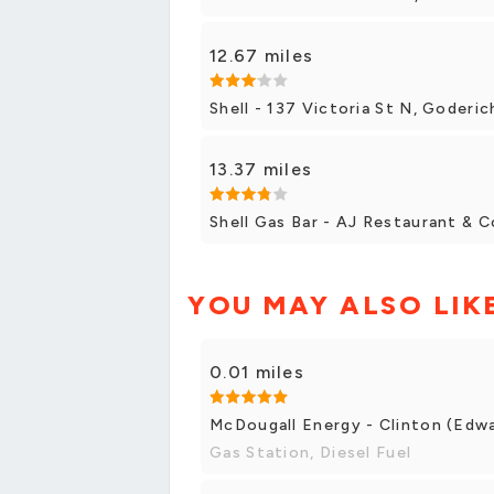
12.67 miles
Shell - 137 Victoria St N, Goderic
13.37 miles
Shell Gas Bar - AJ Restaurant & 
YOU MAY ALSO LIK
0.01 miles
McDougall Energy - Clinton (Edwa
Gas Station, Diesel Fuel