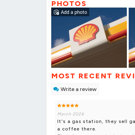
PHOTOS
Add a photo
MOST RECENT REV
Write a review
March 2026
It's a gas station, they sell 
a coffee there.