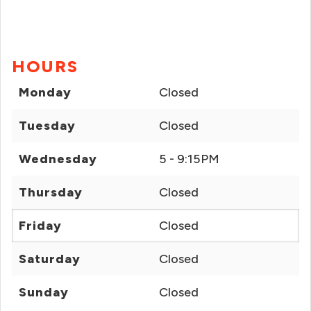
HOURS
Monday
Closed
Tuesday
Closed
Wednesday
5 - 9:15PM
Thursday
Closed
Friday
Closed
Saturday
Closed
Sunday
Closed