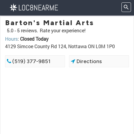
Barton's Martial Arts
5.0 -
5 reviews.
Rate your experience!
Hours
:
Closed Today
4129 Simcoe County Rd 124, Nottawa ON L0M 1P0
(519) 377-9851
Directions