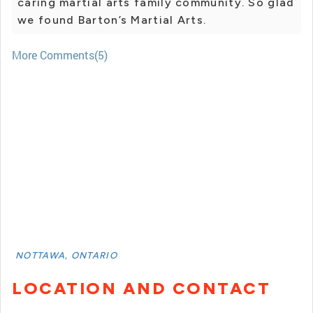
caring martial arts family community. So glad
we found Barton’s Martial Arts.
More Comments(5)
NOTTAWA, ONTARIO
LOCATION AND CONTACT