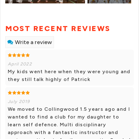
MOST RECENT REVIEWS
Write a review
April 2022
My kids went here when they were young and
they still talk highly of Patrick
July 2019
We moved to Collingwood 1.5 years ago and I
wanted to find a club for my daughter to
learn self defence. Multi disciplinary
approach with a fantastic instructor and