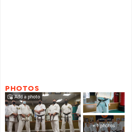
PHOTOS
Add a photo
+ 1 photos