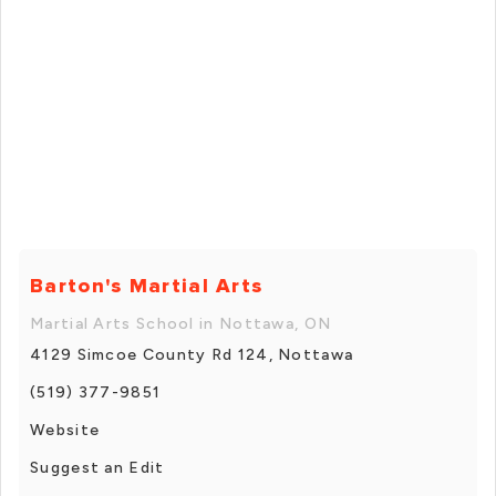
Barton's Martial Arts
Martial Arts School in Nottawa, ON
4129 Simcoe County Rd 124, Nottawa
(519) 377-9851
Website
Suggest an Edit