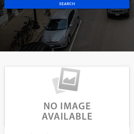
SEARCH