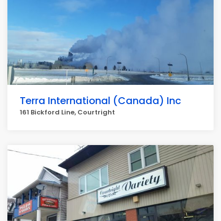
Terra International (Canada) Inc
161 Bickford Line, Courtright