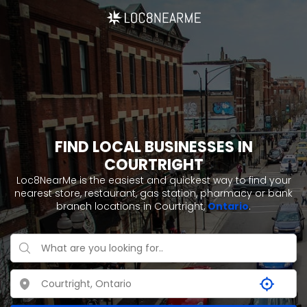
FIND LOCAL BUSINESSES IN
COURTRIGHT
Loc8NearMe is the easiest and quickest way to find your
nearest store, restaurant, gas station, pharmacy or bank
branch locations in Courtright,
Ontario
.