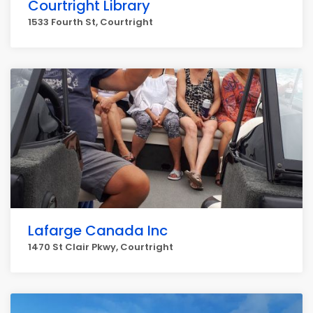
Courtright Library
1533 Fourth St, Courtright
Lafarge Canada Inc
1470 St Clair Pkwy, Courtright