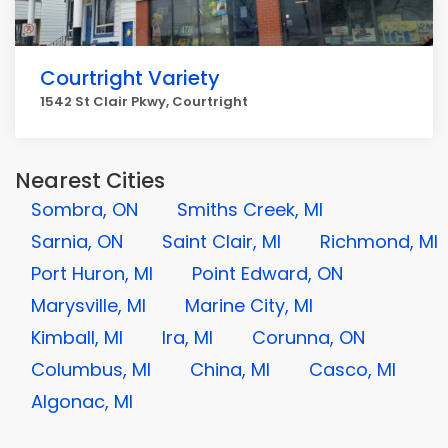
Courtright Variety
1542 St Clair Pkwy, Courtright
Nearest Cities
Sombra, ON
Smiths Creek, MI
Sarnia, ON
Saint Clair, MI
Richmond, MI
Port Huron, MI
Point Edward, ON
Marysville, MI
Marine City, MI
Kimball, MI
Ira, MI
Corunna, ON
Columbus, MI
China, MI
Casco, MI
Algonac, MI