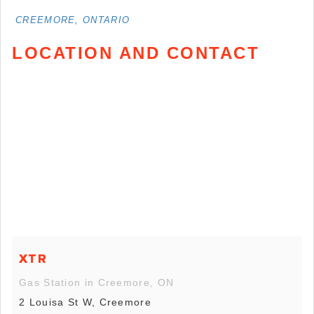
CREEMORE, ONTARIO
LOCATION AND CONTACT
XTR
Gas Station in Creemore, ON
2 Louisa St W, Creemore