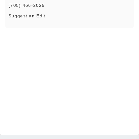
(705) 466-2025
Suggest an Edit