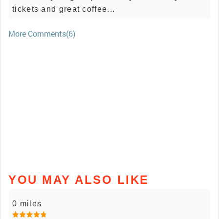
tickets and great coffee...
More Comments(6)
YOU MAY ALSO LIKE
0 miles