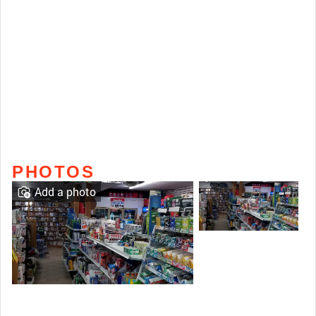
PHOTOS
Add a photo