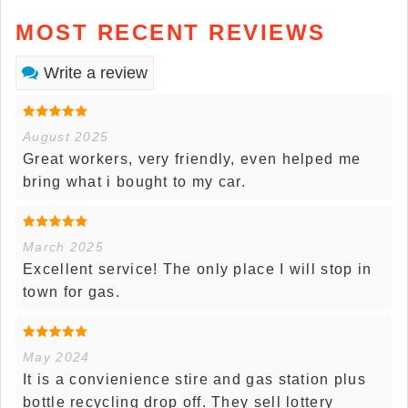
MOST RECENT REVIEWS
Write a review
August 2025
Great workers, very friendly, even helped me
bring what i bought to my car.
March 2025
Excellent service! The only place I will stop in
town for gas.
May 2024
It is a convienience stire and gas station plus
bottle recycling drop off. They sell lottery