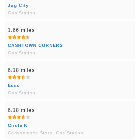
Jug City
Gas Station
1.66 miles
CASHTOWN CORNERS
Gas Station
6.18 miles
Esso
Gas Station
6.18 miles
Circle K
Convenience Store, Gas Station