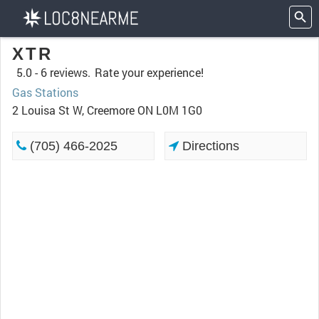
XTR
5.0 -
6 reviews.
Rate your experience!
Gas Stations
2 Louisa St W, Creemore ON L0M 1G0
(705) 466-2025
Directions