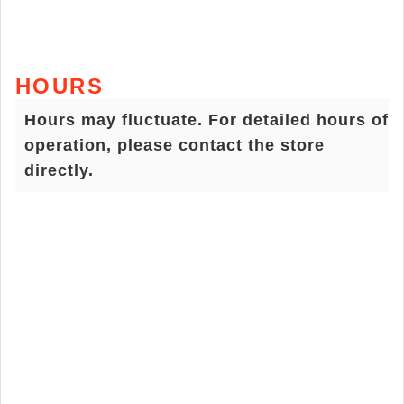
HOURS
Hours may fluctuate. For detailed hours of
operation, please contact the store
directly.