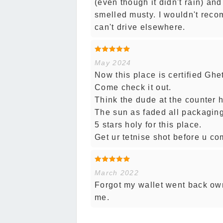
(even though it didn't rain) an
smelled musty. I wouldn't reco
can't drive elsewhere.
May 2024
Now this place is certified Ghet
Come check it out.
Think the dude at the counter 
The sun as faded all packaging
5 stars holy for this place.
Get ur tetnise shot before u co
March 2022
Forgot my wallet went back owne
me.