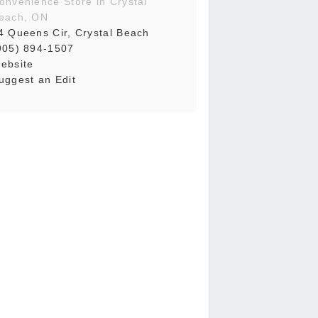
onvenience Store in Crystal
each, ON
4 Queens Cir, Crystal Beach
905) 894-1507
ebsite
uggest an Edit