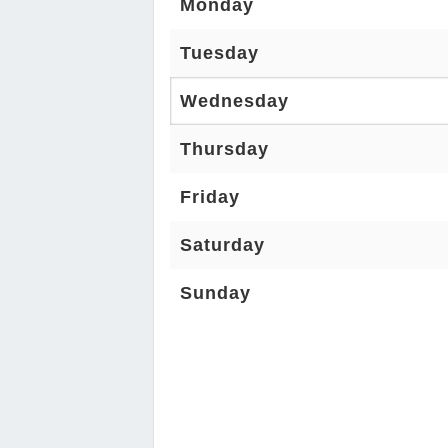
Monday
Tuesday
Wednesday
Thursday
Friday
Saturday
Sunday