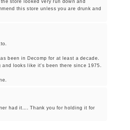
d the store looked very run down and
mmend this store unless you are drunk and
to.
has been in Decomp for at least a decade.
 and looks like it's been there since 1975.
me.
r had it.... Thank you for holding it for