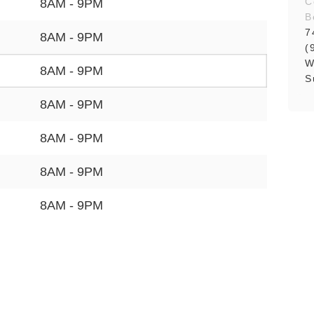
C
8AM - 9PM
B
7
8AM - 9PM
(
W
8AM - 9PM
S
8AM - 9PM
8AM - 9PM
8AM - 9PM
8AM - 9PM