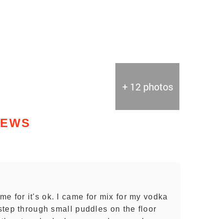
+ 12 photos
IEWS
e for it's ok. I came for mix for my vodka
 step through small puddles on the floor