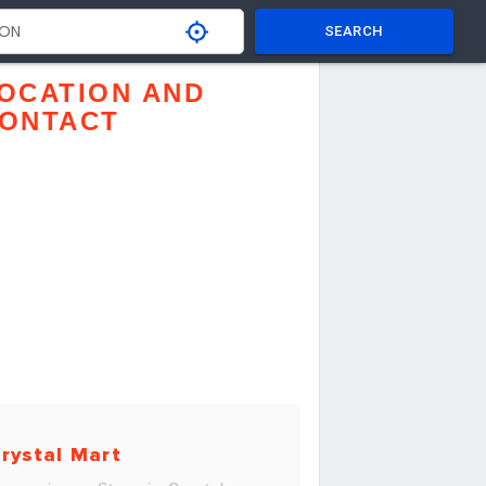
SEARCH
OCATION AND
ONTACT
rystal Mart