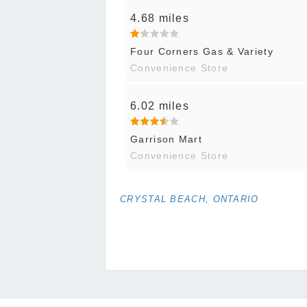
4.68 miles
Four Corners Gas & Variety
Convenience Store
6.02 miles
Garrison Mart
Convenience Store
CRYSTAL BEACH, ONTARIO