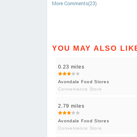
More Comments(23)
YOU MAY ALSO LIK
0.23 miles
Avondale Food Stores
Convenience Store
2.79 miles
Avondale Food Stores
Convenience Store