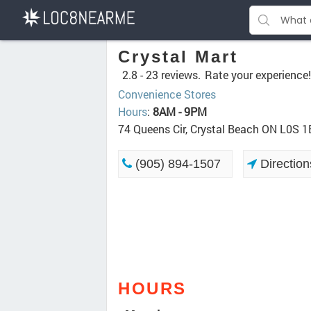
Crystal Mart
2.8 -
23 reviews.
Rate your experience!
Convenience Stores
Hours
:
8AM - 9PM
74 Queens Cir, Crystal Beach ON L0S 1
(905) 894-1507
Direction
HOURS