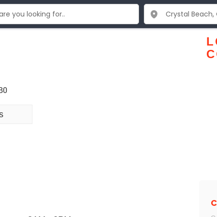
L
C
B0
s
C