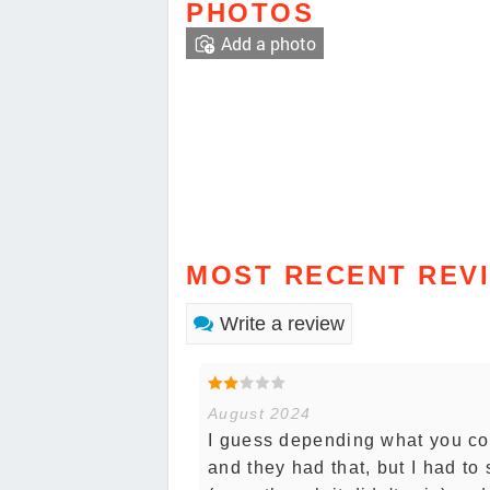
PHOTOS
Add a photo
MOST RECENT REV
Write a review
August 2024
I guess depending what you com
and they had that, but I had to