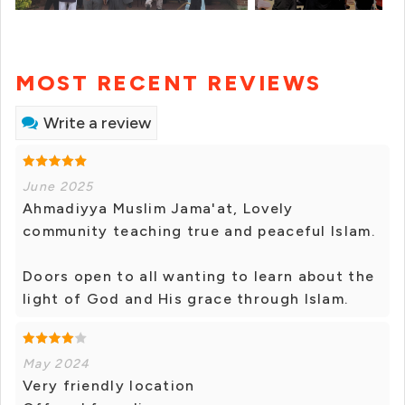
MOST RECENT REVIEWS
Write a review
June 2025
Ahmadiyya Muslim Jama'at, Lovely
community teaching true and peaceful Islam.
Doors open to all wanting to learn about the
light of God and His grace through Islam.
May 2024
Very friendly location