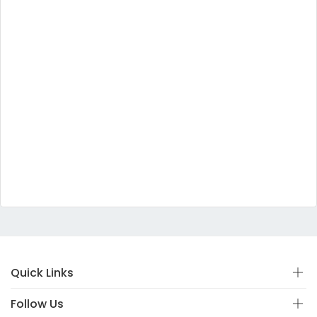
Quick Links
Follow Us