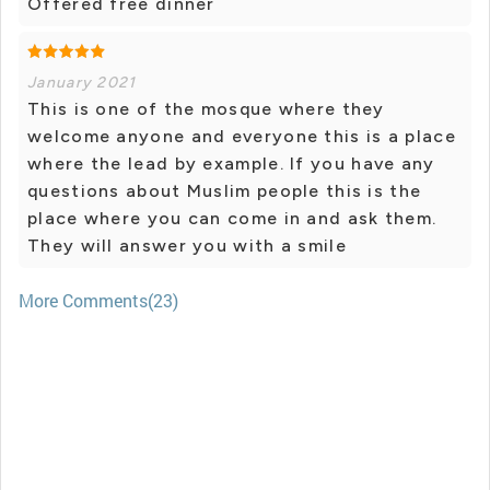
Offered free dinner
January 2021
This is one of the mosque where they
welcome anyone and everyone this is a place
where the lead by example. If you have any
questions about Muslim people this is the
place where you can come in and ask them.
They will answer you with a smile
More Comments(23)