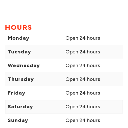
HOURS
Monday
Open 24 hours
Tuesday
Open 24 hours
Wednesday
Open 24 hours
Thursday
Open 24 hours
Friday
Open 24 hours
Saturday
Open 24 hours
Sunday
Open 24 hours