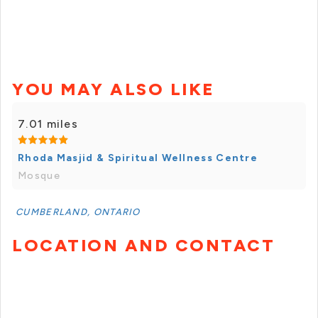
YOU MAY ALSO LIKE
7.01 miles
Rhoda Masjid & Spiritual Wellness Centre
Mosque
CUMBERLAND, ONTARIO
LOCATION AND CONTACT