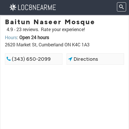
Baitun Naseer Mosque
4.9 -
23 reviews.
Rate your experience!
Hours
:
Open 24 hours
2620 Market St, Cumberland ON K4C 1A3
(343) 650-2099
Directions