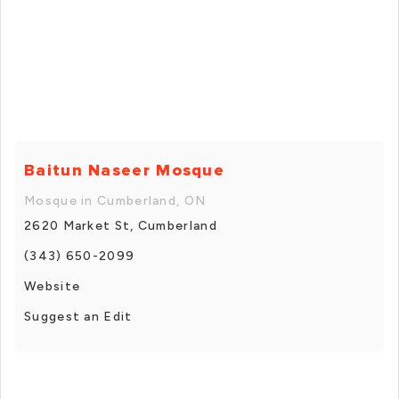
Baitun Naseer Mosque
Mosque in Cumberland, ON
2620 Market St, Cumberland
(343) 650-2099
Website
Suggest an Edit