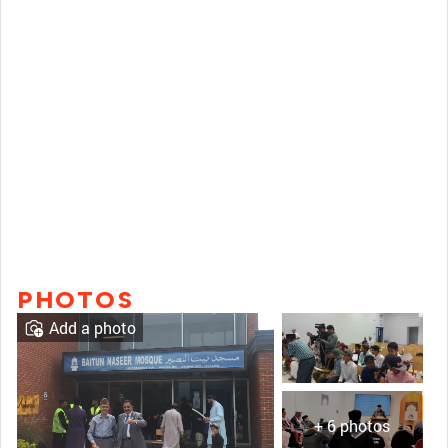
PHOTOS
Add a photo
+ 6 photos