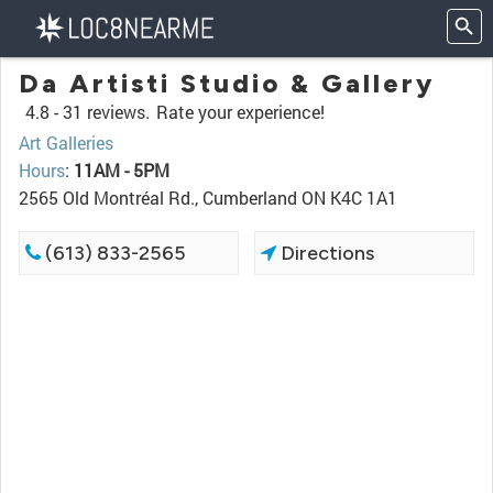
Da Artisti Studio & Gallery
4.8 -
31 reviews.
Rate your experience!
Art Galleries
Hours
:
11AM - 5PM
2565 Old Montréal Rd., Cumberland ON K4C 1A1
(613) 833-2565
Directions