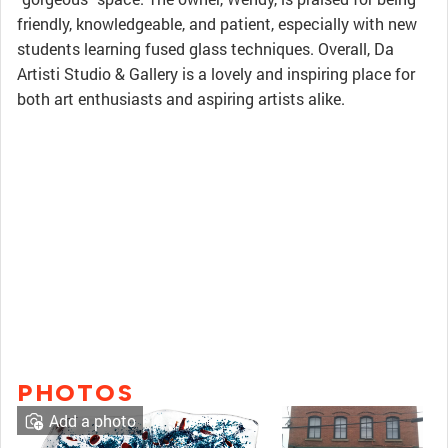
friendly, knowledgeable, and patient, especially with new
students learning fused glass techniques. Overall, Da
Artisti Studio & Gallery is a lovely and inspiring place for
both art enthusiasts and aspiring artists alike.
PHOTOS
Add a photo