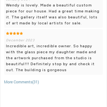
Wendy is lovely. Made a beautiful custom
piece for our house. Had a great time making
it. The gallery itself was also beautiful, lots
of art made by local artists for sale.
December 2023
Incredible art, incredible owner. So happy
with the glass piece my daughter made and
the artwork purchased from the studio is
beautiful!!! Definitely stop by and check it
out. The building is gorgeous
More Comments(31)