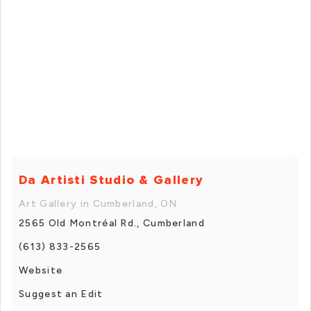
Da Artisti Studio & Gallery
Art Gallery in Cumberland, ON
2565 Old Montréal Rd., Cumberland
(613) 833-2565
Website
Suggest an Edit