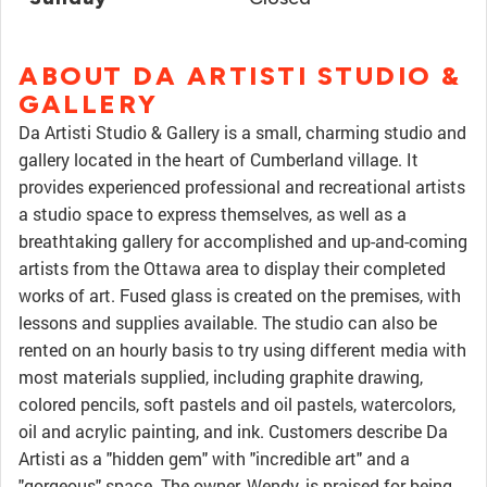
ABOUT DA ARTISTI STUDIO &
GALLERY
Da Artisti Studio & Gallery is a small, charming studio and
gallery located in the heart of Cumberland village. It
provides experienced professional and recreational artists
a studio space to express themselves, as well as a
breathtaking gallery for accomplished and up-and-coming
artists from the Ottawa area to display their completed
works of art. Fused glass is created on the premises, with
lessons and supplies available. The studio can also be
rented on an hourly basis to try using different media with
most materials supplied, including graphite drawing,
colored pencils, soft pastels and oil pastels, watercolors,
oil and acrylic painting, and ink. Customers describe Da
Artisti as a "hidden gem" with "incredible art" and a
"gorgeous" space. The owner, Wendy, is praised for being