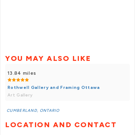
YOU MAY ALSO LIKE
13.84 miles
Rothwell Gallery and Framing Ottawa
Art Gallery
CUMBERLAND, ONTARIO
LOCATION AND CONTACT