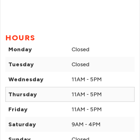
HOURS
Monday
Closed
Tuesday
Closed
Wednesday
11AM - 5PM
Thursday
11AM - 5PM
Friday
11AM - 5PM
Saturday
9AM - 4PM
Sunday
Closed