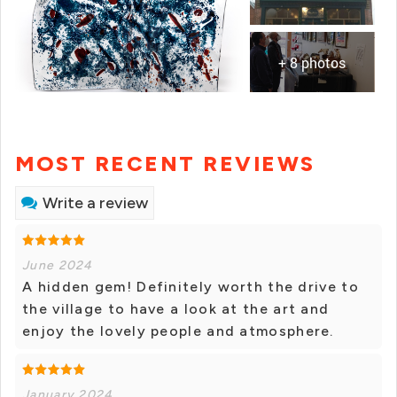
+ 8 photos
MOST RECENT REVIEWS
Write a review
June 2024
A hidden gem! Definitely worth the drive to
the village to have a look at the art and
enjoy the lovely people and atmosphere.
January 2024