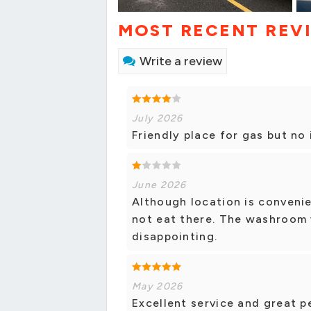
MOST RECENT REV
Write a review
July 2026
Friendly place for gas but no
June 2026
Although location is convenie
not eat there. The washroom w
disappointing.
May 2026
Excellent service and great 