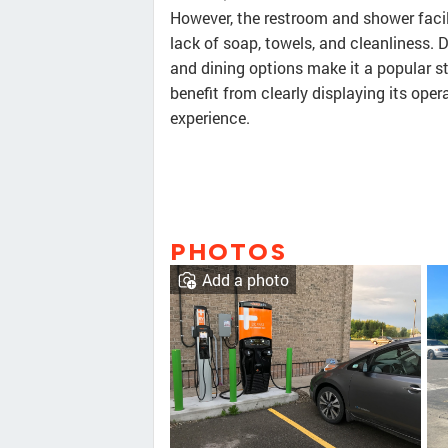
However, the restroom and shower facil
lack of soap, towels, and cleanliness.
and dining options make it a popular s
benefit from clearly displaying its ope
experience.
PHOTOS
Add a photo