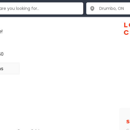
L
e!
C
G0
ns
S