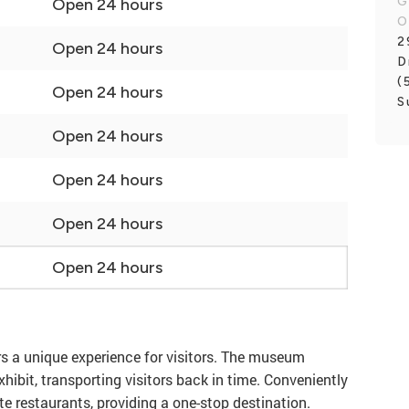
G
Open 24 hours
O
2
Open 24 hours
D
(
Open 24 hours
S
Open 24 hours
Open 24 hours
Open 24 hours
Open 24 hours
rs a unique experience for visitors. The museum
hibit, transporting visitors back in time. Conveniently
e restaurants, providing a one-stop destination.