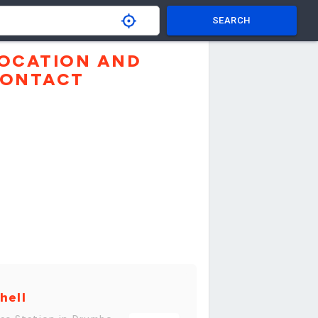
SEARCH
OCATION AND
ONTACT
hell