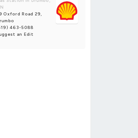
as Station in Drumbo,
N
9 Oxford Road 29,
rumbo
519) 463-5088
uggest an Edit