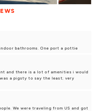
IEWS
 indoor bathrooms. One port a pottie
nt and there is a lot of amenities i would
as a pigsty to say the least; very
people. We were traveling from US and got