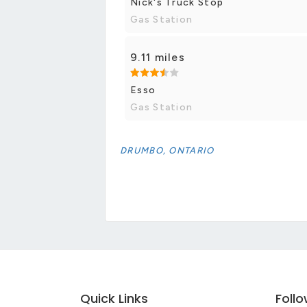
Nick's Truck Stop
Gas Station
9.11 miles
Esso
Gas Station
DRUMBO, ONTARIO
Quick Links
Foll