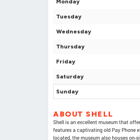
Monday
Tuesday
Wednesday
Thursday
Friday
Saturday
Sunday
ABOUT SHELL
Shell is an excellent museum that offe
features a captivating old Pay Phone ex
located, the museum also houses on-sit