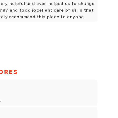
 very helpful and even helped us to change
amily and took excellent care of us in that
itely recommend this place to anyone.
ORES
k