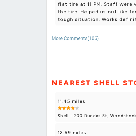
flat tire at 11 PM. Staff were
the tire. Helped us out like f
tough situation. Works defin
More Comments(106)
NEAREST SHELL ST
11.45 miles
Shell - 200 Dundas St, Woodstoc
12.69 miles