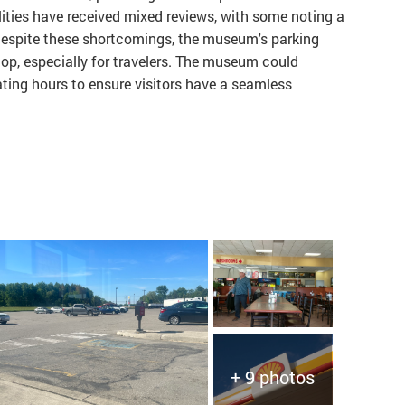
ities have received mixed reviews, with some noting a
 Despite these shortcomings, the museum's parking
top, especially for travelers. The museum could
rating hours to ensure visitors have a seamless
+ 9 photos