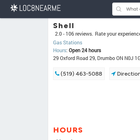
Shell
2.0 -
106 reviews.
Rate your experienc
Gas Stations
Hours
:
Open 24 hours
29 Oxford Road 29, Drumbo ON N0J 1
(519) 463-5088
Directio
HOURS