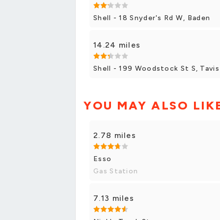
Shell - 18 Snyder's Rd W, Baden
14.24 miles
Shell - 199 Woodstock St S, Tavi
YOU MAY ALSO LIK
2.78 miles
Esso
Gas Station
7.13 miles