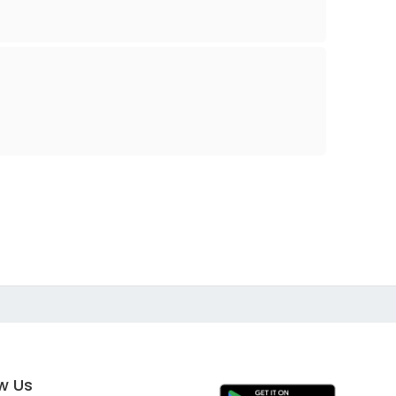
ow Us