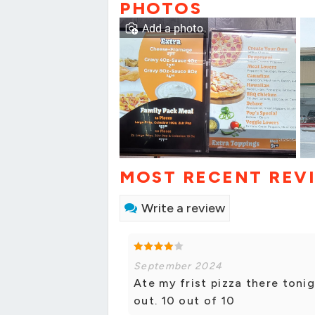
PHOTOS
Add a photo
MOST RECENT REV
Write a review
September 2024
Ate my frist pizza there ton
out. 10 out of 10