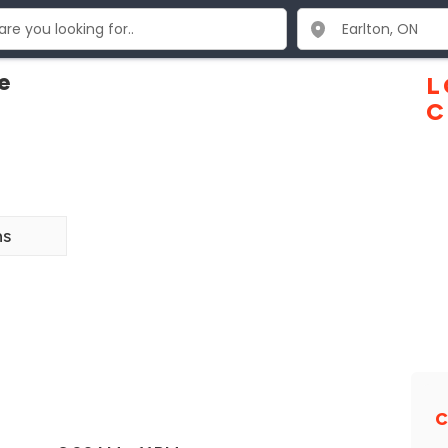
e
L
C
ns
C