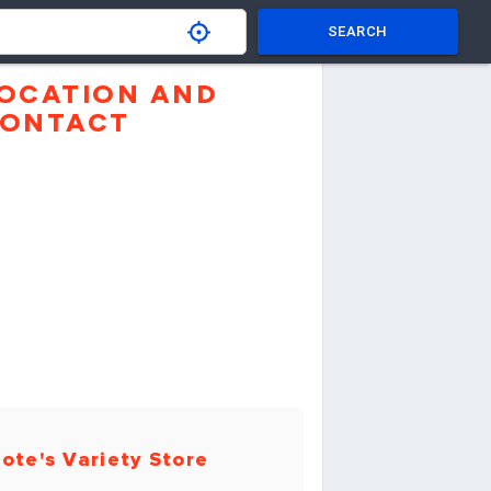
SEARCH
OCATION AND
ONTACT
ote's Variety Store