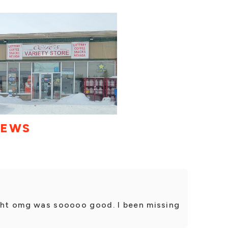
IEWS
ight omg was sooooo good. I been missing