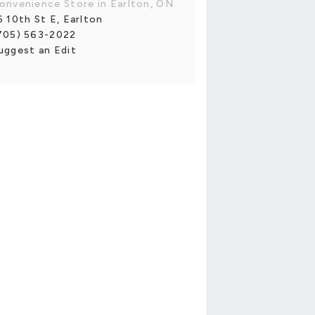
onvenience Store in Earlton, ON
6 10th St E, Earlton
705) 563-2022
uggest an Edit