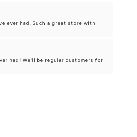
’ve ever had. Such a great store with
ver had! We'll be regular customers for