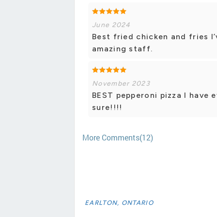
June 2024
Best fried chicken and fries I
amazing staff.
November 2023
BEST pepperoni pizza I have e
sure!!!!
More Comments(12)
EARLTON, ONTARIO