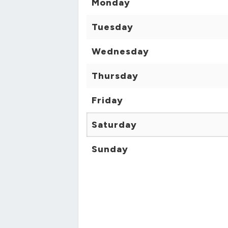
Monday
Tuesday
Wednesday
Thursday
Friday
Saturday
Sunday