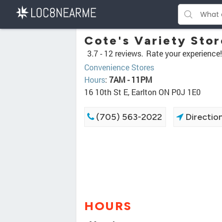
Cote's Variety Stor
3.7 -
12 reviews.
Rate your experience!
Convenience Stores
Hours
:
7AM - 11PM
16 10th St E, Earlton ON P0J 1E0
(705) 563-2022
Directio
HOURS