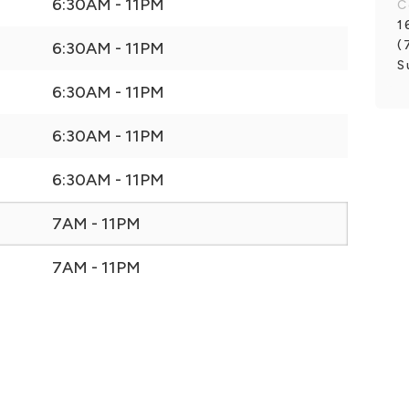
6:30AM - 11PM
C
1
(
6:30AM - 11PM
S
6:30AM - 11PM
6:30AM - 11PM
6:30AM - 11PM
7AM - 11PM
7AM - 11PM