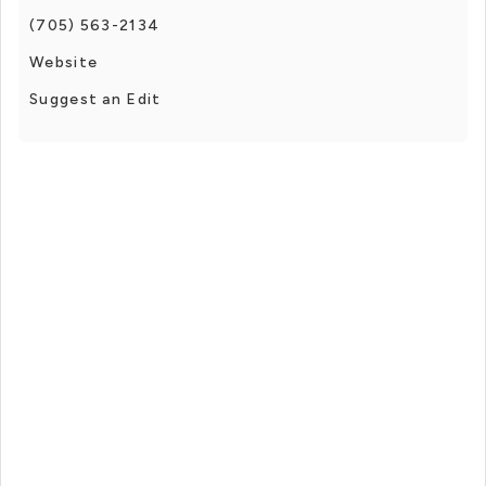
(705) 563-2134
Website
Suggest an Edit