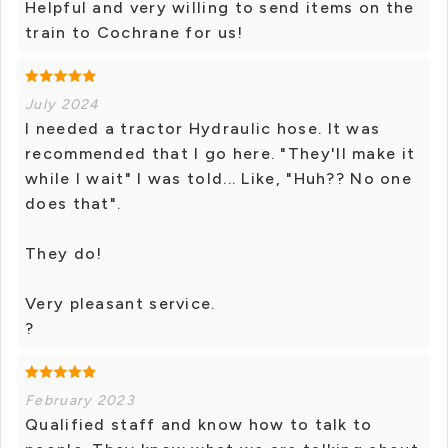
Helpful and very willing to send items on the
train to Cochrane for us!
July 2024
I needed a tractor Hydraulic hose. It was
recommended that I go here. "They'll make it
while I wait" I was told... Like, "Huh?? No one
does that".
They do!
Very pleasant service.
?
February 2023
Qualified staff and know how to talk to