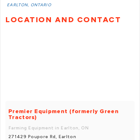
EARLTON, ONTARIO
LOCATION AND CONTACT
Premier Equipment (formerly Green
Tractors)
Farming Equipment in Earlton, ON
271429 Poupore Rd, Earlton