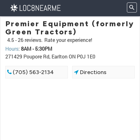
Premier Equipment (formerly
Green Tractors)
4.5 -
26 reviews.
Rate your experience!
Hours
:
8AM - 5:30PM
271429 Poupore Rd, Earlton ON P0J 1E0
(705) 563-2134
Directions