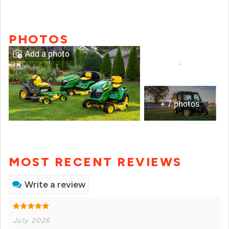
PHOTOS
Add a photo
+ 7 photos
MOST RECENT REVIEWS
Write a review
July 2026