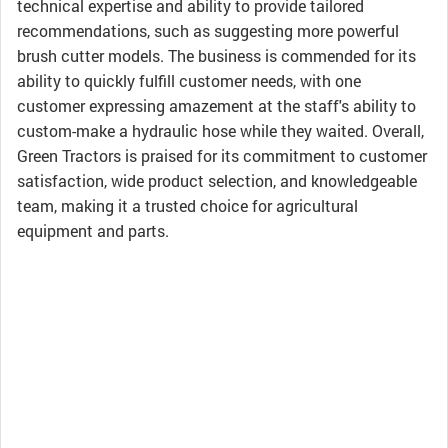
technical expertise and ability to provide tailored
recommendations, such as suggesting more powerful
brush cutter models. The business is commended for its
ability to quickly fulfill customer needs, with one
customer expressing amazement at the staff's ability to
custom-make a hydraulic hose while they waited. Overall,
Green Tractors is praised for its commitment to customer
satisfaction, wide product selection, and knowledgeable
team, making it a trusted choice for agricultural
equipment and parts.