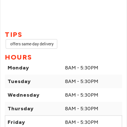
TIPS
offers same-day delivery
HOURS
Monday
8AM - 5:30PM
Tuesday
8AM - 5:30PM
Wednesday
8AM - 5:30PM
Thursday
8AM - 5:30PM
Friday
8AM - 5:30PM