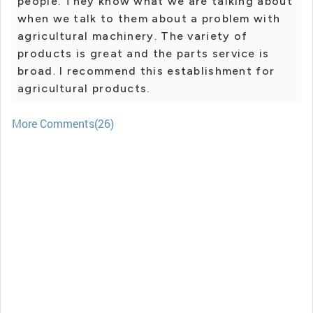
people. They know what we are talking about
when we talk to them about a problem with
agricultural machinery. The variety of
products is great and the parts service is
broad. I recommend this establishment for
agricultural products.
More Comments(26)