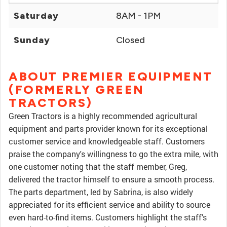
Saturday
8AM - 1PM
Sunday
Closed
ABOUT PREMIER EQUIPMENT
(FORMERLY GREEN
TRACTORS)
Green Tractors is a highly recommended agricultural
equipment and parts provider known for its exceptional
customer service and knowledgeable staff. Customers
praise the company's willingness to go the extra mile, with
one customer noting that the staff member, Greg,
delivered the tractor himself to ensure a smooth process.
The parts department, led by Sabrina, is also widely
appreciated for its efficient service and ability to source
even hard-to-find items. Customers highlight the staff's