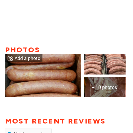
PHOTOS
Add a photo
+ 10 photos
MOST RECENT REVIEWS