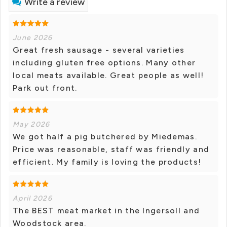
Write a review
June 2026
Great fresh sausage - several varieties
including gluten free options. Many other
local meats available. Great people as well!
Park out front.
May 2026
We got half a pig butchered by Miedemas.
Price was reasonable, staff was friendly and
efficient. My family is loving the products!
April 2026
The BEST meat market in the Ingersoll and
Woodstock area.