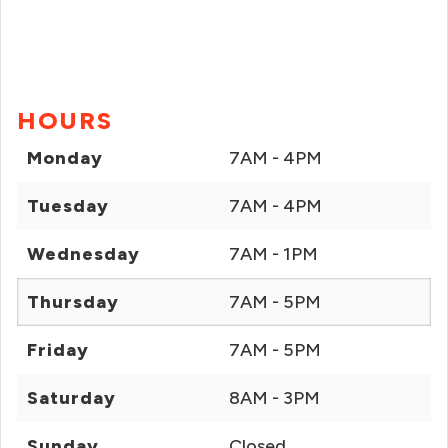
HOURS
Monday
7AM - 4PM
Tuesday
7AM - 4PM
Wednesday
7AM - 1PM
Thursday
7AM - 5PM
Friday
7AM - 5PM
Saturday
8AM - 3PM
Sunday
Closed