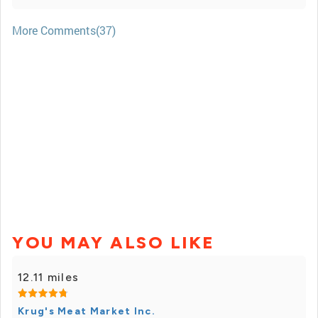
More Comments(37)
YOU MAY ALSO LIKE
12.11 miles
Krug's Meat Market Inc.