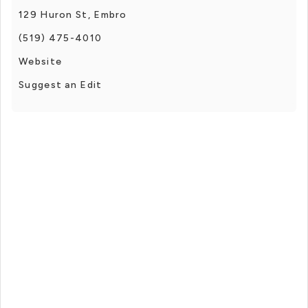
129 Huron St, Embro
(519) 475-4010
Website
Suggest an Edit