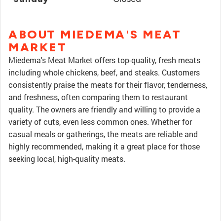
ABOUT MIEDEMA'S MEAT
MARKET
Miedema's Meat Market offers top-quality, fresh meats
including whole chickens, beef, and steaks. Customers
consistently praise the meats for their flavor, tenderness,
and freshness, often comparing them to restaurant
quality. The owners are friendly and willing to provide a
variety of cuts, even less common ones. Whether for
casual meals or gatherings, the meats are reliable and
highly recommended, making it a great place for those
seeking local, high-quality meats.