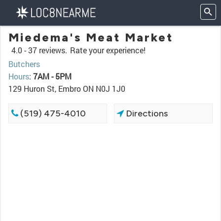
Miedema's Meat Market
4.0 -
37 reviews.
Rate your experience!
Butchers
Hours
:
7AM - 5PM
129 Huron St, Embro ON N0J 1J0
(519) 475-4010
Directions