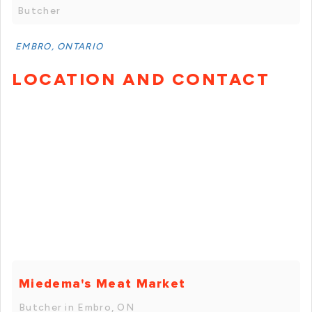
Butcher
EMBRO, ONTARIO
LOCATION AND CONTACT
Miedema's Meat Market
Butcher in Embro, ON