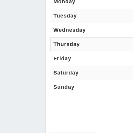
Monday
Tuesday
Wednesday
Thursday
Friday
Saturday
Sunday