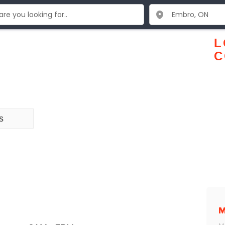
L
C
s