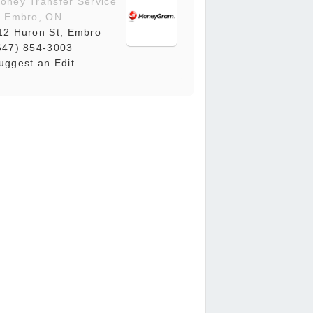
oney Transfer Service
n Embro, ON
12 Huron St, Embro
647) 854-3003
uggest an Edit