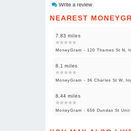
Write a review
NEAREST MONEYG
7.83 miles
MoneyGram - 120 Thames St N, In
8.1 miles
MoneyGram - 36 Charles St W, Ing
8.44 miles
MoneyGram - 656 Dundas St Unit