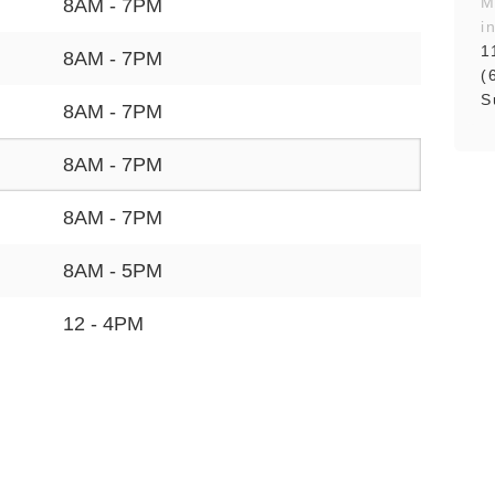
M
8AM - 7PM
i
1
8AM - 7PM
(
S
8AM - 7PM
8AM - 7PM
8AM - 7PM
8AM - 5PM
12 - 4PM