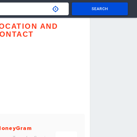
SEARCH
OCATION AND
ONTACT
MoneyGram