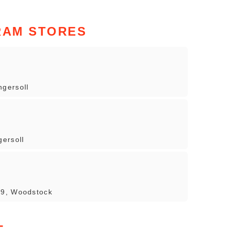
RAM STORES
gersoll
ersoll
 9, Woodstock