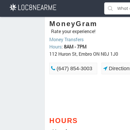
MoneyGram
Rate your experience!
Money Transfers
Hours
:
8AM - 7PM
112 Huron St, Embro ON N0J 1J0
(647) 854-3003
Direction
HOURS