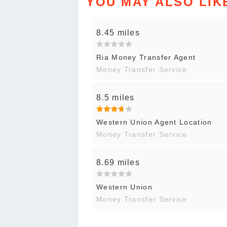
YOU MAY ALSO LIK
8.45 miles
Ria Money Transfer Agent
Money Transfer Service
8.5 miles
Western Union Agent Location
Money Transfer Service
8.69 miles
Western Union
Money Transfer Service